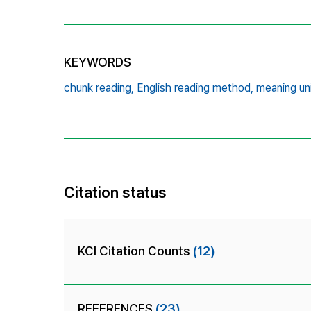
KEYWORDS
chunk reading,
English reading method,
meaning uni
Citation status
KCI Citation Counts
(12)
REFERENCES
(23)