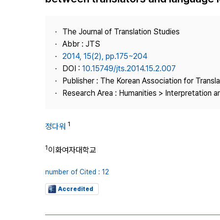
Best Practice
Journal Information
The Journal of Translation Studies
Publisher
Abbr : JTS
2014, 15(2), pp.175~204
Contact Us
DOI :
10.15749/jts.2014.15.2.007
Publisher : The Korean Association for Transl
Research Area : Humanities > Interpretation a
1
정다워
1
이화여자대학교
number of Cited : 12
Accredited