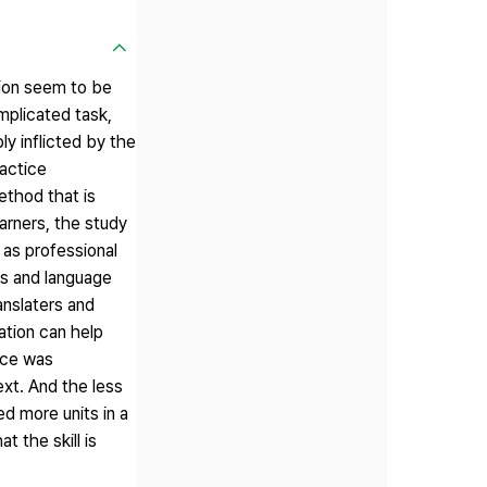
tion seem to be
mplicated task,
y inflicted by the
ractice
ethod that is
arners, the study
 as professional
rs and language
anslaters and
ation can help
ance was
ext. And the less
d more units in a
t the skill is