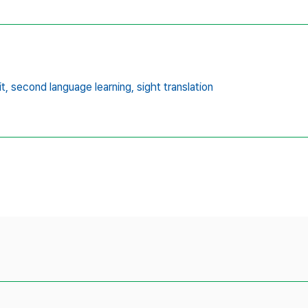
t,
second language learning,
sight translation