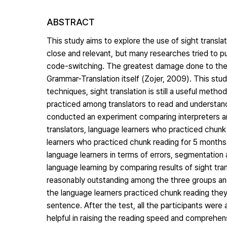
ABSTRACT
This study aims to explore the use of sight transla
close and relevant, but many researches tried to pu
code-switching. The greatest damage done to the re
Grammar-Translation itself (Zojer, 2009). This study
techniques, sight translation is still a useful met
practiced among translators to read and understand
conducted an experiment comparing interpreters an
translators, language learners who practiced chunk 
learners who practiced chunk reading for 5 months
language learners in terms of errors, segmentation 
language learning by comparing results of sight tr
reasonably outstanding among the three groups and t
the language learners practiced chunk reading the
sentence. After the test, all the participants were a
helpful in raising the reading speed and comprehen