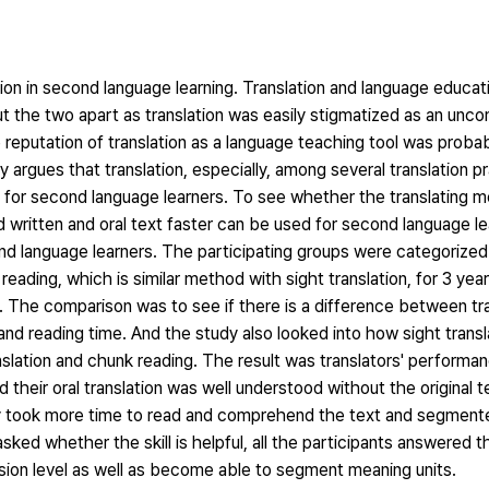
tion in second language learning. Translation and language educa
t the two apart as translation was easily stigmatized as an unco
putation of translation as a language teaching tool was probabl
 argues that translation, especially, among several translation p
hod for second language learners. To see whether the translating m
 written and oral text faster can be used for second language le
d language learners. The participating groups were categorized
reading, which is similar method with sight translation, for 3 yea
. The comparison was to see if there is a difference between tr
and reading time. And the study also looked into how sight transl
anslation and chunk reading. The result was translators' perform
heir oral translation was well understood without the original t
y took more time to read and comprehend the text and segmente
sked whether the skill is helpful, all the participants answered tha
sion level as well as become able to segment meaning units.