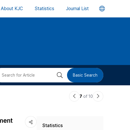
언
About KJC
Statistics
Journal List
어
변
경
버
검
Basic Search
튼
색
이
다
7
of 10
버
전
음
논
논
튼
iment
Statistics
문
문