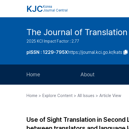
KJC
Korea
Journal Central
The Journal of Translation
2025 KCI Impact Factor : 2.77
pISSN : 1229-795X
https://journal.kci.go.kr/kats
Home
About
Aims and Scope
Home > Explore Content > All Issues > Article View
Journal Metrics
Editorial Board
Use of Sight Translation in Secon
Journal Staff
between translators and language 