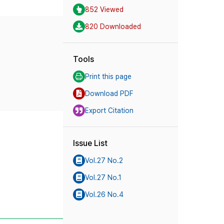
852 Viewed
820 Downloaded
Tools
Print this page
Download PDF
Export Citation
Issue List
Vol.27 No.2
Vol.27 No.1
Vol.26 No.4