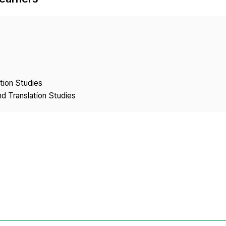
Copyright
ation Studies
nd Translation Studies