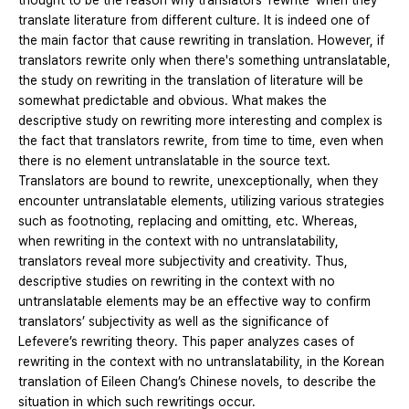
thought to be the reason why translators ‘rewrite’ when they
translate literature from different culture. It is indeed one of
the main factor that cause rewriting in translation. However, if
translators rewrite only when there's something untranslatable,
the study on rewriting in the translation of literature will be
somewhat predictable and obvious. What makes the
descriptive study on rewriting more interesting and complex is
the fact that translators rewrite, from time to time, even when
there is no element untranslatable in the source text.
Translators are bound to rewrite, unexceptionally, when they
encounter untranslatable elements, utilizing various strategies
such as footnoting, replacing and omitting, etc. Whereas,
when rewriting in the context with no untranslatability,
translators reveal more subjectivity and creativity. Thus,
descriptive studies on rewriting in the context with no
untranslatable elements may be an effective way to confirm
translators’ subjectivity as well as the significance of
Lefevere’s rewriting theory. This paper analyzes cases of
rewriting in the context with no untranslatability, in the Korean
translation of Eileen Chang’s Chinese novels, to describe the
situation in which such rewritings occur.