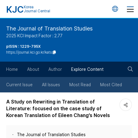
KJC
Korea
언
Journal Central
어
The Journal of Translation Studies
2025 KCI Impact Factor : 2.77
변
pISSN : 1229-795X
https://journal.kci.go.kr/kats
경
검
버
Home
About
Author
Explore Content
색
튼
Current Issue
All Issues
Most Read
Most Cited
버
A Study on Rewriting in Translation of
Literature: focused on the case study of
튼
Korean Translation of Eileen Chang’s Novels
The Journal of Translation Studies