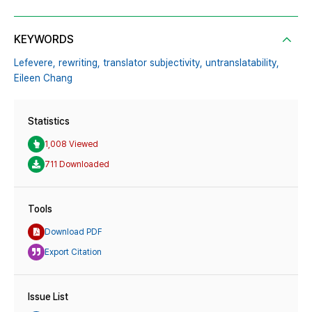
KEYWORDS
Lefevere,
rewriting,
translator subjectivity,
untranslatability,
Eileen Chang
Statistics
1,008 Viewed
711 Downloaded
Tools
Download PDF
Export Citation
Issue List