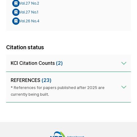
Vol.27 No.2
Vol.27 No.1
Vol.26 No.4
Citation status
KCI Citation Counts
(2)
REFERENCES
(23)
* References for papers published after 2025 are
currently being built.