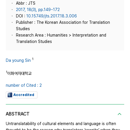
Abbr : JTS
2017, 18(3), pp.149~172
DOI :
10.15749/jts.2017.18.3.006
Publisher : The Korean Association for Translation
Studies
Research Area : Humanities > Interpretation and
Translation Studies
1
Da young Sin
1
이화여자대학교
number of Cited : 2
Accredited
ABSTRACT
Untranslatability of cultural elements and language is often