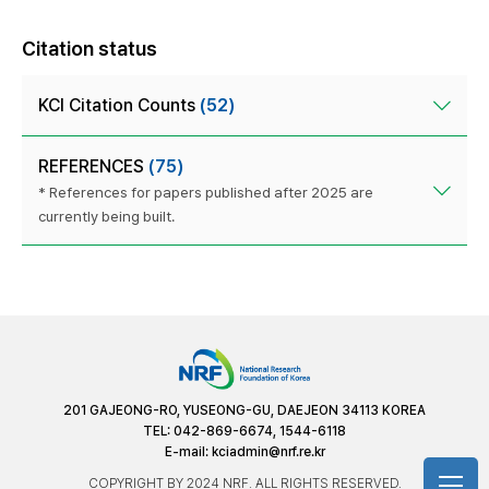
Citation status
KCI Citation Counts
(52)
REFERENCES
(75)
* References for papers published after 2025 are
currently being built.
201 GAJEONG-RO, YUSEONG-GU, DAEJEON 34113 KOREA
TEL: 042-869-6674, 1544-6118
E-mail:
kciadmin@nrf.re.kr
COPYRIGHT BY 2024 NRF. ALL RIGHTS RESERVED.