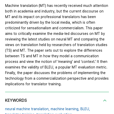
Machine translation (MT) has recently received much attention
both in academia and industry, but the current discourse on
MT and its impact on professional translators has been
predominantly driven by the local media, which is often
criticized for sensationalism and commercialism. This paper
aims to critically examine the media-led discourses on MT by
reviewing the latest studies on neural MT and comparing the
views on translation held by researchers of translation studies
(TS) and MT. The paper sets out to explore the differences
between TS and MT in how they model a communication
process and view the notion of ‘meaning’ and ‘context.’ It then
examines the validity of BLEU, a popular MT evaluation metric.
Finally, the paper discusses the problems of implementing the
technology from a commercialization perspective and provides
implications for translator training.
KEYWORDS
neural machine translation,
machine learning,
BLEU,