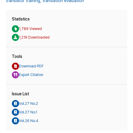
translator training,
translation evaluation
Statistics
1,789 Viewed
1,219 Downloaded
Tools
Download PDF
Export Citation
Issue List
Vol.27 No.2
Vol.27 No.1
Vol.26 No.4