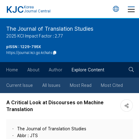
KJC
Korea
언
Journal Central
어
The Journal of Translation Studies
2025 KCI Impact Factor : 2.77
변
pISSN : 1229-795X
https://journal.kci.go.kr/kats
경
검
버
Home
About
Author
Explore Content
색
튼
Current Issue
All Issues
Most Read
Most Cited
버
A Critical Look at Discourses on Machine
Translation
튼
The Journal of Translation Studies
Abbr : JTS