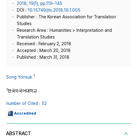
2018, 19(1), pp.119~145
DOI :
10.15749/jts.2018.19.1.005
Publisher : The Korean Association for Translation
Studies
Research Area : Humanities > Interpretation and
Translation Studies
Received : February 2, 2018
Accepted : March 20, 2018
Published : March 31, 2018
1
Song Yonsuk
1
한국외국어대학교
number of Cited : 52
Accredited
ABSTRACT