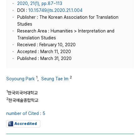
2020, 21(1), pp.87~113
DOI :
10.15749/jts.2020.21.1.004
Publisher : The Korean Association for Translation
Studies
Research Area : Humanities > Interpretation and
Translation Studies
Received : February 10, 2020
Accepted : March 11, 2020
Published : March 31, 2020
1
2
Soyoung Park
,
Seung Tae Im
1
한국외국어대학교
2
한국예술종합학교
number of Cited : 5
Accredited