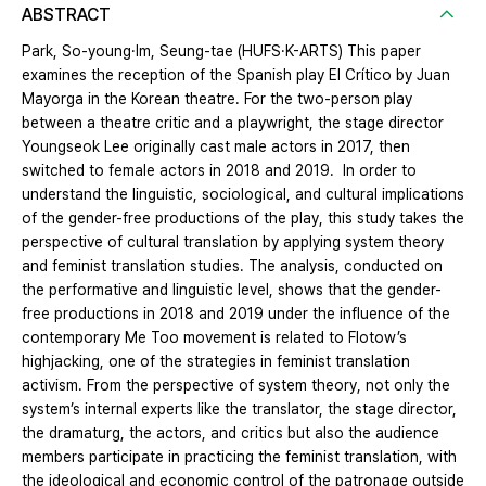
ABSTRACT
Park, So-young·Im, Seung-tae (HUFS·K-ARTS) This paper
examines the reception of the Spanish play El Crítico by Juan
Mayorga in the Korean theatre. For the two-person play
between a theatre critic and a playwright, the stage director
Youngseok Lee originally cast male actors in 2017, then
switched to female actors in 2018 and 2019. In order to
understand the linguistic, sociological, and cultural implications
of the gender-free productions of the play, this study takes the
perspective of cultural translation by applying system theory
and feminist translation studies. The analysis, conducted on
the performative and linguistic level, shows that the gender-
free productions in 2018 and 2019 under the influence of the
contemporary Me Too movement is related to Flotow’s
highjacking, one of the strategies in feminist translation
activism. From the perspective of system theory, not only the
system’s internal experts like the translator, the stage director,
the dramaturg, the actors, and critics but also the audience
members participate in practicing the feminist translation, with
the ideological and economic control of the patronage outside