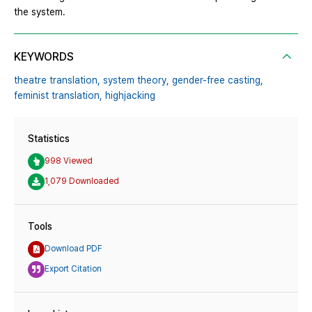
the system.
KEYWORDS
theatre translation,
system theory,
gender-free casting,
feminist translation,
highjacking
Statistics
998 Viewed
1,079 Downloaded
Tools
Download PDF
Export Citation