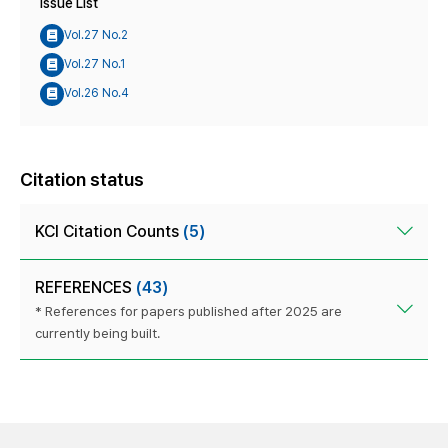
Issue List
Vol.27 No.2
Vol.27 No.1
Vol.26 No.4
Citation status
KCI Citation Counts
(5)
REFERENCES
(43)
* References for papers published after 2025 are
currently being built.