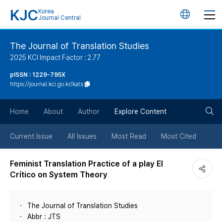
KJC
Korea
언
Journal Central
어
The Journal of Translation Studies
2025 KCI Impact Factor : 2.77
변
pISSN : 1229-795X
https://journal.kci.go.kr/kats
경
검
버
Home
About
Author
Explore Content
색
튼
Current Issue
All Issues
Most Read
Most Cited
버
Feminist Translation Practice of a play El
Crítico on System Theory
튼
The Journal of Translation Studies
Abbr : JTS