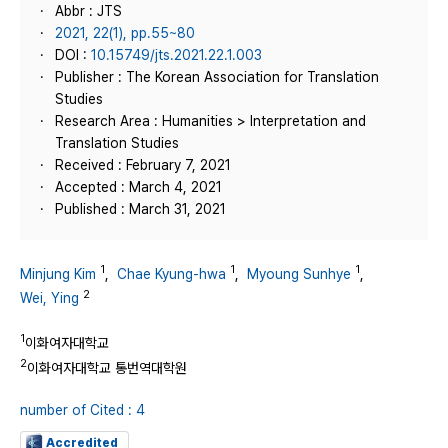
Abbr : JTS
2021, 22(1), pp.55~80
DOI :
10.15749/jts.2021.22.1.003
Publisher : The Korean Association for Translation
Studies
Research Area : Humanities > Interpretation and
Translation Studies
Received : February 7, 2021
Accepted : March 4, 2021
Published : March 31, 2021
1
1
1
Minjung Kim
,
Chae Kyung-hwa
,
Myoung Sunhye
,
2
Wei, Ying
1
이화여자대학교
2
이화여자대학교 통번역대학원
number of Cited : 4
Accredited