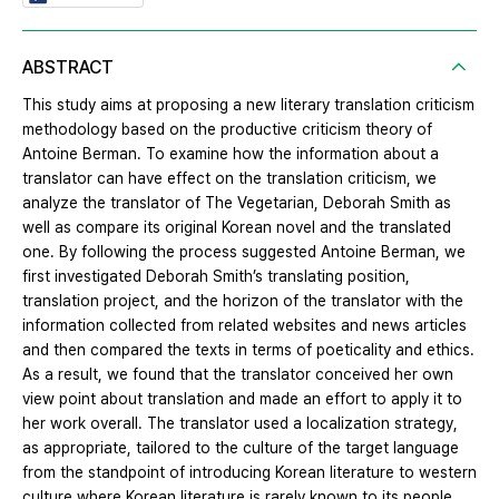
ABSTRACT
This study aims at proposing a new literary translation criticism
methodology based on the productive criticism theory of
Antoine Berman. To examine how the information about a
translator can have effect on the translation criticism, we
analyze the translator of The Vegetarian, Deborah Smith as
well as compare its original Korean novel and the translated
one. By following the process suggested Antoine Berman, we
first investigated Deborah Smith’s translating position,
translation project, and the horizon of the translator with the
information collected from related websites and news articles
and then compared the texts in terms of poeticality and ethics.
As a result, we found that the translator conceived her own
view point about translation and made an effort to apply it to
her work overall. The translator used a localization strategy,
as appropriate, tailored to the culture of the target language
from the standpoint of introducing Korean literature to western
culture where Korean literature is rarely known to its people.