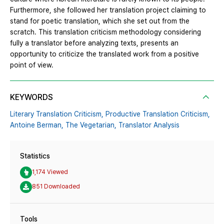
Furthermore, she followed her translation project claiming to
stand for poetic translation, which she set out from the
scratch. This translation criticism methodology considering
fully a translator before analyzing texts, presents an
opportunity to criticize the translated work from a positive
point of view.
KEYWORDS
Literary Translation Criticism,
Productive Translation Criticism,
Antoine Berman,
The Vegetarian,
Translator Analysis
Statistics
1,174 Viewed
851 Downloaded
Tools