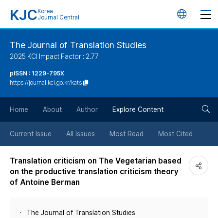
KJC
Korea
언
Journal Central
어
The Journal of Translation Studies
2025 KCI Impact Factor : 2.77
변
pISSN : 1229-795X
https://journal.kci.go.kr/kats
경
검
버
Home
About
Author
Explore Content
색
튼
Current Issue
All Issues
Most Read
Most Cited
버
Translation criticism on The Vegetarian based
on the productive translation criticism theory
튼
of Antoine Berman
The Journal of Translation Studies