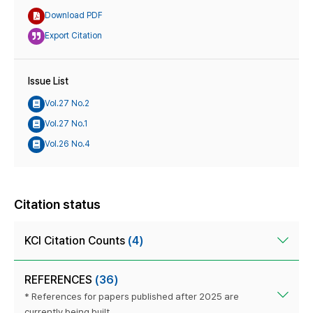
Download PDF
Export Citation
Issue List
Vol.27 No.2
Vol.27 No.1
Vol.26 No.4
Citation status
KCI Citation Counts
(4)
REFERENCES
(36)
* References for papers published after 2025 are
currently being built.