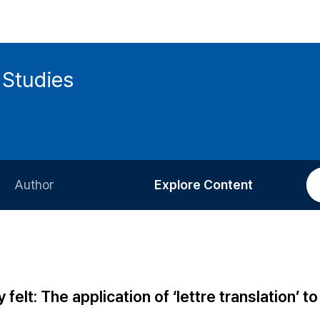
 Studies
Author
Explore Content
Information for Authors
Current Issue
Review Process
All Issues
Editorial Policy
Most Read
felt: The application of ‘lettre translation’ to
Article Processing Charge
Most Cited