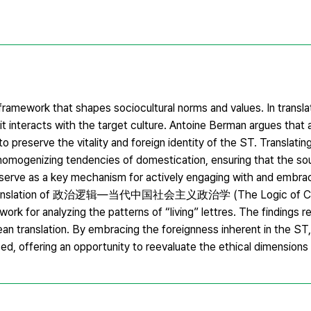
framework that shapes sociocultural norms and values. In transla
interacts with the target culture. Antoine Berman argues that a
o preserve the vitality and foreign identity of the ST. Translating
he homogenizing tendencies of domestication, ensuring that the s
n serve as a key mechanism for actively engaging with and embra
rean translation of 政治逻辑—当代中国社会主义政治学 (The Logic of C
work for analyzing the patterns of “living” lettres. The findings 
ean translation. By embracing the foreignness inherent in the ST,
zed, offering an opportunity to reevaluate the ethical dimensions 