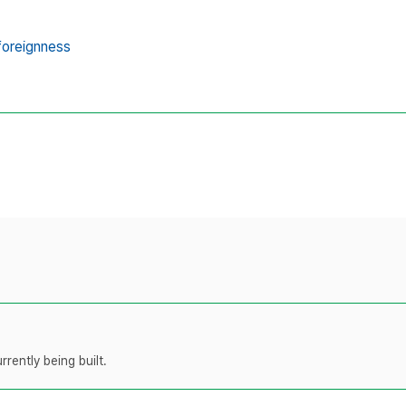
foreignness
rently being built.