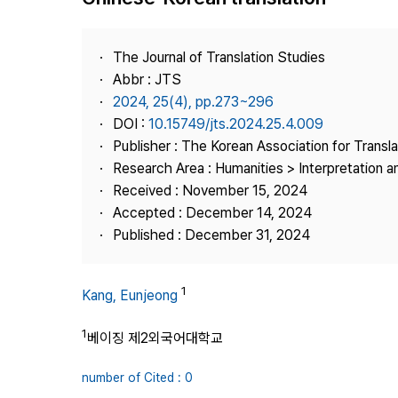
Best Practice
Journal Information
The Journal of Translation Studies
Publisher
Abbr : JTS
2024, 25(4), pp.273~296
Contact Us
DOI :
10.15749/jts.2024.25.4.009
Publisher : The Korean Association for Transl
Research Area : Humanities > Interpretation a
Received : November 15, 2024
Accepted : December 14, 2024
Published : December 31, 2024
1
Kang, Eunjeong
1
베이징 제2외국어대학교
number of Cited : 0