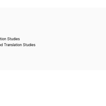
Copyright
ation Studies
nd Translation Studies