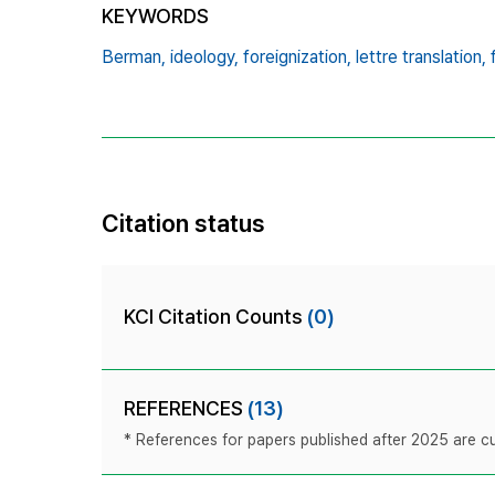
KEYWORDS
Berman,
ideology,
foreignization,
lettre translation,
Citation status
KCI Citation Counts
(0)
REFERENCES
(13)
* References for papers published after 2025 are cur