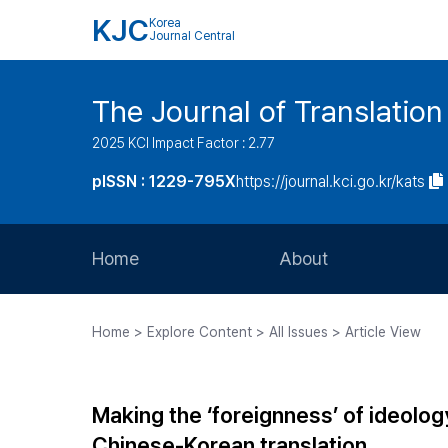
KJC
Korea
Journal Central
The Journal of Translation
2025 KCI Impact Factor : 2.77
pISSN : 1229-795X
https://journal.kci.go.kr/kats
Home
About
Aims and Scope
Home > Explore Content > All Issues > Article View
Journal Metrics
Editorial Board
Making the ‘foreignness’ of ideology 
Journal Staff
Chinese-Korean translation