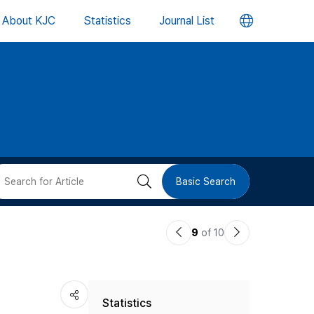
언
About KJC
Statistics
Journal List
어
변
경
버
검
Basic Search
튼
색
이
다
9
of 10
버
전
음
논
논
튼
Statistics
문
문