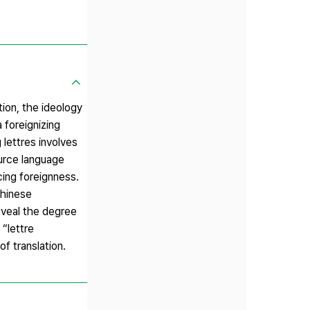
tion, the ideology
 foreignizing
 lettres involves
ource language
cing foreignness.
hinese
reveal the degree
 “lettre
of translation.