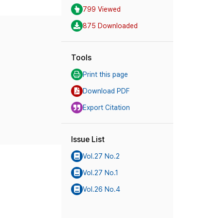
799 Viewed
875 Downloaded
Tools
Print this page
Download PDF
Export Citation
Issue List
Vol.27 No.2
Vol.27 No.1
Vol.26 No.4