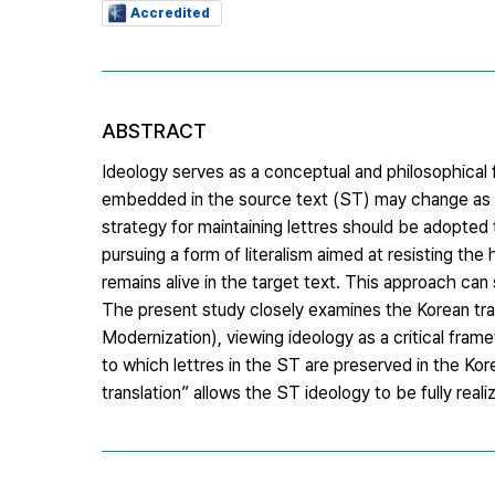
Accredited
ABSTRACT
Ideology serves as a conceptual and philosophical 
embedded in the source text (ST) may change as it 
strategy for maintaining lettres should be adopted t
pursuing a form of literalism aimed at resisting t
remains alive in the target text. This approach ca
The present study closely examines the Ko
Modernization), viewing ideology as a critical frame
to which lettres in the ST are preserved in the Kor
translation” allows the ST ideology to be fully reali