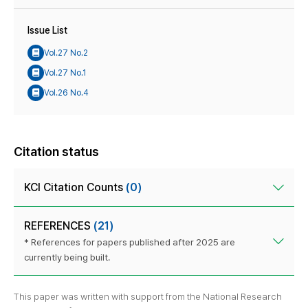
Issue List
Vol.27 No.2
Vol.27 No.1
Vol.26 No.4
Citation status
KCI Citation Counts
(0)
REFERENCES
(21)
* References for papers published after 2025 are
currently being built.
This paper was written with support from the National Research