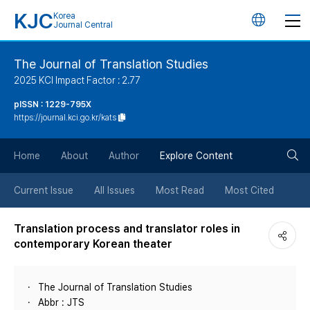
KJC
Korea
언
Journal Central
어
The Journal of Translation Studies
2025 KCI Impact Factor : 2.77
변
pISSN : 1229-795X
https://journal.kci.go.kr/kats
경
검
버
Home
About
Author
Explore Content
색
튼
Current Issue
All Issues
Most Read
Most Cited
버
Translation process and translator roles in
contemporary Korean theater
튼
The Journal of Translation Studies
Abbr : JTS