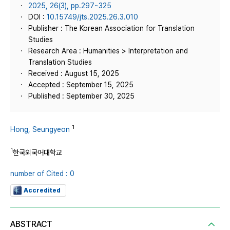
2025, 26(3), pp.297~325
DOI :
10.15749/jts.2025.26.3.010
Publisher : The Korean Association for Translation
Studies
Research Area : Humanities > Interpretation and
Translation Studies
Received : August 15, 2025
Accepted : September 15, 2025
Published : September 30, 2025
1
Hong, Seungyeon
1
한국외국어대학교
number of Cited : 0
Accredited
ABSTRACT