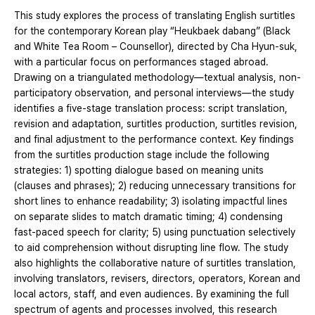
This study explores the process of translating English surtitles
for the contemporary Korean play “Heukbaek dabang” (Black
and White Tea Room – Counsellor), directed by Cha Hyun-suk,
with a particular focus on performances staged abroad.
Drawing on a triangulated methodology—textual analysis, non-
participatory observation, and personal interviews—the study
identifies a five-stage translation process: script translation,
revision and adaptation, surtitles production, surtitles revision,
and final adjustment to the performance context. Key findings
from the surtitles production stage include the following
strategies: 1) spotting dialogue based on meaning units
(clauses and phrases); 2) reducing unnecessary transitions for
short lines to enhance readability; 3) isolating impactful lines
on separate slides to match dramatic timing; 4) condensing
fast-paced speech for clarity; 5) using punctuation selectively
to aid comprehension without disrupting line flow. The study
also highlights the collaborative nature of surtitles translation,
involving translators, revisers, directors, operators, Korean and
local actors, staff, and even audiences. By examining the full
spectrum of agents and processes involved, this research