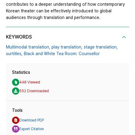
contributes to a deeper understanding of how contemporary
Korean theater can be effectively introduced to global
audiences through translation and performance.
KEYWORDS
Multimodal translation,
play translation,
stage translation,
surtitles,
Black and White Tea Room: Counsellor
Statistics
448 Viewed
552 Downloaded
Tools
Download PDF
Export Citation