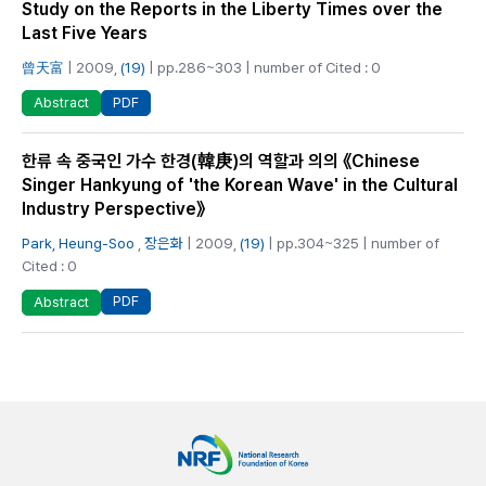
Study on the Reports in the Liberty Times over the
Last Five Years
曾天富
| 2009,
(19)
| pp.286~303 | number of Cited : 0
PDF
Abstract
한류 속 중국인 가수 한경(韓庚)의 역할과 의의 《Chinese
Singer Hankyung of 'the Korean Wave' in the Cultural
Industry Perspective》
Park, Heung‑Soo
,
장은화
| 2009,
(19)
| pp.304~325 | number of
Cited : 0
PDF
Abstract