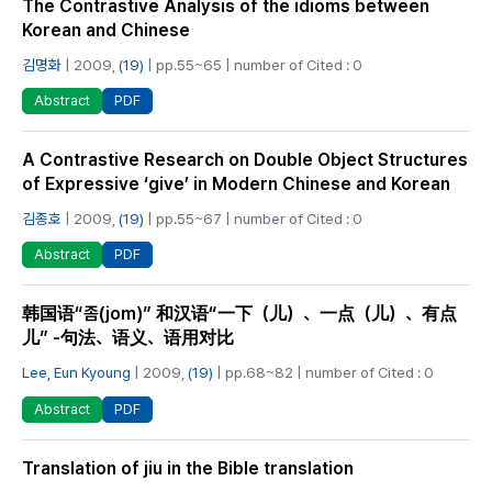
The Contrastive Analysis of the idioms between
Korean and Chinese
김명화
| 2009,
(19)
| pp.55~65 | number of Cited : 0
PDF
Abstract
A Contrastive Research on Double Object Structures
of Expressive ‘give’ in Modern Chinese and Korean
김종호
| 2009,
(19)
| pp.55~67 | number of Cited : 0
PDF
Abstract
韩国语“좀(jom)” 和汉语“一下（儿）、一点（儿）、有点
儿” -句法、语义、语用对比
Lee, Eun Kyoung
| 2009,
(19)
| pp.68~82 | number of Cited : 0
PDF
Abstract
Translation of jiu in the Bible translation