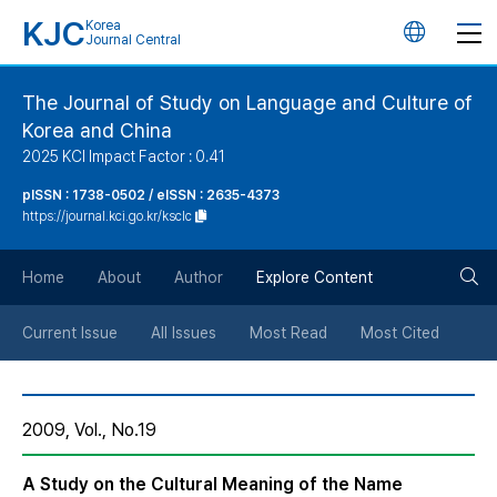
KJC
Korea
언
Journal Central
어
The Journal of Study on Language and Culture of
Korea and China
변
2025 KCI Impact Factor : 0.41
경
pISSN : 1738-0502 / eISSN : 2635-4373
https://journal.kci.go.kr/ksclc
버
검
Home
About
Author
Explore Content
튼
색
Current Issue
All Issues
Most Read
Most Cited
버
2009, Vol., No.19
튼
A Study on the Cultural Meaning of the Name