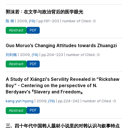
郭沫若：在文学与政治背后的医学眼光
陈 俐
| 2009,
(19)
| pp.191~203 | number of Cited : 0
PDF
Abstract
Guo Moruo’s Changing Attitudes towards Zhuangzi
刘剑梅
| 2009,
(19)
| pp.204~223 | number of Cited : 0
PDF
Abstract
A Study of Xiángzi's Servility Revealed in “Rickshaw
Boy” - Centering on the perspective of N.
Berdyaev's 『Slavery and Freedom』
kang yun hyung
| 2009,
(19)
| pp.224~242 | number of Cited : 0
PDF
Abstract
三、四十年代中国韩人题材小说里的对韩认识与叙事特点