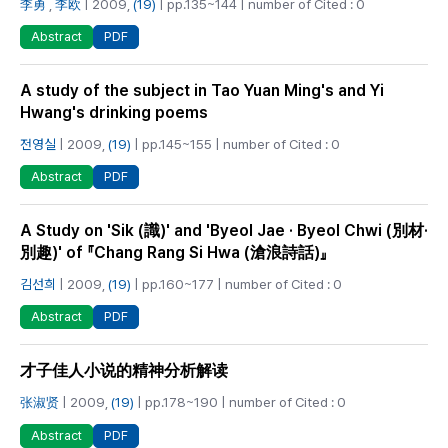
李勇
,
李欧
| 2009,
(19)
| pp.135~144 | number of Cited : 0
PDF
Abstract
A study of the subject in Tao Yuan Ming's and Yi
Hwang's drinking poems
전영실
| 2009,
(19)
| pp.145~155 | number of Cited : 0
PDF
Abstract
A Study on 'Sik (識)' and 'Byeol Jae · Byeol Chwi (別材·
別趣)' of 『Chang Rang Si Hwa (滄浪詩話)』
김선희
| 2009,
(19)
| pp.160~177 | number of Cited : 0
PDF
Abstract
才子佳人小说的精神分析解读
张淑贤
| 2009,
(19)
| pp.178~190 | number of Cited : 0
PDF
Abstract