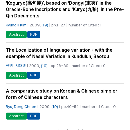
‘Koguryo(高句麗)', based on ‘Dongyi(東夷)' in the
Oracle-Bone Inscriptions and ‘Kuryo(九黎)' in the Pre-
Qin Documents
Kyung Il Kim
| 2009,
(19)
| pp.1~27 | number of Cited : 1
PDF
Abstract
The Localization of language variation：with the
example of Nasal Variation in Kundulun, Baotou
류영
,
서대명
| 2009,
(19)
| pp.28~39 | number of Cited : 0
PDF
Abstract
A comparative study on Korean & Chinese simpler
form of Chinese characters
Ryu, Dong Choon
| 2009,
(19)
| pp.40~54 | number of Cited : 0
PDF
Abstract