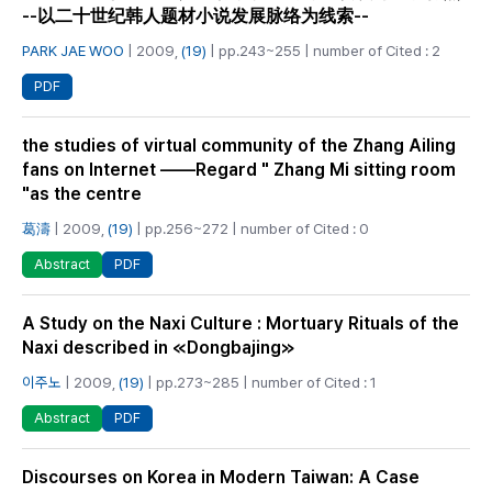
--以二十世纪韩人题材小说发展脉络为线索--
PARK JAE WOO
| 2009,
(19)
| pp.243~255 | number of Cited : 2
PDF
the studies of virtual community of the Zhang Ailing
fans on Internet ——Regard " Zhang Mi sitting room
"as the centre
葛濤
| 2009,
(19)
| pp.256~272 | number of Cited : 0
PDF
Abstract
A Study on the Naxi Culture : Mortuary Rituals of the
Naxi described in ≪Dongbajing≫
이주노
| 2009,
(19)
| pp.273~285 | number of Cited : 1
PDF
Abstract
Discourses on Korea in Modern Taiwan: A Case