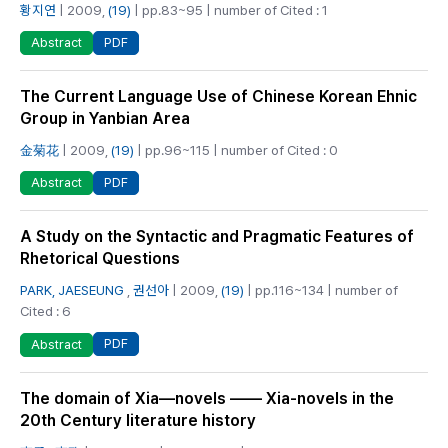
황지연
| 2009,
(19)
| pp.83~95 | number of Cited : 1
PDF
Abstract
The Current Language Use of Chinese Korean Ehnic
Group in Yanbian Area
金菊花
| 2009,
(19)
| pp.96~115 | number of Cited : 0
PDF
Abstract
A Study on the Syntactic and Pragmatic Features of
Rhetorical Questions
PARK, JAESEUNG
,
권선아
| 2009,
(19)
| pp.116~134 | number of
Cited : 6
PDF
Abstract
The domain of Xia—novels —— Xia-novels in the
20th Century literature history