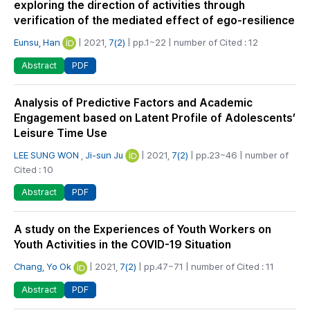
exploring the direction of activities through
verification of the mediated effect of ego-resilience
Eunsu, Han
| 2021,
7(2)
| pp.1~22 | number of Cited : 12
PDF
Abstract
Analysis of Predictive Factors and Academic
Engagement based on Latent Profile of Adolescents’
Leisure Time Use
LEE SUNG WON
,
Ji-sun Ju
| 2021,
7(2)
| pp.23~46 | number of
Cited : 10
PDF
Abstract
A study on the Experiences of Youth Workers on
Youth Activities in the COVID-19 Situation
Chang, Yo Ok
| 2021,
7(2)
| pp.47~71 | number of Cited : 11
PDF
Abstract