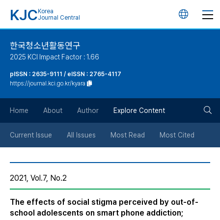
KJC
Korea
언
Journal Central
어
한국청소년활동연구
2025 KCI Impact Factor : 1.66
변
pISSN : 2635-9111 / eISSN : 2765-4117
https://journal.kci.go.kr/kyara
경
검
버
Home
About
Author
Explore Content
색
튼
Current Issue
All Issues
Most Read
Most Cited
버
2021, Vol.7, No.2
튼
The effects of social stigma perceived by out-of-
school adolescents on smart phone addiction;