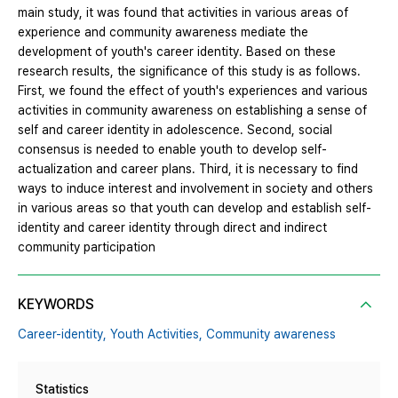
main study, it was found that activities in various areas of
experience and community awareness mediate the
development of youth's career identity. Based on these
research results, the significance of this study is as follows.
First, we found the effect of youth's experiences and various
activities in community awareness on establishing a sense of
self and career identity in adolescence. Second, social
consensus is needed to enable youth to develop self-
actualization and career plans. Third, it is necessary to find
ways to induce interest and involvement in society and others
in various areas so that youth can develop and establish self-
identity and career identity through direct and indirect
community participation
KEYWORDS
Career-identity,
Youth Activities,
Community awareness
Statistics