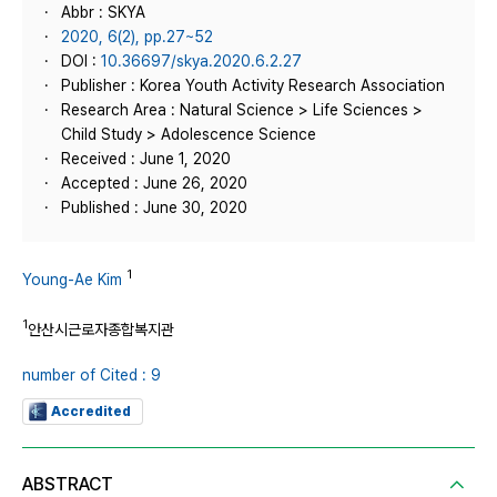
Abbr : SKYA
2020, 6(2), pp.27~52
DOI :
10.36697/skya.2020.6.2.27
Publisher : Korea Youth Activity Research Association
Research Area : Natural Science > Life Sciences >
Child Study > Adolescence Science
Received : June 1, 2020
Accepted : June 26, 2020
Published : June 30, 2020
1
Young-Ae Kim
1
안산시근로자종합복지관
number of Cited : 9
Accredited
ABSTRACT