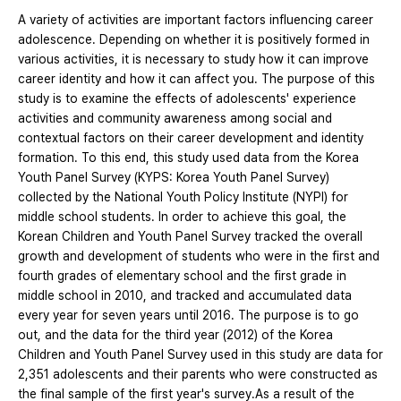
A variety of activities are important factors influencing career
adolescence. Depending on whether it is positively formed in
various activities, it is necessary to study how it can improve
career identity and how it can affect you. The purpose of this
study is to examine the effects of adolescents' experience
activities and community awareness among social and
contextual factors on their career development and identity
formation. To this end, this study used data from the Korea
Youth Panel Survey (KYPS: Korea Youth Panel Survey)
collected by the National Youth Policy Institute (NYPI) for
middle school students. In order to achieve this goal, the
Korean Children and Youth Panel Survey tracked the overall
growth and development of students who were in the first and
fourth grades of elementary school and the first grade in
middle school in 2010, and tracked and accumulated data
every year for seven years until 2016. The purpose is to go
out, and the data for the third year (2012) of the Korea
Children and Youth Panel Survey used in this study are data for
2,351 adolescents and their parents who were constructed as
the final sample of the first year's survey.As a result of the