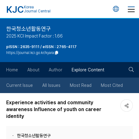
KJC
Korea
언
Journal Central
어
한국청소년활동연구
2025 KCI Impact Factor : 1.66
변
pISSN : 2635-9111 / eISSN : 2765-4117
https://journal.kci.go.kr/kyara
경
검
버
Home
About
Author
Explore Content
색
튼
Current Issue
All Issues
Most Read
Most Cited
버
Experience activities and community
awareness Influence of youth on career
튼
identity
한국청소년활동연구