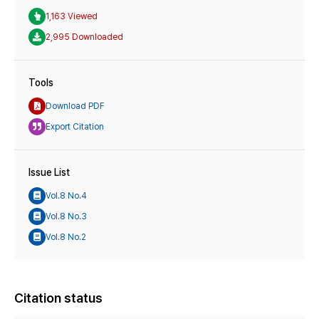
1,163 Viewed
2,995 Downloaded
Tools
Download PDF
Export Citation
Issue List
Vol.8 No.4
Vol.8 No.3
Vol.8 No.2
Citation status