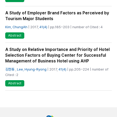
A Study of Employer Brand Factors as Perceived by
Tourism Major Students
Kim, ChungAh
| 2017,
41(4)
| pp.185~203 | number of Cited : 4
Abstract
A Study on Relative Importance and Priority of Hotel
Selection Factors of Buying Center for Successful
Management of Business Hotel using AHP
김현동
,
Lee, Hyung-Ryong
| 2017,
41(4)
| pp.205~224 | number of
Cited : 2
Abstract