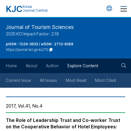
KJC
Korea
언
Journal Central
어
Journal of Tourism Sciences
2025 KCI Impact Factor : 2.19
변
pISSN : 1226-0533 / eISSN : 2713-6388
https://journal.kci.go.kr/JTS
경
검
버
Home
About
Author
Explore Content
색
튼
Current Issue
All Issues
Most Read
Most Cited
버
2017, Vol.41, No.4
튼
The Role of Leadership Trust and Co-worker Trust
on the Cooperative Behavior of Hotel Employees: