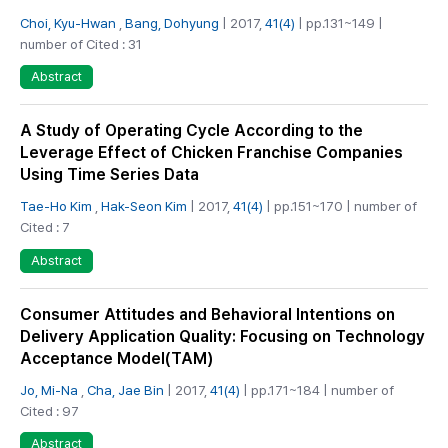
Choi, Kyu-Hwan
,
Bang, Dohyung
| 2017,
41(4)
| pp.131~149 |
number of Cited : 31
Abstract
A Study of Operating Cycle According to the
Leverage Effect of Chicken Franchise Companies
Using Time Series Data
Tae-Ho Kim
,
Hak-Seon Kim
| 2017,
41(4)
| pp.151~170 | number of
Cited : 7
Abstract
Consumer Attitudes and Behavioral Intentions on
Delivery Application Quality: Focusing on Technology
Acceptance Model(TAM)
Jo, Mi-Na
,
Cha, Jae Bin
| 2017,
41(4)
| pp.171~184 | number of
Cited : 97
Abstract