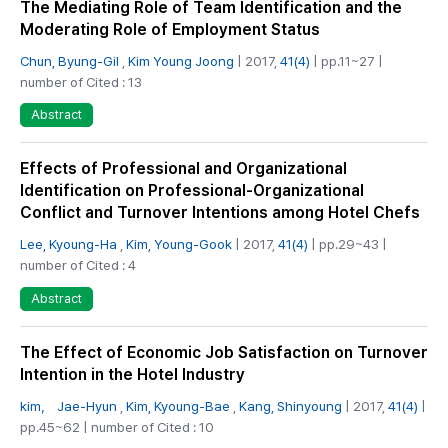
The Mediating Role of Team Identification and the
Moderating Role of Employment Status
Chun, Byung-Gil
,
Kim Young Joong
| 2017,
41(4)
| pp.11~27 |
number of Cited : 13
Abstract
Effects of Professional and Organizational
Identification on Professional-Organizational
Conflict and Turnover Intentions among Hotel Chefs
Lee, Kyoung-Ha
,
Kim, Young-Gook
| 2017,
41(4)
| pp.29~43 |
number of Cited : 4
Abstract
The Effect of Economic Job Satisfaction on Turnover
Intention in the Hotel Industry
kim， Jae-Hyun
,
Kim, Kyoung-Bae
,
Kang, Shinyoung
| 2017,
41(4)
|
pp.45~62 | number of Cited : 10