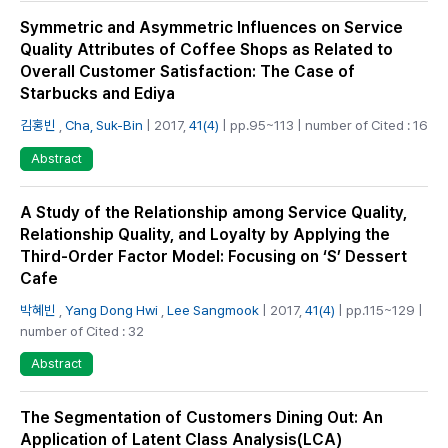
Symmetric and Asymmetric Influences on Service
Quality Attributes of Coffee Shops as Related to
Overall Customer Satisfaction: The Case of
Starbucks and Ediya
김홍빈
,
Cha, Suk-Bin
| 2017,
41(4)
| pp.95~113 | number of Cited : 16
Abstract
A Study of the Relationship among Service Quality,
Relationship Quality, and Loyalty by Applying the
Third-Order Factor Model: Focusing on ‘S’ Dessert
Cafe
박혜빈
,
Yang Dong Hwi
,
Lee Sangmook
| 2017,
41(4)
| pp.115~129 |
number of Cited : 32
Abstract
The Segmentation of Customers Dining Out: An
Application of Latent Class Analysis(LCA)