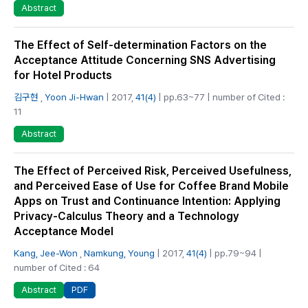
Abstract
The Effect of Self-determination Factors on the
Acceptance Attitude Concerning SNS Advertising
for Hotel Products
김구현
,
Yoon Ji-Hwan
| 2017,
41(4)
| pp.63~77 | number of Cited :
11
Abstract
The Effect of Perceived Risk, Perceived Usefulness,
and Perceived Ease of Use for Coffee Brand Mobile
Apps on Trust and Continuance Intention: Applying
Privacy-Calculus Theory and a Technology
Acceptance Model
Kang, Jee-Won
,
Namkung, Young
| 2017,
41(4)
| pp.79~94 |
number of Cited : 64
PDF
Abstract