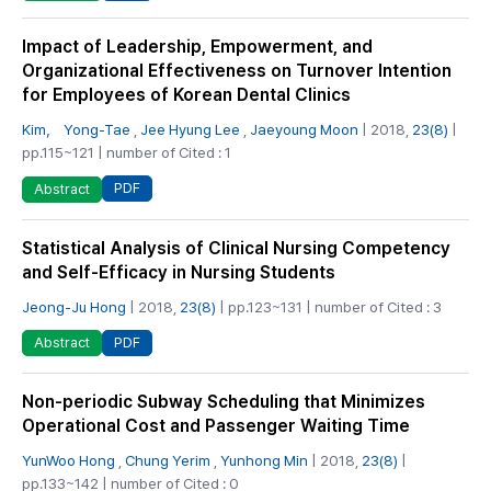
Impact of Leadership, Empowerment, and
Organizational Effectiveness on Turnover Intention
for Employees of Korean Dental Clinics
Kim， Yong-Tae
,
Jee Hyung Lee
,
Jaeyoung Moon
| 2018,
23(8)
|
pp.115~121 | number of Cited : 1
PDF
Abstract
Statistical Analysis of Clinical Nursing Competency
and Self-Efficacy in Nursing Students
Jeong-Ju Hong
| 2018,
23(8)
| pp.123~131 | number of Cited : 3
PDF
Abstract
Non-periodic Subway Scheduling that Minimizes
Operational Cost and Passenger Waiting Time
YunWoo Hong
,
Chung Yerim
,
Yunhong Min
| 2018,
23(8)
|
pp.133~142 | number of Cited : 0