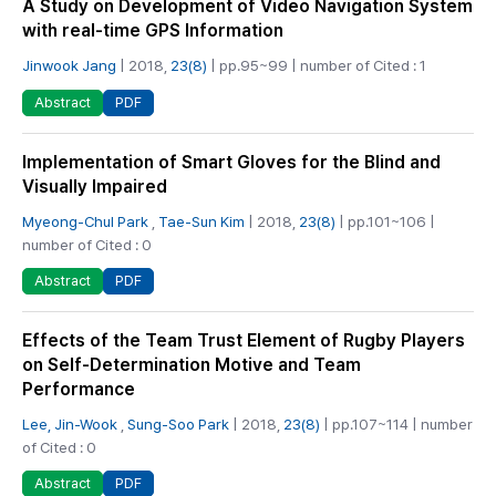
A Study on Development of Video Navigation System
with real-time GPS Information
Jinwook Jang
| 2018,
23(8)
| pp.95~99 | number of Cited : 1
PDF
Abstract
Implementation of Smart Gloves for the Blind and
Visually Impaired
Myeong-Chul Park
,
Tae-Sun Kim
| 2018,
23(8)
| pp.101~106 |
number of Cited : 0
PDF
Abstract
Effects of the Team Trust Element of Rugby Players
on Self-Determination Motive and Team
Performance
Lee, Jin-Wook
,
Sung-Soo Park
| 2018,
23(8)
| pp.107~114 | number
of Cited : 0
PDF
Abstract