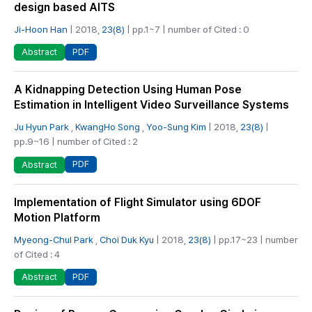
design based AITS
Ji-Hoon Han
| 2018,
23(8)
| pp.1~7 | number of Cited : 0
PDF
Abstract
A Kidnapping Detection Using Human Pose
Estimation in Intelligent Video Surveillance Systems
Ju Hyun Park
,
KwangHo Song
,
Yoo-Sung Kim
| 2018,
23(8)
|
pp.9~16 | number of Cited : 2
PDF
Abstract
Implementation of Flight Simulator using 6DOF
Motion Platform
Myeong-Chul Park
,
Choi Duk Kyu
| 2018,
23(8)
| pp.17~23 | number
of Cited : 4
PDF
Abstract