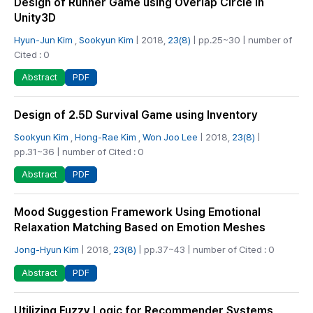
Design of Runner Game using Overlap Circle in
Unity3D
Hyun-Jun Kim
,
Sookyun Kim
| 2018,
23(8)
| pp.25~30 | number of
Cited : 0
PDF
Abstract
Design of 2.5D Survival Game using Inventory
Sookyun Kim
,
Hong-Rae Kim
,
Won Joo Lee
| 2018,
23(8)
|
pp.31~36 | number of Cited : 0
PDF
Abstract
Mood Suggestion Framework Using Emotional
Relaxation Matching Based on Emotion Meshes
Jong-Hyun Kim
| 2018,
23(8)
| pp.37~43 | number of Cited : 0
PDF
Abstract
Utilizing Fuzzy Logic for Recommender Systems