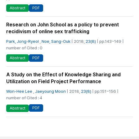
PDF
Abstract
Research on John School as a policy to prevent
recidivism of online sex trafficking
Park, Jong-Ryeol
,
Noe, Sang-Ouk
| 2018,
23(8)
| pp.143~149 |
number of Cited : 0
PDF
Abstract
A Study on the Effect of Knowledge Sharing and
Utilization on Field Project Performance
Won-Hee Lee
,
Jaeyoung Moon
| 2018,
23(8)
| pp.151~156 |
number of Cited : 4
PDF
Abstract