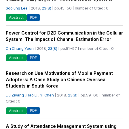
Soojung Lee
| 2018,
23(8)
| pp.45~50 | number of Cited : 0
PDF
Abstract
Power Control for D2D Communication in the Cellular
System: The Impact of Channel Estimation Error
Oh Chang Yoon
| 2018,
23(8)
| pp.51~57 | number of Cited : 0
PDF
Abstract
Research on Use Motivations of Mobile Payment
Adopters: A Case Study on Chinese Oversea
Students in South Korea
Liu Ziyang
,
Hao Li
,
Yi Chen
| 2018,
23(8)
| pp.59~66 | number of
Cited : 0
PDF
Abstract
A Study of Attendance Management System using