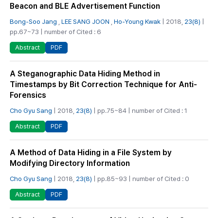
Beacon and BLE Advertisement Function
Bong-Soo Jang
,
LEE SANG JOON
,
Ho-Young Kwak
| 2018,
23(8)
|
pp.67~73 | number of Cited : 6
PDF
Abstract
A Steganographic Data Hiding Method in
Timestamps by Bit Correction Technique for Anti-
Forensics
Cho Gyu Sang
| 2018,
23(8)
| pp.75~84 | number of Cited : 1
PDF
Abstract
A Method of Data Hiding in a File System by
Modifying Directory Information
Cho Gyu Sang
| 2018,
23(8)
| pp.85~93 | number of Cited : 0
PDF
Abstract