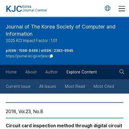
KJC
Korea
언
Journal Central
어
Journal of The Korea Society of Computer and
Information
변
2025 KCI Impact Factor : 1.01
경
pISSN : 1598-849X / eISSN : 2383-9945
https://journal.kci.go.kr/jksci
버
검
Home
About
Author
Explore Content
튼
색
Current Issue
All Issues
Most Read
Most Cited
버
2018, Vol.23, No.8
튼
Circuit card inspection method through digital circuit