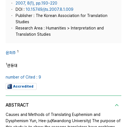
2007, 8(1), pp.193~220
DOI :
10.15749/jts.2007.8.1.009
Publisher : The Korean Association for Translation
Studies
Research Area : Humanities > Interpretation and
Translation Studies
1
윤희주
1
관동대
number of Cited : 9
Accredited
ABSTRACT
Causes and Methods of Translating Euphemism and
Dysphemism Yun, Hee-ju(Kwandong University) The purpose of