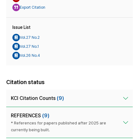
Export Citation
Issue List
Vol.27 No.2
Vol.27 No.1
Vol.26 No.4
Citation status
KCI Citation Counts
(9)
REFERENCES
(9)
* References for papers published after 2025 are
currently being built.