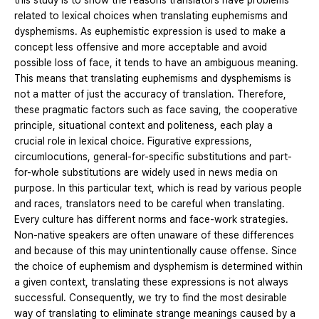
this study is to show the reasons translators have problems
related to lexical choices when translating euphemisms and
dysphemisms. As euphemistic expression is used to make a
concept less offensive and more acceptable and avoid
possible loss of face, it tends to have an ambiguous meaning.
This means that translating euphemisms and dysphemisms is
not a matter of just the accuracy of translation. Therefore,
these pragmatic factors such as face saving, the cooperative
principle, situational context and politeness, each play a
crucial role in lexical choice. Figurative expressions,
circumlocutions, general-for-specific substitutions and part-
for-whole substitutions are widely used in news media on
purpose. In this particular text, which is read by various people
and races, translators need to be careful when translating.
Every culture has different norms and face-work strategies.
Non-native speakers are often unaware of these differences
and because of this may unintentionally cause offense. Since
the choice of euphemism and dysphemism is determined within
a given context, translating these expressions is not always
successful. Consequently, we try to find the most desirable
way of translating to eliminate strange meanings caused by a