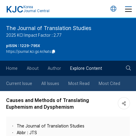
KJC
Korea
언
Journal Central
어
The Journal of Translation Studies
2025 KCI Impact Factor : 2.77
변
pISSN : 1229-795X
https://journal.kci.go.kr/kats
경
검
버
Home
About
Author
Explore Content
색
튼
Current Issue
All Issues
Most Read
Most Cited
버
Causes and Methods of Translating
Euphemism and Dysphemism
튼
The Journal of Translation Studies
Abbr : JTS