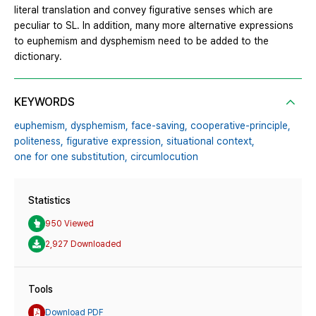
literal translation and convey figurative senses which are
peculiar to SL. In addition, many more alternative expressions
to euphemism and dysphemism need to be added to the
dictionary.
KEYWORDS
euphemism,
dysphemism,
face-saving,
cooperative-principle,
politeness,
figurative expression,
situational context,
one for one substitution,
circumlocution
Statistics
950 Viewed
2,927 Downloaded
Tools
Download PDF