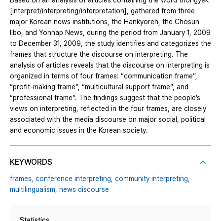
Based on an analysis of articles containing the word thongyek
[interpret/interpreting/interpretation], gathered from three
major Korean news institutions, the Hankyoreh, the Chosun
Ilbo, and Yonhap News, during the period from January 1, 2009
to December 31, 2009, the study identifies and categorizes the
frames that structure the discourse on interpreting. The
analysis of articles reveals that the discourse on interpreting is
organized in terms of four frames: “communication frame”,
“profit-making frame”, “multicultural support frame”, and
“professional frame”. The findings suggest that the people’s
views on interpreting, reflected in the four frames, are closely
associated with the media discourse on major social, political
and economic issues in the Korean society.
KEYWORDS
frames,
conference interpreting,
community interpreting,
multilingualism,
news discourse
Statistics