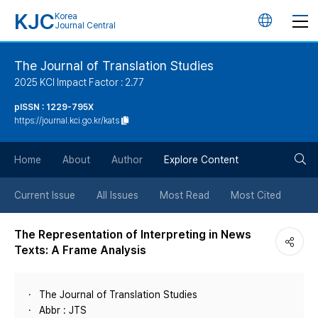
KJC
Korea
언
Journal Central
어
The Journal of Translation Studies
2025 KCI Impact Factor : 2.77
변
pISSN : 1229-795X
https://journal.kci.go.kr/kats
경
검
버
Home
About
Author
Explore Content
색
튼
Current Issue
All Issues
Most Read
Most Cited
버
The Representation of Interpreting in News
Texts: A Frame Analysis
튼
The Journal of Translation Studies
Abbr : JTS