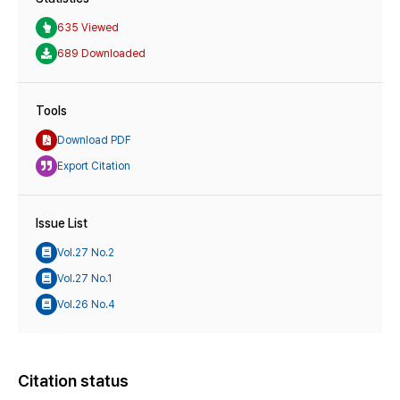
635 Viewed
689 Downloaded
Tools
Download PDF
Export Citation
Issue List
Vol.27 No.2
Vol.27 No.1
Vol.26 No.4
Citation status