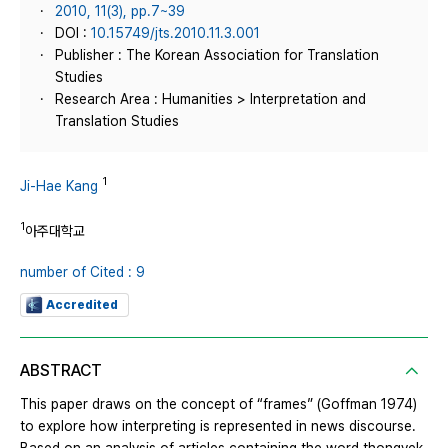
2010, 11(3), pp.7~39
DOI :
10.15749/jts.2010.11.3.001
Publisher : The Korean Association for Translation
Studies
Research Area : Humanities > Interpretation and
Translation Studies
1
Ji-Hae Kang
1
아주대학교
number of Cited : 9
Accredited
ABSTRACT
This paper draws on the concept of “frames” (Goffman 1974)
to explore how interpreting is represented in news discourse.