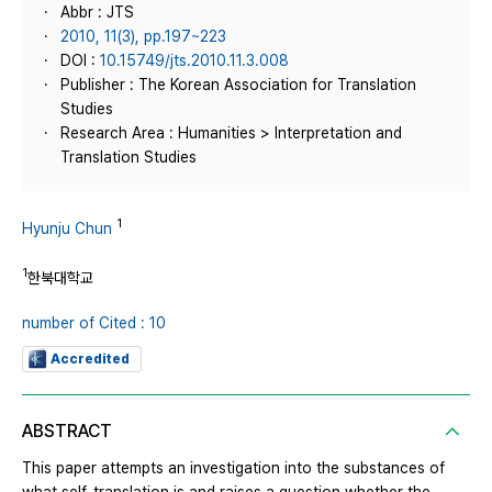
Abbr : JTS
2010, 11(3), pp.197~223
DOI :
10.15749/jts.2010.11.3.008
Publisher : The Korean Association for Translation
Studies
Research Area : Humanities > Interpretation and
Translation Studies
1
Hyunju Chun
1
한북대학교
number of Cited : 10
Accredited
ABSTRACT
This paper attempts an investigation into the substances of