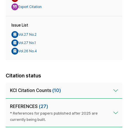
Export Citation
Issue List
Vol.27 No.2
Vol.27 No.1
Vol.26 No.4
Citation status
KCI Citation Counts
(10)
REFERENCES
(27)
* References for papers published after 2025 are
currently being built.