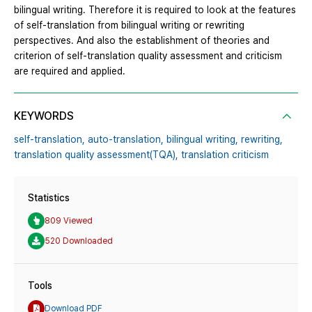
bilingual writing. Therefore it is required to look at the features
of self-translation from bilingual writing or rewriting
perspectives. And also the establishment of theories and
criterion of self-translation quality assessment and criticism
are required and applied.
KEYWORDS
self-translation,
auto-translation,
bilingual writing,
rewriting,
translation quality assessment(TQA),
translation criticism
Statistics
809 Viewed
520 Downloaded
Tools
Download PDF