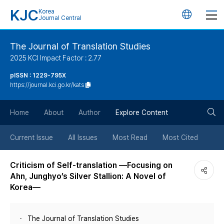
KJC
Korea
언
Journal Central
어
The Journal of Translation Studies
2025 KCI Impact Factor : 2.77
변
pISSN : 1229-795X
https://journal.kci.go.kr/kats
경
검
버
Home
About
Author
Explore Content
색
튼
Current Issue
All Issues
Most Read
Most Cited
버
Criticism of Self-translation —Focusing on
Ahn, Junghyo’s Silver Stallion: A Novel of
튼
Korea—
The Journal of Translation Studies