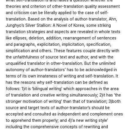
what self-translation is and raises a question whether the
theories and criterion of other-translation quality assessment
and criticism can be literally applied to the case of self-
translation. Based on the analysis of author-translator, Ahn,
Junghyo’s Silver Stallion: A Novel of Korea, some striking
translation strategies and aspects are revealed in whole texts
like ellipses, deletion, addition, rearrangement of sentences
and paragraphs, explicitation, implicitation, specification,
simplification and others. These features couple directly with
the unfaithfulness of source text and author, and with the
unqualified translator in other-translation. But the unlimited
autonomy of author-translators’ has to be acknowledged in
terms of its own innateness of writing and self-translation. It
has the reasons why self-translation can be defined as
follows: 1)it is ‘bilingual writing’ which approaches in the area
of translation and creative writing simultaneously; 2)it has ‘the
stronger motivation of writing’ than that of translation; 3)both
source and target texts of author-translator’s should be
accepted and consulted as independent and complement ones
to apprehend them properly; and 4)‘a new writing style’
including the comprehensive concepts of rewriting and