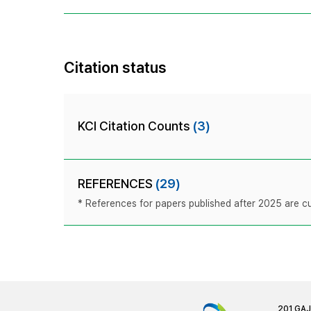
Citation status
KCI Citation Counts
(3)
REFERENCES
(29)
* References for papers published after 2025 are cur
201 GA