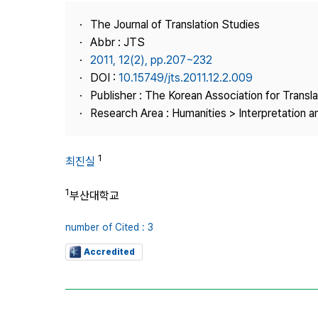
Best Practice
The Journal of Translation Studies
Journal Information
Abbr : JTS
Publisher
2011, 12(2), pp.207~232
DOI :
10.15749/jts.2011.12.2.009
Contact Us
Publisher : The Korean Association for Transl
Research Area : Humanities > Interpretation a
1
최진실
1
부산대학교
number of Cited : 3
Accredited