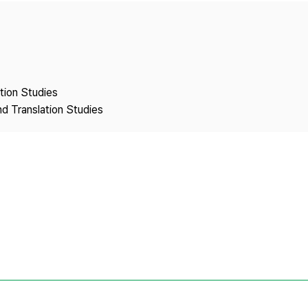
Copyright
ation Studies
nd Translation Studies