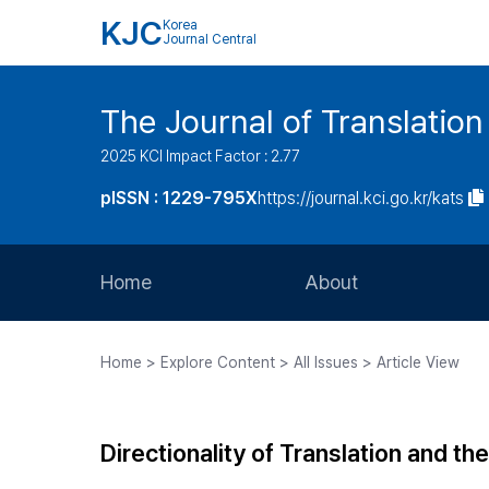
KJC
Korea
Journal Central
The Journal of Translation
2025 KCI Impact Factor : 2.77
pISSN : 1229-795X
https://journal.kci.go.kr/kats
Home
About
Aims and Scope
Home > Explore Content > All Issues > Article View
Journal Metrics
Editorial Board
Directionality of Translation and t
Journal Staff