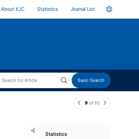
언
About KJC
Statistics
Journal List
어
변
경
버
검
Basic Search
튼
색
이
다
9
of 10
버
전
음
논
논
튼
Statistics
문
문