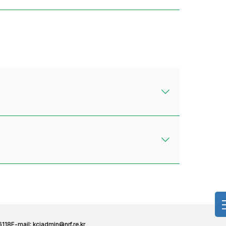
6118
E-mail:
kciadmin@nrf.re.kr