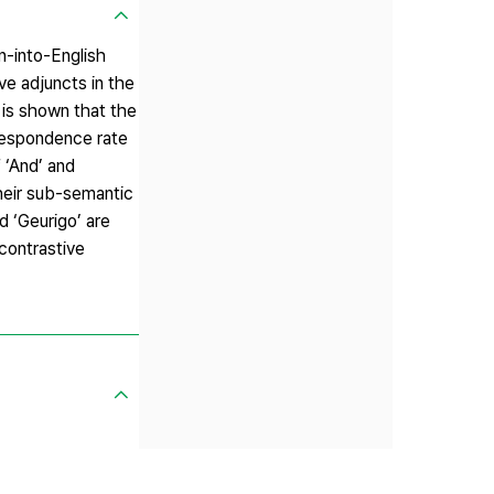
n-into-English
ve adjuncts in the
 is shown that the
rrespondence rate
 ‘And’ and
their sub-semantic
d ‘Geurigo’ are
 contrastive