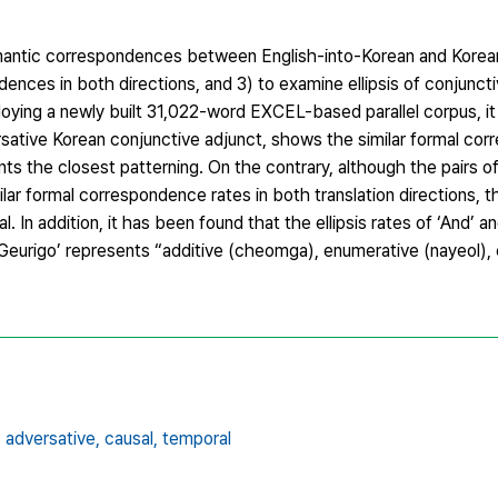
emantic correspondences between English-into-Korean and Korea
ences in both directions, and 3) to examine ellipsis of conjuncti
loying a newly built 31,022-word EXCEL-based parallel corpus, it
versative Korean conjunctive adjunct, shows the similar formal co
ts the closest patterning. On the contrary, although the pairs of
lar formal correspondence rates in both translation directions, 
 In addition, it has been found that the ellipsis rates of ‘And’ an
 ‘Geurigo’ represents “additive (cheomga), enumerative (nayeol),
,
adversative,
causal,
temporal