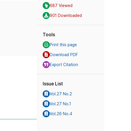
687 Viewed
901 Downloaded
Tools
Print this page
Download PDF
Export Citation
Issue List
Vol.27 No.2
Vol.27 No.1
Vol.26 No.4