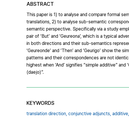
ABSTRACT
This paper is 1) to analyse and compare formal s
translations, 2) to analyse sub-semantic correspond
semantic perspective. Specifically via a study emp
pair of ‘But’ and ‘Geureona’, which is a typical ad
in both directions and their sub-semantics represen
‘Geureonde’ and ‘Then’ and ‘Geurigo’ show the simi
patterns and their correspondences are not identical.
highest when ‘And’ signifies “simple additive” and
(daejo)”.
KEYWORDS
translation direction,
conjunctive adjuncts,
additive