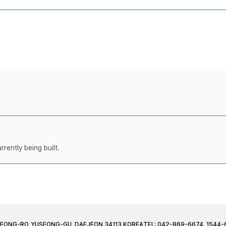
rently being built.
JEONG-RO, YUSEONG-GU, DAEJEON 34113 KOREA
TEL: 042-869-6674, 1544-