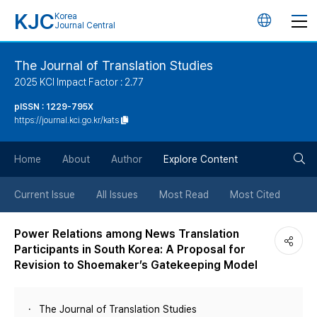
KJC
Korea
언
Journal Central
어
The Journal of Translation Studies
2025 KCI Impact Factor : 2.77
변
pISSN : 1229-795X
https://journal.kci.go.kr/kats
경
검
버
Home
About
Author
Explore Content
색
튼
Current Issue
All Issues
Most Read
Most Cited
버
Power Relations among News Translation
Participants in South Korea: A Proposal for
튼
Revision to Shoemaker’s Gatekeeping Model
The Journal of Translation Studies