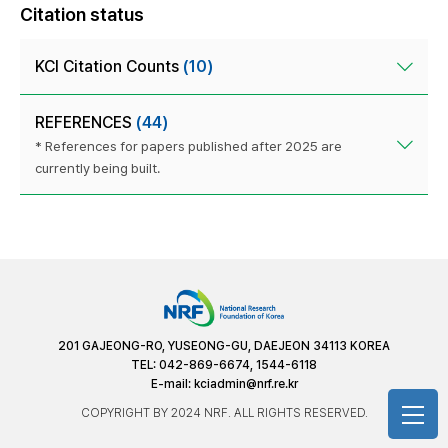
Citation status
KCI Citation Counts
(10)
REFERENCES
(44)
* References for papers published after 2025 are
currently being built.
201 GAJEONG-RO, YUSEONG-GU, DAEJEON 34113 KOREA
TEL: 042-869-6674, 1544-6118
E-mail:
kciadmin@nrf.re.kr
COPYRIGHT BY 2024 NRF. ALL RIGHTS RESERVED.