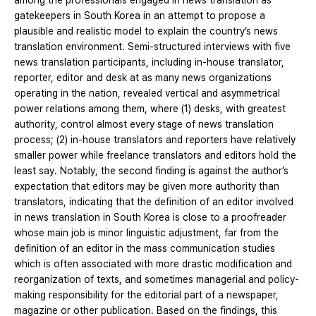
among the professionals engaged in news translation as
gatekeepers in South Korea in an attempt to propose a
plausible and realistic model to explain the country’s news
translation environment. Semi-structured interviews with five
news translation participants, including in-house translator,
reporter, editor and desk at as many news organizations
operating in the nation, revealed vertical and asymmetrical
power relations among them, where (1) desks, with greatest
authority, control almost every stage of news translation
process; (2) in-house translators and reporters have relatively
smaller power while freelance translators and editors hold the
least say. Notably, the second finding is against the author’s
expectation that editors may be given more authority than
translators, indicating that the definition of an editor involved
in news translation in South Korea is close to a proofreader
whose main job is minor linguistic adjustment, far from the
definition of an editor in the mass communication studies
which is often associated with more drastic modification and
reorganization of texts, and sometimes managerial and policy-
making responsibility for the editorial part of a newspaper,
magazine or other publication. Based on the findings, this