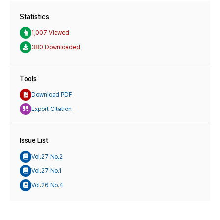
Statistics
1,007 Viewed
380 Downloaded
Tools
Download PDF
Export Citation
Issue List
Vol.27 No.2
Vol.27 No.1
Vol.26 No.4