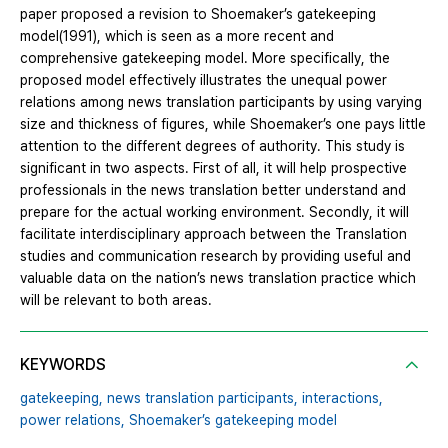
paper proposed a revision to Shoemaker’s gatekeeping
model(1991), which is seen as a more recent and
comprehensive gatekeeping model. More specifically, the
proposed model effectively illustrates the unequal power
relations among news translation participants by using varying
size and thickness of figures, while Shoemaker’s one pays little
attention to the different degrees of authority. This study is
significant in two aspects. First of all, it will help prospective
professionals in the news translation better understand and
prepare for the actual working environment. Secondly, it will
facilitate interdisciplinary approach between the Translation
studies and communication research by providing useful and
valuable data on the nation’s news translation practice which
will be relevant to both areas.
KEYWORDS
gatekeeping,
news translation participants,
interactions,
power relations,
Shoemaker’s gatekeeping model