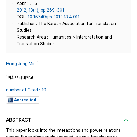
Abbr : JTS
2012, 13(4), pp.269~301
DOI :
10.15749/jts.2012.13.4.011
Publisher : The Korean Association for Translation
Studies
Research Area : Humanities > Interpretation and
Translation Studies
1
Hong Jung Min
1
이화여자대학교
number of Cited : 10
Accredited
ABSTRACT
This paper looks into the interactions and power relations