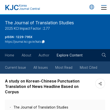
KJC
Korea
언
Journal Central
어
The Journal of Translation Studies
2025 KCI Impact Factor : 2.77
변
pISSN : 1229-795X
https://journal.kci.go.kr/kats
경
검
버
Home
About
Author
Explore Content
색
튼
Current Issue
All Issues
Most Read
Most Cited
버
A study on Korean-Chinese Punctuation
Translation of News Headline Based on
튼
Corpus
The Journal of Translation Studies