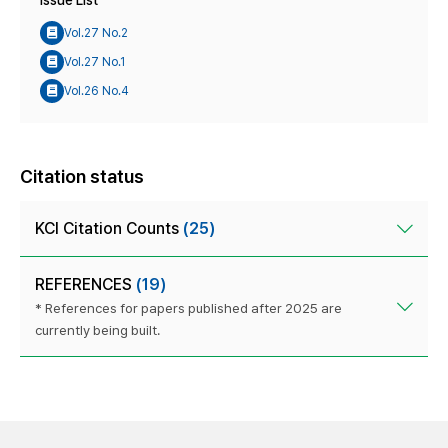
Issue List
Vol.27 No.2
Vol.27 No.1
Vol.26 No.4
Citation status
KCI Citation Counts
(25)
REFERENCES
(19)
* References for papers published after 2025 are
currently being built.