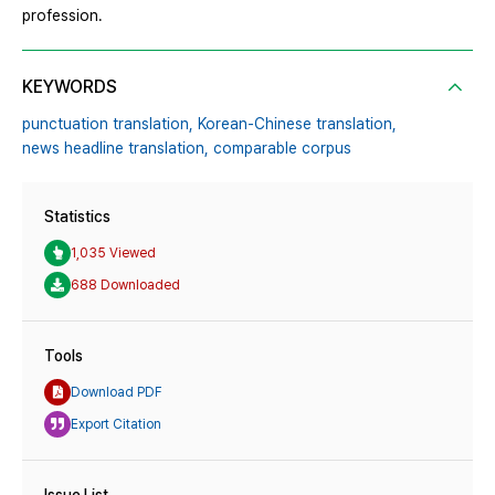
profession.
KEYWORDS
punctuation translation,
Korean-Chinese translation,
news headline translation,
comparable corpus
Statistics
1,035 Viewed
688 Downloaded
Tools
Download PDF
Export Citation