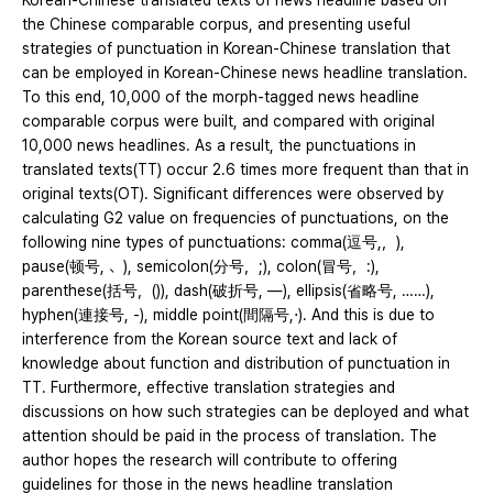
Korean-Chinese translated texts of news headline based on
the Chinese comparable corpus, and presenting useful
strategies of punctuation in Korean-Chinese translation that
can be employed in Korean-Chinese news headline translation.
To this end, 10,000 of the morph-tagged news headline
comparable corpus were built, and compared with original
10,000 news headlines. As a result, the punctuations in
translated texts(TT) occur 2.6 times more frequent than that in
original texts(OT). Significant differences were observed by
calculating G2 value on frequencies of punctuations, on the
following nine types of punctuations: comma(逗号,，),
pause(顿号, 、), semicolon(分号，;), colon(冒号，:),
parenthese(括号，()), dash(破折号, —), ellipsis(省略号, ……),
hyphen(連接号, -), middle point(間隔号,⋅). And this is due to
interference from the Korean source text and lack of
knowledge about function and distribution of punctuation in
TT. Furthermore, effective translation strategies and
discussions on how such strategies can be deployed and what
attention should be paid in the process of translation. The
author hopes the research will contribute to offering
guidelines for those in the news headline translation