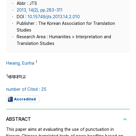
Abbr : JTS
2013, 14(2), pp.283~311
DOI :
10.15749/jts.2013.14.2.010
Publisher : The Korean Association for Translation
Studies
Research Area : Humanities > Interpretation and
Translation Studies
1
Hwang, Eunha
1
배재대학교
number of Cited : 25
Accredited
ABSTRACT
This paper aims at evaluating the use of punctuation in