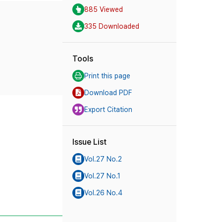
885 Viewed
335 Downloaded
Tools
Print this page
Download PDF
Export Citation
Issue List
Vol.27 No.2
Vol.27 No.1
Vol.26 No.4