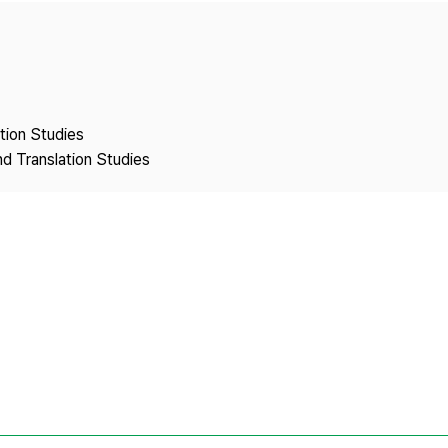
Copyright
ation Studies
nd Translation Studies