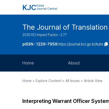
KJC
Korea
Journal Central
The Journal of Translation
2025 KCI Impact Factor : 2.77
pISSN : 1229-795X
https://journal.kci.go.kr/kats
Home
About
Aims and Scope
Home > Explore Content > All Issues > Article View
Journal Metrics
Editorial Board
Interpreting Warrant Officer Syste
Journal Staff