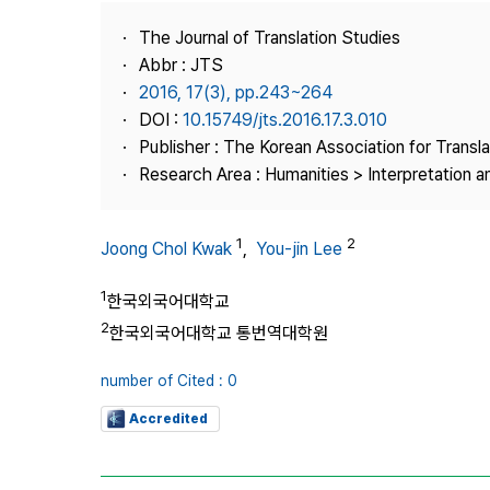
Best Practice
The Journal of Translation Studies
Journal Information
Abbr : JTS
Publisher
2016, 17(3), pp.243~264
DOI :
10.15749/jts.2016.17.3.010
Contact Us
Publisher : The Korean Association for Transl
Research Area : Humanities > Interpretation a
1
2
Joong Chol Kwak
,
You-jin Lee
1
한국외국어대학교
2
한국외국어대학교 통번역대학원
number of Cited : 0
Accredited