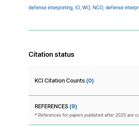
defense interpreting,
IO,
WO,
NCO,
defense interpr
Citation status
KCI Citation Counts
(0)
REFERENCES
(9)
* References for papers published after 2025 are cur