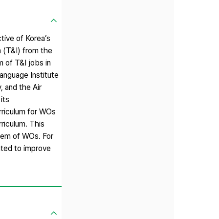
tive of Korea’s
n (T&I) from the
m of T&I jobs in
Language Institute
, and the Air
its
urriculum for WOs
rriculum. This
stem of WOs. For
nted to improve