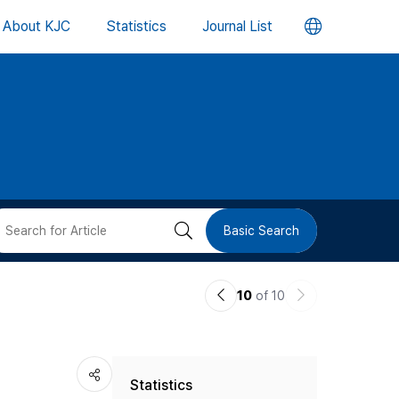
언
About KJC
Statistics
Journal List
어
변
경
버
검
Basic Search
튼
색
이
다
10
of 10
버
전
음
논
논
튼
Statistics
문
문