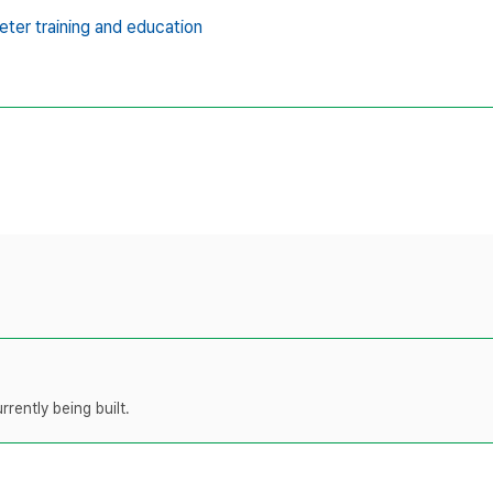
eter training and education
rently being built.