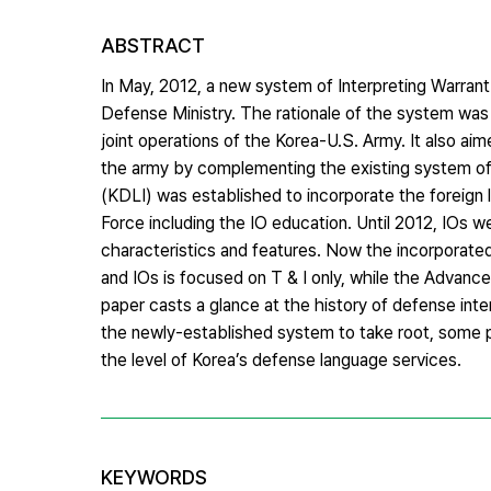
ABSTRACT
In May, 2012, a new system of Interpreting Warrant
Defense Ministry. The rationale of the system was 
joint operations of the Korea-U.S. Army. It also aim
the army by complementing the existing system of I
(KDLI) was established to incorporate the foreign l
Force including the IO education. Until 2012, IOs w
characteristics and features. Now the incorporated 
and IOs is focused on T & I only, while the Advanced
paper casts a glance at the history of defense int
the newly-established system to take root, some 
the level of Korea’s defense language services.
KEYWORDS