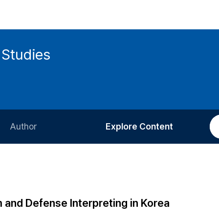
 Studies
Author
Explore Content
Information for Authors
Current Issue
Review Process
All Issues
Editorial Policy
Most Read
m and Defense Interpreting in Korea
Article Processing Charge
Most Cited