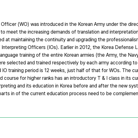
 Officer (WO) was introduced in the Korean Army under the direc
to meet the increasing demands of translation and interpretatio
ed at maintaining the continuity and upgrading the professionalis
nterpreting Officers (IOs). Earlier in 2012, the Korea Defense 
anguage training of the entire Korean armies (the Army, the Navy
ere selected and trained respectively by each army according to 
IO training period is 12 weeks, just half of that for WOs. The c
 course for higher ranks has an introductory T & I class in its cu
erpreting and its education in Korea before and after the new sy
parts in of the current education process need to be compleme