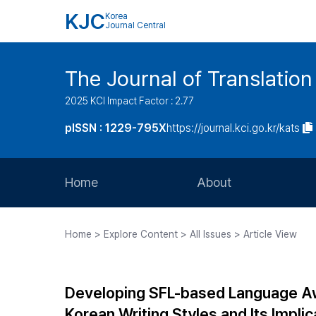
KJC
Korea
Journal Central
The Journal of Translation
2025 KCI Impact Factor : 2.77
pISSN : 1229-795X
https://journal.kci.go.kr/kats
Home
About
Aims and Scope
Home > Explore Content > All Issues > Article View
Journal Metrics
Editorial Board
Developing SFL-based Language Aw
Journal Staff
Korean Writing Styles and Its Implic