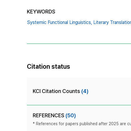
KEYWORDS
Systemic Functional Linguistics,
Literary Translatio
Citation status
KCI Citation Counts
(4)
REFERENCES
(50)
* References for papers published after 2025 are cur