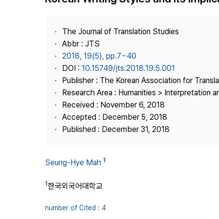
Best Practice
Journal Information
The Journal of Translation Studies
Publisher
Abbr : JTS
2018, 19(5), pp.7~40
Contact Us
DOI :
10.15749/jts.2018.19.5.001
Publisher : The Korean Association for Transl
Research Area : Humanities > Interpretation a
Received : November 6, 2018
Accepted : December 5, 2018
Published : December 31, 2018
1
Seung-Hye Mah
1
한국외국어대학교
number of Cited : 4