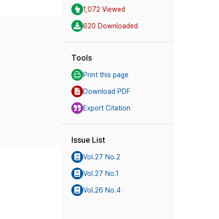
1,072 Viewed
620 Downloaded
Tools
Print this page
Download PDF
Export Citation
Issue List
Vol.27 No.2
Vol.27 No.1
Vol.26 No.4