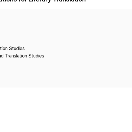
Copyright
ation Studies
nd Translation Studies