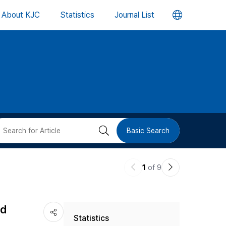
언
About KJC
Statistics
Journal List
어
변
경
버
검
Basic Search
튼
색
이
다
1
of 9
버
전
음
논
논
튼
nd
Statistics
문
문