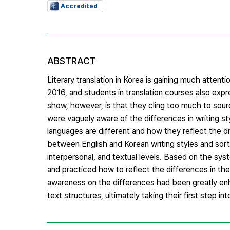
Accredited
ABSTRACT
Literary translation in Korea is gaining much atten
2016, and students in translation courses also expr
show, however, is that they cling too much to sourc
were vaguely aware of the differences in writing s
languages are different and how they reflect the dif
between English and Korean writing styles and sort
interpersonal, and textual levels. Based on the sy
and practiced how to reflect the differences in thei
awareness on the differences had been greatly en
text structures, ultimately taking their first step i