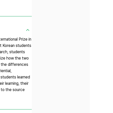
ernational Prize in
hat Korean students
earch, students
gnize how the two
d the differences
ential,
 students learned
r learning, their
 to the source