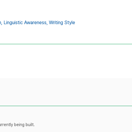
n,
Linguistic Awareness,
Writing Style
rently being built.