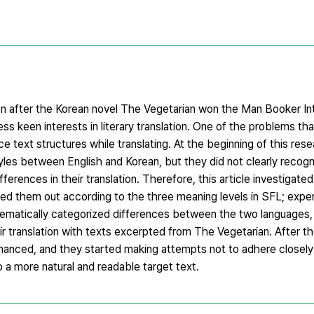
tion after the Korean novel The Vegetarian won the Man Booker Int
ess keen interests in literary translation. One of the problems t
e text structures while translating. At the beginning of this res
tyles between English and Korean, but they did not clearly reco
ferences in their translation. Therefore, this article investigate
ed them out according to the three meaning levels in SFL; experi
stematically categorized differences between the two languages,
r translation with texts excerpted from The Vegetarian. After thei
hanced, and they started making attempts not to adhere closely
nto a more natural and readable target text.