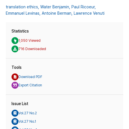
translation ethics,
Water Benjamin,
Paul Ricoeur,
Emmanuel Levinas,
Antoine Berman,
Lawrence Venuti
Statistics
1,050 Viewed
716 Downloaded
Tools
Download PDF
Export Citation
Issue List
Vol.27 No.2
Vol.27 No.1