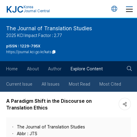
KJC
Korea
언
Journal Central
어
The Journal of Translation Studies
2025 KCI Impact Factor : 2.77
변
pISSN : 1229-795X
https://journal.kci.go.kr/kats
경
검
버
Home
About
Author
Explore Content
색
튼
Current Issue
All Issues
Most Read
Most Cited
버
A Paradigm Shift in the Discourse on
Translation Ethics
튼
The Journal of Translation Studies
Abbr : JTS