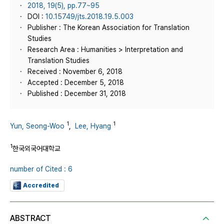
2018, 19(5), pp.77~95
DOI :
10.15749/jts.2018.19.5.003
Publisher : The Korean Association for Translation
Studies
Research Area : Humanities > Interpretation and
Translation Studies
Received : November 6, 2018
Accepted : December 5, 2018
Published : December 31, 2018
1
1
Yun, Seong-Woo
,
Lee, Hyang
1
한국외국어대학교
number of Cited : 6
Accredited
ABSTRACT