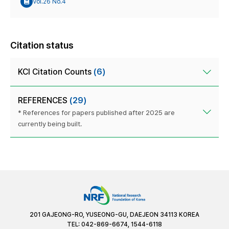
Vol.26 No.4
Citation status
KCI Citation Counts
(6)
REFERENCES
(29)
* References for papers published after 2025 are
currently being built.
201 GAJEONG-RO, YUSEONG-GU, DAEJEON 34113 KOREA
TEL: 042-869-6674, 1544-6118