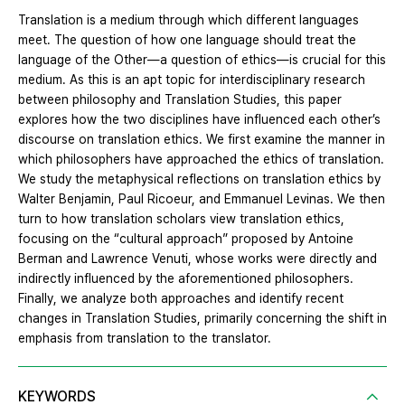
Translation is a medium through which different languages
meet. The question of how one language should treat the
language of the Other—a question of ethics—is crucial for this
medium. As this is an apt topic for interdisciplinary research
between philosophy and Translation Studies, this paper
explores how the two disciplines have influenced each other’s
discourse on translation ethics. We first examine the manner in
which philosophers have approached the ethics of translation.
We study the metaphysical reflections on translation ethics by
Walter Benjamin, Paul Ricoeur, and Emmanuel Levinas. We then
turn to how translation scholars view translation ethics,
focusing on the “cultural approach” proposed by Antoine
Berman and Lawrence Venuti, whose works were directly and
indirectly influenced by the aforementioned philosophers.
Finally, we analyze both approaches and identify recent
changes in Translation Studies, primarily concerning the shift in
emphasis from translation to the translator.
KEYWORDS