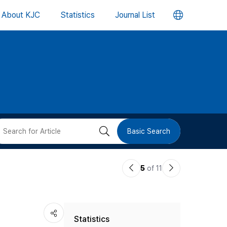
언
About KJC
Statistics
Journal List
어
변
경
버
검
Basic Search
튼
색
이
다
5
of 11
버
전
음
논
논
튼
Statistics
문
문