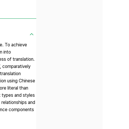
ge. To achieve
n into
ss of translation.
’, comparatively
translation
tion using Chinese
re literal than
t types and styles
 relationships and
ntence components