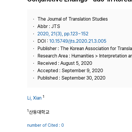
Best Practice
Journal Information
The Journal of Translation Studies
Publisher
Abbr : JTS
2020, 21(3), pp.123~152
Contact Us
DOI :
10.15749/jts.2020.21.3.005
Publisher : The Korean Association for Transl
Research Area : Humanities > Interpretation a
Received : August 5, 2020
Accepted : September 9, 2020
Published : September 30, 2020
1
Li, Xian
1
산둥대학교
number of Cited : 0