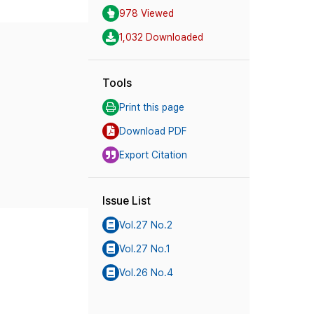
978 Viewed
1,032 Downloaded
Tools
Print this page
Download PDF
Export Citation
Issue List
Vol.27 No.2
Vol.27 No.1
Vol.26 No.4