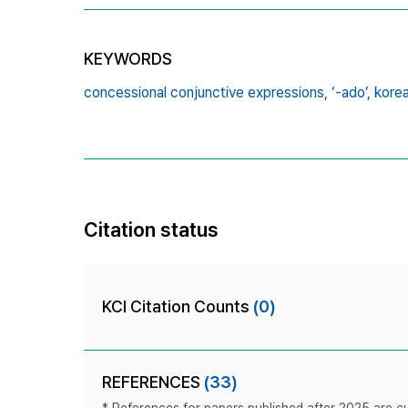
KEYWORDS
concessional conjunctive expressions,
‘-ado’,
korea
Citation status
KCI Citation Counts
(0)
REFERENCES
(33)
* References for papers published after 2025 are cur