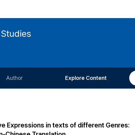
 Studies
Author
Explore Content
Information for Authors
Current Issue
Review Process
All Issues
Editorial Policy
Most Read
e Expressions in texts of different Genres:
Article Processing Charge
Most Cited
an-Chinese Translation