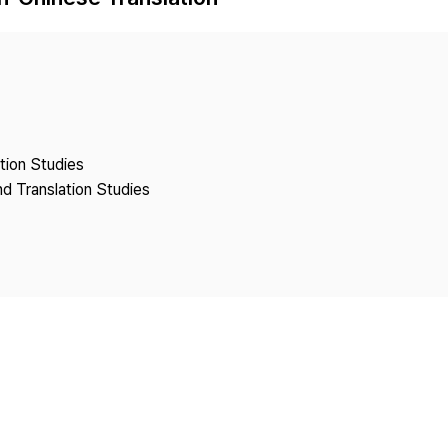
Copyright
ation Studies
nd Translation Studies