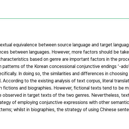
ve textual equivalence between source language and target langua
ferences between languages. However, more factors should be take
haracteristics based on genre are important factors in the proce
ion patterns of the Korean concessional conjunctive endings ‘-ado
ifically. In doing so, the similarities and differences in choosing 
ccording to the existing analysis of text corpus, literal transla
 fictions and biographies. However, fictional texts tend to be mo
e observed in target texts of the two genres. Nevertheless, tex
strategy of employing conjunctive expressions with other semantic
tterns; whilst in biographies, the strategy of using Chinese se