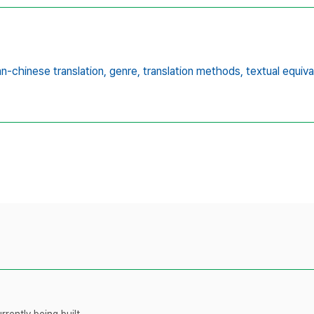
n-chinese translation,
genre,
translation methods,
textual equiv
rently being built.