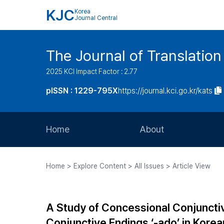
KJC
Korea
Journal Central
The Journal of Translation
2025 KCI Impact Factor : 2.77
pISSN : 1229-795X
https://journal.kci.go.kr/kats
Home
About
Aims and Scope
Home > Explore Content > All Issues > Article View
Journal Metrics
Editorial Board
A Study of Concessional Conjunctiv
Journal Staff
Conjunctive Endings ‘-ado’ in Kore