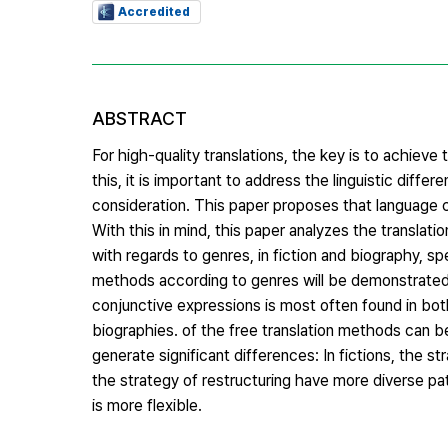
Accredited
ABSTRACT
For high-quality translations, the key is to achie
this, it is important to address the linguistic dif
consideration. This paper proposes that language c
With this in mind, this paper analyzes the translat
with regards to genres, in fiction and biography, spec
methods according to genres will be demonstrated. A
conjunctive expressions is most often found in both
biographies. of the free translation methods can b
generate significant differences: In fictions, the 
the strategy of restructuring have more diverse pa
is more flexible.