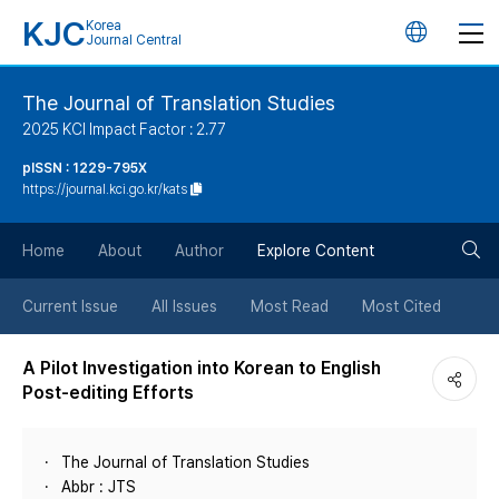
KJC
Korea
언
Journal Central
어
The Journal of Translation Studies
2025 KCI Impact Factor : 2.77
변
pISSN : 1229-795X
https://journal.kci.go.kr/kats
경
검
버
Home
About
Author
Explore Content
색
튼
Current Issue
All Issues
Most Read
Most Cited
버
A Pilot Investigation into Korean to English
Post-editing Efforts
튼
The Journal of Translation Studies
Abbr : JTS