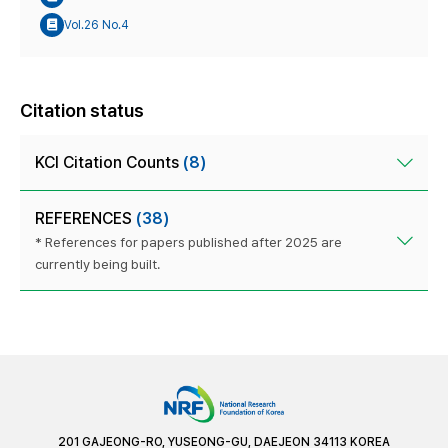
Vol.26 No.4
Citation status
KCI Citation Counts
(8)
REFERENCES
(38)
* References for papers published after 2025 are
currently being built.
201 GAJEONG-RO, YUSEONG-GU, DAEJEON 34113 KOREA