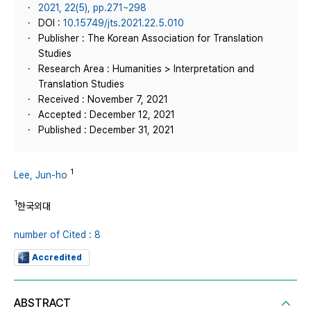
2021, 22(5), pp.271~298
DOI :
10.15749/jts.2021.22.5.010
Publisher : The Korean Association for Translation
Studies
Research Area : Humanities > Interpretation and
Translation Studies
Received : November 7, 2021
Accepted : December 12, 2021
Published : December 31, 2021
1
Lee, Jun-ho
1
한국외대
number of Cited : 8
Accredited
ABSTRACT