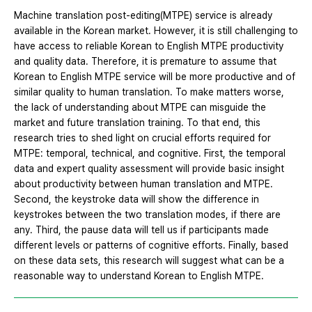
Machine translation post-editing(MTPE) service is already
available in the Korean market. However, it is still challenging to
have access to reliable Korean to English MTPE productivity
and quality data. Therefore, it is premature to assume that
Korean to English MTPE service will be more productive and of
similar quality to human translation. To make matters worse,
the lack of understanding about MTPE can misguide the
market and future translation training. To that end, this
research tries to shed light on crucial efforts required for
MTPE: temporal, technical, and cognitive. First, the temporal
data and expert quality assessment will provide basic insight
about productivity between human translation and MTPE.
Second, the keystroke data will show the difference in
keystrokes between the two translation modes, if there are
any. Third, the pause data will tell us if participants made
different levels or patterns of cognitive efforts. Finally, based
on these data sets, this research will suggest what can be a
reasonable way to understand Korean to English MTPE.