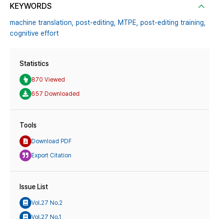
KEYWORDS
machine translation,
post-editing,
MTPE,
post-editing training,
cognitive effort
Statistics
870 Viewed
657 Downloaded
Tools
Download PDF
Export Citation
Issue List
Vol.27 No.2
Vol.27 No.1