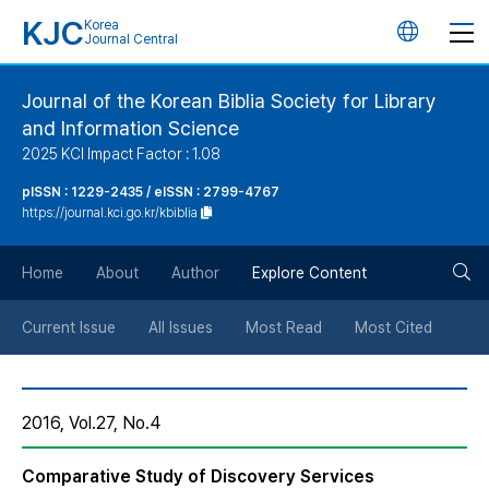
KJC
Korea
언
Journal Central
어
Journal of the Korean Biblia Society for Library
and Information Science
변
2025 KCI Impact Factor : 1.08
경
pISSN : 1229-2435 / eISSN : 2799-4767
https://journal.kci.go.kr/kbiblia
버
검
Home
About
Author
Explore Content
튼
색
Current Issue
All Issues
Most Read
Most Cited
버
2016, Vol.27, No.4
튼
Comparative Study of Discovery Services