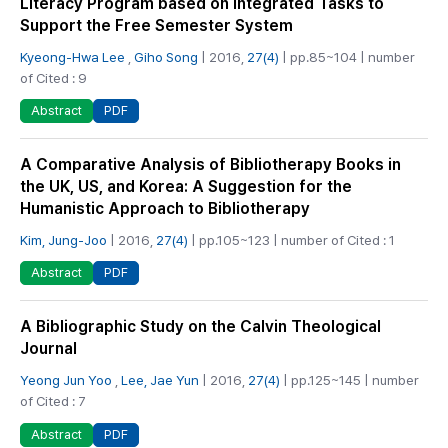
Literacy Program based on Integrated Tasks to
Support the Free Semester System
Kyeong-Hwa Lee
,
Giho Song
| 2016,
27(4)
| pp.85~104 | number
of Cited : 9
PDF
Abstract
A Comparative Analysis of Bibliotherapy Books in
the UK, US, and Korea: A Suggestion for the
Humanistic Approach to Bibliotherapy
Kim, Jung-Joo
| 2016,
27(4)
| pp.105~123 | number of Cited : 1
PDF
Abstract
A Bibliographic Study on the Calvin Theological
Journal
Yeong Jun Yoo
,
Lee, Jae Yun
| 2016,
27(4)
| pp.125~145 | number
of Cited : 7
PDF
Abstract