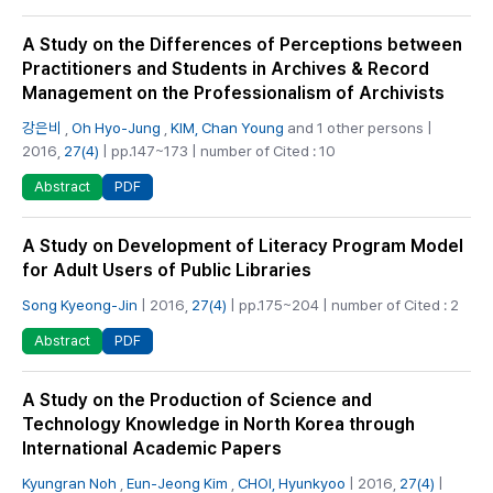
A Study on the Differences of Perceptions between
Practitioners and Students in Archives & Record
Management on the Professionalism of Archivists
강은비
,
Oh Hyo-Jung
,
KIM, Chan Young
and 1 other persons |
2016,
27(4)
| pp.147~173 | number of Cited : 10
PDF
Abstract
A Study on Development of Literacy Program Model
for Adult Users of Public Libraries
Song Kyeong-Jin
| 2016,
27(4)
| pp.175~204 | number of Cited : 2
PDF
Abstract
A Study on the Production of Science and
Technology Knowledge in North Korea through
International Academic Papers
Kyungran Noh
,
Eun-Jeong Kim
,
CHOI, Hyunkyoo
| 2016,
27(4)
|