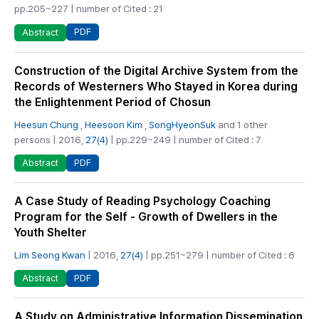
pp.205~227 | number of Cited : 21
PDF
Abstract
Construction of the Digital Archive System from the
Records of Westerners Who Stayed in Korea during
the Enlightenment Period of Chosun
Heesun Chung
,
Heesoon Kim
,
SongHyeonSuk
and 1 other
persons | 2016,
27(4)
| pp.229~249 | number of Cited : 7
PDF
Abstract
A Case Study of Reading Psychology Coaching
Program for the Self - Growth of Dwellers in the
Youth Shelter
Lim Seong Kwan
| 2016,
27(4)
| pp.251~279 | number of Cited : 6
PDF
Abstract
A Study on Administrative Information Dissemination