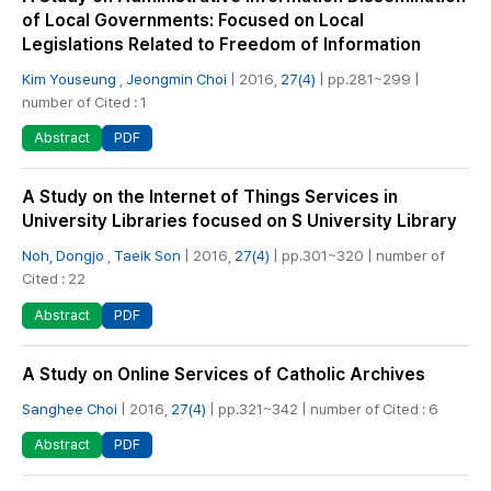
of Local Governments: Focused on Local
Legislations Related to Freedom of Information
Kim Youseung
,
Jeongmin Choi
| 2016,
27(4)
| pp.281~299 |
number of Cited : 1
PDF
Abstract
A Study on the Internet of Things Services in
University Libraries focused on S University Library
Noh, Dongjo
,
Taeik Son
| 2016,
27(4)
| pp.301~320 | number of
Cited : 22
PDF
Abstract
A Study on Online Services of Catholic Archives
Sanghee Choi
| 2016,
27(4)
| pp.321~342 | number of Cited : 6
PDF
Abstract