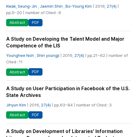
Kwak, Seung-Jin
,
Jaemin Shin
,
Bo-Young Kim
| 2016,
27(4)
|
pp.5~20 | number of Cited : 6
PDF
Abstract
A Study on Developing the Talent Model and Major
Competence of the LIS
Younghee Noh
,
Shin youngji
| 2016,
27(4)
| pp.21~62 | number of
Cited : 11
PDF
Abstract
A Study on User Participation in Facebook of the U.S.
State Archives
Jihyun Kim
| 2016,
27(4)
| pp.63~84 | number of Cited : 3
PDF
Abstract
A Study on Development of Libraries’ Information