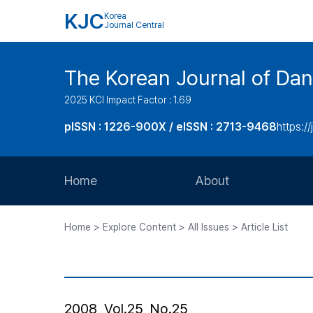
KJC
Korea
Journal Central
The Korean Journal of Dan
2025 KCI Impact Factor : 1.69
pISSN : 1226-900X / eISSN : 2713-9468
https://
Home
About
Aims and Scope
Home > Explore Content > All Issues > Article List
Journal Metrics
Editorial Board
Journal Staff
2008, Vol.25, No.25