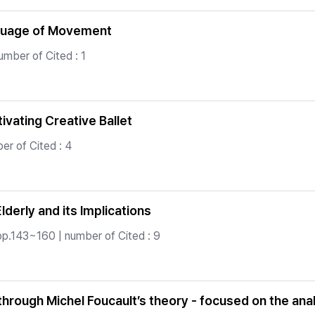
nguage of Movement
umber of Cited : 1
vating Creative Ballet
er of Cited : 4
derly and its Implications
pp.143~160 | number of Cited : 9
 through Michel Foucault’s theory - focused on the ana