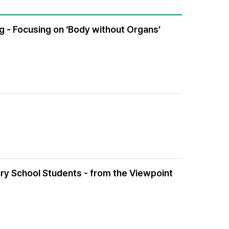
ng - Focusing on ‘Body without Organs’
ry School Students - from the Viewpoint