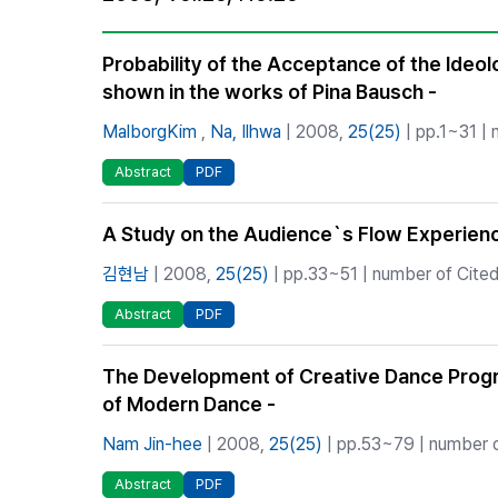
Best Practice
Journal Information
Probability of the Acceptance of the Ideol
shown in the works of Pina Bausch -
Publisher
Contact Us
MalborgKim
,
Na, Ilhwa
| 2008,
25(25)
| pp.1~31 | 
Abstract
PDF
A Study on the Audience`s Flow Experienc
김현남
| 2008,
25(25)
| pp.33~51 | number of Cited
Abstract
PDF
The Development of Creative Dance Progra
of Modern Dance -
Nam Jin-hee
| 2008,
25(25)
| pp.53~79 | number o
Abstract
PDF