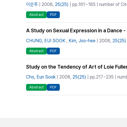
이은주
| 2008,
25(25)
| pp.161~185 | number of Cit
Abstract
PDF
A Study on Sexual Expression in a Dance -
CHUNG, EUI SOOK
,
Kim, Joo-hee
| 2008,
25(25)
Abstract
PDF
Study on the Tendency of Art of Loie Full
Cho, Eun Sook
| 2008,
25(25)
| pp.217~235 | numb
Abstract
PDF