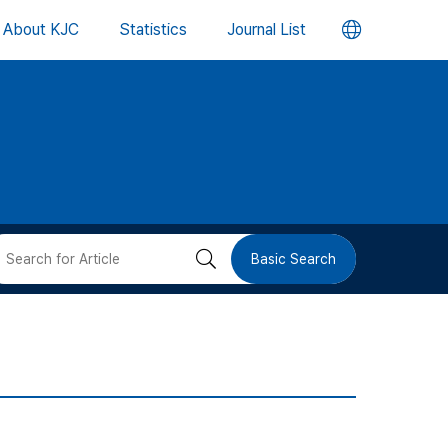
언
About KJC
Statistics
Journal List
어
변
경
버
검
Basic Search
튼
색
버
튼