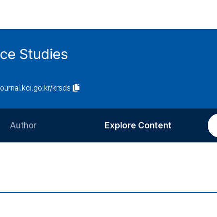
ce Studies
journal.kci.go.kr/krsds
Author
Explore Content
Information for Authors
Current Issue
Review Process
All Issues
Editorial Policy
Most Read
Article Processing Charge
Most Cited