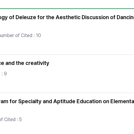
Copyright
ogy of Deleuze for the Aesthetic Discussion of Danci
number of Cited : 10
e and the creativity
 : 9
m for Specialty and Aptitude Education on Elementa
f Cited : 5