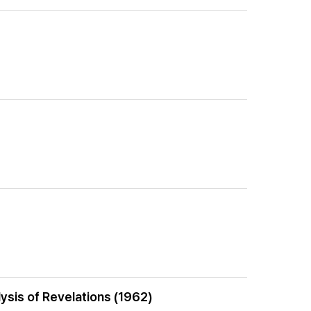
lysis of Revelations (1962)