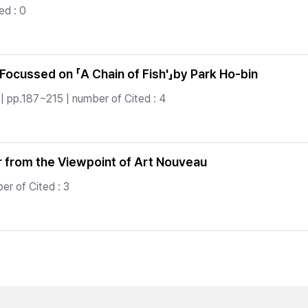
ed : 0
 Focussed on 「A Chain of Fish'」by Park Ho-bin
| pp.187~215 | number of Cited : 4
er from the Viewpoint of Art Nouveau
er of Cited : 3