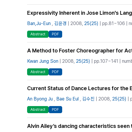
Expressivity Inherent in Jose Limon's La
Ban,Ju-Eun
,
김윤경
| 2008,
25(25)
| pp.81~106 | n
Abstract
PDF
A Method to Foster Choreographer for Acti
Kwan Jung Son
| 2008,
25(25)
| pp.107~141 | numb
Abstract
PDF
Current Status of Dance Lectures for the El
An Byong Ju
,
Bae Su Eul
,
김수진
| 2008,
25(25)
| 
Abstract
PDF
Alvin Ailey’s dancing characteristics seen