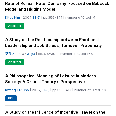
Rate of Korean Hotel Company: Focused on Babcock
Model and Higgins Model
Kitae Kim
| 2007,
31(5)
| pp.355~374 | number of Cited : 4
Abstract
A Study on the Relationship between Emotional
Leadership and Job Stress, Turnover Propensity
구정대
| 2007,
31(5)
| pp.375~392 | number of Cited : 66
Abstract
A Philosophical Meaning of Leisure in Modern
Society: A Critical Theory’s Perspective
Kwang-Eik Cho
| 2007,
31(5)
| pp.393~417 | number of Cited : 19
PDF
A Study on the Influence of Incentive Travel on the