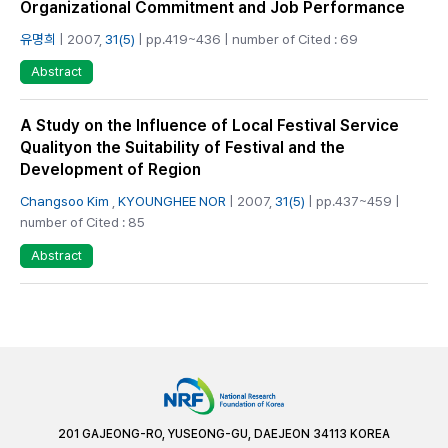
Organizational Commitment and Job Performance
유명희
| 2007,
31(5)
| pp.419~436 | number of Cited : 69
Abstract
A Study on the Influence of Local Festival Service
Qualityon the Suitability of Festival and the
Development of Region
Changsoo Kim
,
KYOUNGHEE NOR
| 2007,
31(5)
| pp.437~459 |
number of Cited : 85
Abstract
201 GAJEONG-RO, YUSEONG-GU, DAEJEON 34113 KOREA