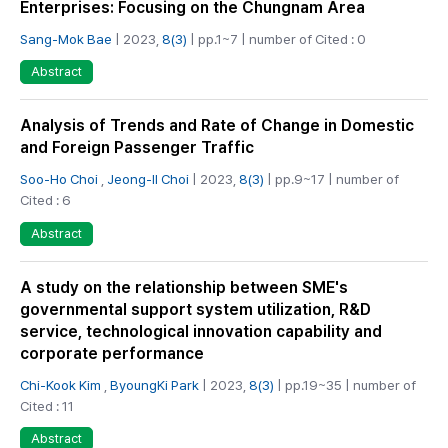
Enterprises: Focusing on the Chungnam Area
Sang-Mok Bae
| 2023,
8(3)
| pp.1~7 | number of Cited : 0
Abstract
Analysis of Trends and Rate of Change in Domestic
and Foreign Passenger Traffic
Soo-Ho Choi
,
Jeong-Il Choi
| 2023,
8(3)
| pp.9~17 | number of
Cited : 6
Abstract
A study on the relationship between SME's
governmental support system utilization, R&D
service, technological innovation capability and
corporate performance
Chi-Kook Kim
,
ByoungKi Park
| 2023,
8(3)
| pp.19~35 | number of
Cited : 11
Abstract