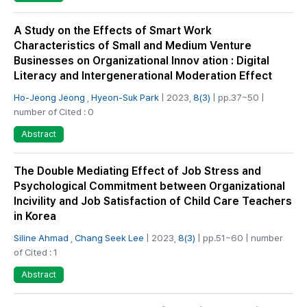
A Study on the Effects of Smart Work
Characteristics of Small and Medium Venture
Businesses on Organizational Innov ation : Digital
Literacy and Intergenerational Moderation Effect
Ho-Jeong Jeong
,
Hyeon-Suk Park
| 2023,
8(3)
| pp.37~50 |
number of Cited : 0
Abstract
The Double Mediating Effect of Job Stress and
Psychological Commitment between Organizational
Incivility and Job Satisfaction of Child Care Teachers
in Korea
Siline Ahmad
,
Chang Seek Lee
| 2023,
8(3)
| pp.51~60 | number
of Cited : 1
Abstract