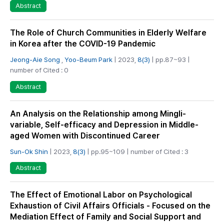
Abstract
The Role of Church Communities in Elderly Welfare
in Korea after the COVID-19 Pandemic
Jeong-Aie Song
,
Yoo-Beum Park
| 2023,
8(3)
| pp.87~93 |
number of Cited : 0
Abstract
An Analysis on the Relationship among Mingli-
variable, Self-efficacy and Depression in Middle-
aged Women with Discontinued Career
Sun-Ok Shin
| 2023,
8(3)
| pp.95~109 | number of Cited : 3
Abstract
The Effect of Emotional Labor on Psychological
Exhaustion of Civil Affairs Officials - Focused on the
Mediation Effect of Family and Social Support and