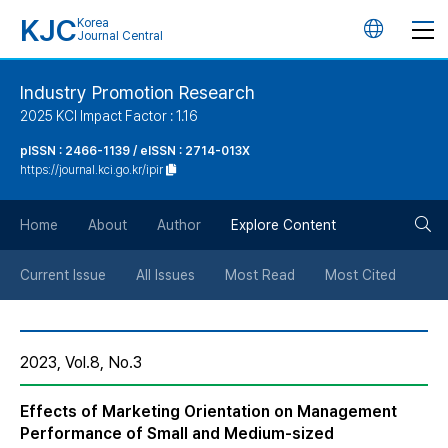
KJC
Korea
언
Journal Central
어
Industry Promotion Research
2025 KCI Impact Factor : 1.16
변
pISSN : 2466-1139 / eISSN : 2714-013X
https://journal.kci.go.kr/ipir
경
검
버
Home
About
Author
Explore Content
색
튼
Current Issue
All Issues
Most Read
Most Cited
버
2023, Vol.8, No.3
튼
Effects of Marketing Orientation on Management
Performance of Small and Medium-sized