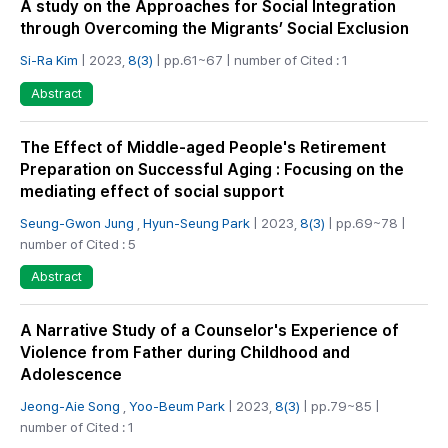
A study on the Approaches for Social Integration
through Overcoming the Migrants’ Social Exclusion
Si-Ra Kim
| 2023,
8(3)
| pp.61~67 | number of Cited : 1
Abstract
The Effect of Middle-aged People's Retirement
Preparation on Successful Aging : Focusing on the
mediating effect of social support
Seung-Gwon Jung
,
Hyun-Seung Park
| 2023,
8(3)
| pp.69~78 |
number of Cited : 5
Abstract
A Narrative Study of a Counselor's Experience of
Violence from Father during Childhood and
Adolescence
Jeong-Aie Song
,
Yoo-Beum Park
| 2023,
8(3)
| pp.79~85 |
number of Cited : 1