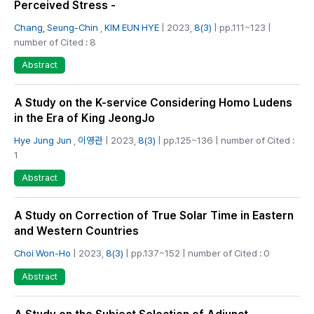
Perceived Stress -
Chang, Seung-Chin
,
KIM EUN HYE
| 2023,
8(3)
| pp.111~123 |
number of Cited : 8
Abstract
A Study on the K-service Considering Homo Ludens
in the Era of King JeongJo
Hye Jung Jun
,
이영관
| 2023,
8(3)
| pp.125~136 | number of Cited :
1
Abstract
A Study on Correction of True Solar Time in Eastern
and Western Countries
Choi Won-Ho
| 2023,
8(3)
| pp.137~152 | number of Cited : 0
Abstract