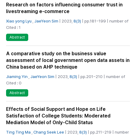
Research on factors influencing consumer trust in
livestreaming e-commerce
Xiao yong Lyu
,
JaeYeon Sim
| 2023,
8(3)
| pp.181~199 | number of
Cited : 1
Abstract
A comparative study on the business value
assessment of local government open data assets in
China based on AHP technique
Jiaming Yin
,
JaeYeon Sim
| 2023,
8(3)
| pp.201~210 | number of
Cited : 0
Abstract
Effects of Social Support and Hope on Life
Satisfaction of College Students: Moderated
Mediation Model of Only-Child Status
Ting Ting Ma
,
Chang Seek Lee
| 2023,
8(3)
| pp.211~219 | number