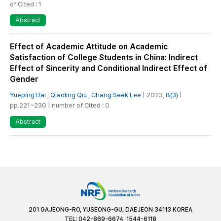
of Cited : 1
Abstract
Effect of Academic Attitude on Academic
Satisfaction of College Students in China: Indirect
Effect of Sincerity and Conditional Indirect Effect of
Gender
Yueping Dai
,
Qiaoling Qiu
,
Chang Seek Lee
| 2023,
8(3)
|
pp.221~230 | number of Cited : 0
Abstract
201 GAJEONG-RO, YUSEONG-GU, DAEJEON 34113 KOREA
TEL: 042-869-6674, 1544-6118