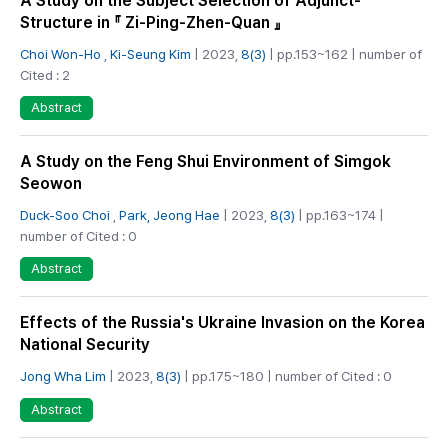
A Study on the Subject Selection of Adjunct-
Structure in 『 Zi-Ping-Zhen-Quan 』
Choi Won-Ho
,
Ki-Seung Kim
| 2023,
8(3)
| pp.153~162 | number of
Cited : 2
Abstract
A Study on the Feng Shui Environment of Simgok
Seowon
Duck-Soo Choi
,
Park, Jeong Hae
| 2023,
8(3)
| pp.163~174 |
number of Cited : 0
Abstract
Effects of the Russia's Ukraine Invasion on the Korea
National Security
Jong Wha Lim
| 2023,
8(3)
| pp.175~180 | number of Cited : 0
Abstract