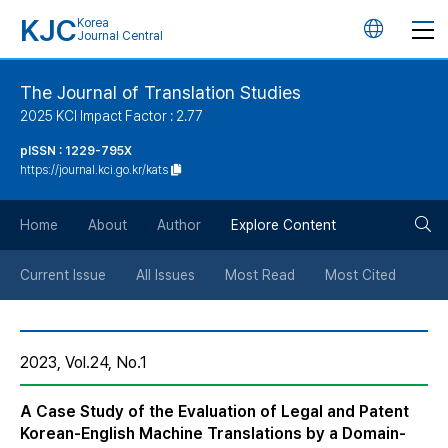
KJC
Korea
언
Journal Central
어
The Journal of Translation Studies
2025 KCI Impact Factor : 2.77
변
pISSN : 1229-795X
https://journal.kci.go.kr/kats
경
검
버
Home
About
Author
Explore Content
색
튼
Current Issue
All Issues
Most Read
Most Cited
버
2023, Vol.24, No.1
튼
A Case Study of the Evaluation of Legal and Patent
Korean-English Machine Translations by a Domain-