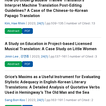
How Do Undergraduate Trainee Translators
Interpret Machine Translation Post-Editing
Guidelines? A Case of the Chinese-to-Korean
Papago Translation
Kim, Hae Rhim
| 2023,
24(1)
| pp.109~135 | number of Cited : 13
PDF
Abstract
A Study on Education in Project-based Licensed
Musical Translation: A Case Study on Little Women
Jimin Lee
,
강연종
| 2023,
24(1)
| pp.137~161 | number of Cited : 3
PDF
Abstract
Grice’s Maxims as a Useful Instrument for Evaluating
Stylistic Adequacy in English-Korean Literary
Translations: A Detailed Analysis of Quotative Verbs
Used in Hemingway’s The Old Man and the Sea
Sang Bon Koo
| 2023,
24(1)
| pp.163~191 | number of Cited : 2