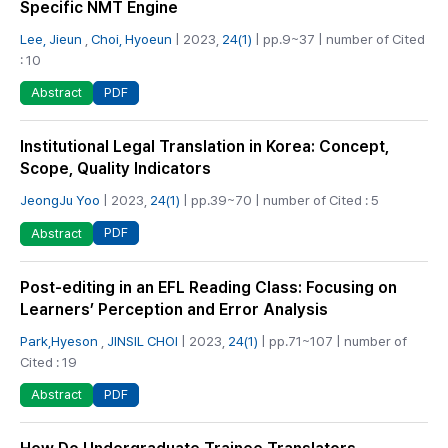
Specific NMT Engine
Lee, Jieun
,
Choi, Hyoeun
| 2023,
24(1)
| pp.9~37 | number of Cited
: 10
PDF
Abstract
Institutional Legal Translation in Korea: Concept,
Scope, Quality Indicators
JeongJu Yoo
| 2023,
24(1)
| pp.39~70 | number of Cited : 5
PDF
Abstract
Post-editing in an EFL Reading Class: Focusing on
Learners’ Perception and Error Analysis
Park,Hyeson
,
JINSIL CHOI
| 2023,
24(1)
| pp.71~107 | number of
Cited : 19
PDF
Abstract