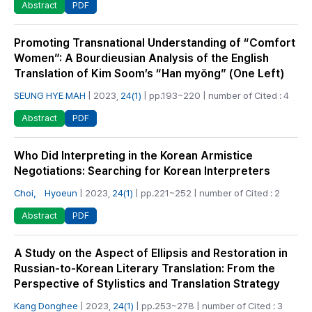
PDF
Abstract
Promoting Transnational Understanding of “Comfort
Women”: A Bourdieusian Analysis of the English
Translation of Kim Soom’s “Han myŏng” (One Left)
SEUNG HYE MAH
| 2023,
24(1)
| pp.193~220 | number of Cited : 4
PDF
Abstract
Who Did Interpreting in the Korean Armistice
Negotiations: Searching for Korean Interpreters
Choi， Hyoeun
| 2023,
24(1)
| pp.221~252 | number of Cited : 2
PDF
Abstract
A Study on the Aspect of Ellipsis and Restoration in
Russian-to-Korean Literary Translation: From the
Perspective of Stylistics and Translation Strategy
Kang Donghee
| 2023,
24(1)
| pp.253~278 | number of Cited : 3