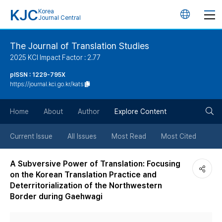
KJC
Korea
언
Journal Central
어
The Journal of Translation Studies
2025 KCI Impact Factor : 2.77
변
pISSN : 1229-795X
https://journal.kci.go.kr/kats
경
검
버
Home
About
Author
Explore Content
색
튼
Current Issue
All Issues
Most Read
Most Cited
버
A Subversive Power of Translation: Focusing
on the Korean Translation Practice and
튼
Deterritorialization of the Northwestern
Border during Gaehwagi