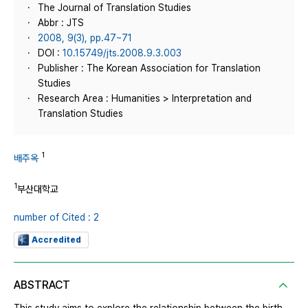
The Journal of Translation Studies
Abbr : JTS
2008, 9(3), pp.47~71
DOI :
10.15749/jts.2008.9.3.003
Publisher : The Korean Association for Translation
Studies
Research Area : Humanities > Interpretation and
Translation Studies
1
배주옥
1
부산대학교
number of Cited : 2
Accredited
ABSTRACT