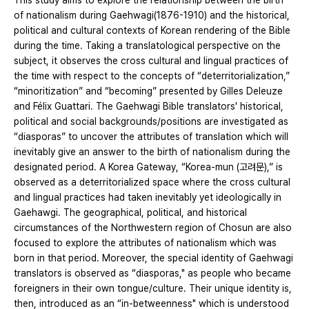
This study aims to explore the relationship between the birth
of nationalism during Gaehwagi(1876-1910) and the historical,
political and cultural contexts of Korean rendering of the Bible
during the time. Taking a translatological perspective on the
subject, it observes the cross cultural and lingual practices of
the time with respect to the concepts of “deterritorialization,”
“minoritization” and “becoming” presented by Gilles Deleuze
and Félix Guattari. The Gaehwagi Bible translators' historical,
political and social backgrounds/positions are investigated as
“diasporas” to uncover the attributes of translation which will
inevitably give an answer to the birth of nationalism during the
designated period. A Korea Gateway, “Korea-mun (고려문),” is
observed as a deterritorialized space where the cross cultural
and lingual practices had taken inevitably yet ideologically in
Gaehawgi. The geographical, political, and historical
circumstances of the Northwestern region of Chosun are also
focused to explore the attributes of nationalism which was
born in that period. Moreover, the special identity of Gaehwagi
translators is observed as “diasporas," as people who became
foreigners in their own tongue/culture. Their unique identity is,
then, introduced as an “in-betweenness" which is understood