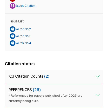
Export Citation
Issue List
Vol.27 No.2
Vol.27 No.1
Vol.26 No.4
Citation status
KCI Citation Counts
(2)
REFERENCES
(26)
* References for papers published after 2025 are
currently being built.