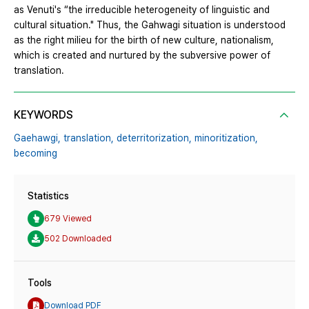
as Venuti's “the irreducible heterogeneity of linguistic and
cultural situation." Thus, the Gahwagi situation is understood
as the right milieu for the birth of new culture, nationalism,
which is created and nurtured by the subversive power of
translation.
KEYWORDS
Gaehawgi,
translation,
deterritorization,
minoritization,
becoming
Statistics
679 Viewed
502 Downloaded
Tools
Download PDF