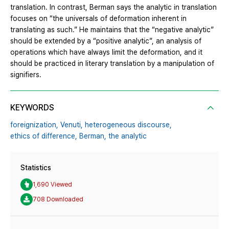
translation. In contrast, Berman says the analytic in translation
focuses on “the universals of deformation inherent in
translating as such.” He maintains that the “negative analytic”
should be extended by a “positive analytic”, an analysis of
operations which have always limit the deformation, and it
should be practiced in literary translation by a manipulation of
signifiers.
KEYWORDS
foreignization,
Venuti,
heterogeneous discourse,
ethics of difference,
Berman,
the analytic
Statistics
1,690 Viewed
708 Downloaded