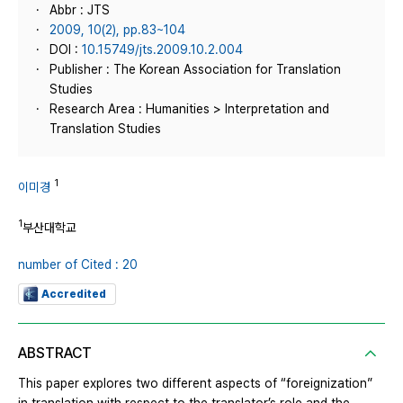
Abbr : JTS
2009, 10(2), pp.83~104
DOI :
10.15749/jts.2009.10.2.004
Publisher : The Korean Association for Translation
Studies
Research Area : Humanities > Interpretation and
Translation Studies
1
이미경
1
부산대학교
number of Cited : 20
Accredited
ABSTRACT
This paper explores two different aspects of “foreignization”