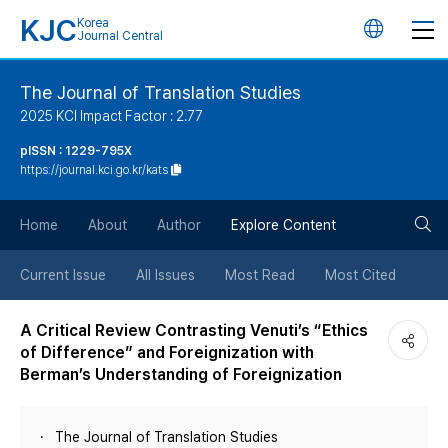
KJC
Korea
언
Journal Central
어
The Journal of Translation Studies
2025 KCI Impact Factor : 2.77
변
pISSN : 1229-795X
https://journal.kci.go.kr/kats
경
검
버
Home
About
Author
Explore Content
색
튼
Current Issue
All Issues
Most Read
Most Cited
버
A Critical Review Contrasting Venuti’s “Ethics
of Difference” and Foreignization with
튼
Berman’s Understanding of Foreignization
The Journal of Translation Studies