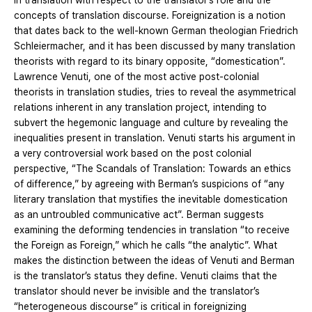
in translation with respect to the translator’s role and the
concepts of translation discourse. Foreignization is a notion
that dates back to the well-known German theologian Friedrich
Schleiermacher, and it has been discussed by many translation
theorists with regard to its binary opposite, “domestication”.
Lawrence Venuti, one of the most active post-colonial
theorists in translation studies, tries to reveal the asymmetrical
relations inherent in any translation project, intending to
subvert the hegemonic language and culture by revealing the
inequalities present in translation. Venuti starts his argument in
a very controversial work based on the post colonial
perspective, “The Scandals of Translation: Towards an ethics
of difference,” by agreeing with Berman’s suspicions of “any
literary translation that mystifies the inevitable domestication
as an untroubled communicative act”. Berman suggests
examining the deforming tendencies in translation “to receive
the Foreign as Foreign,” which he calls “the analytic”. What
makes the distinction between the ideas of Venuti and Berman
is the translator’s status they define. Venuti claims that the
translator should never be invisible and the translator’s
“heterogeneous discourse” is critical in foreignizing