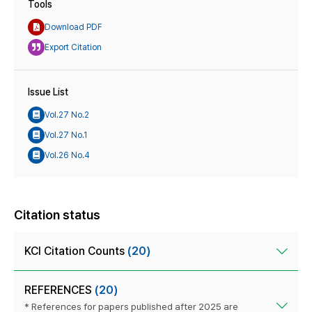
Tools
Download PDF
Export Citation
Issue List
Vol.27 No.2
Vol.27 No.1
Vol.26 No.4
Citation status
KCI Citation Counts
(20)
REFERENCES
(20)
* References for papers published after 2025 are