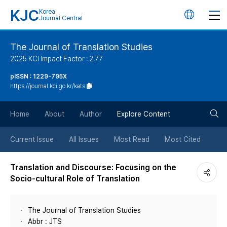
KJC
Korea
언
Journal Central
어
The Journal of Translation Studies
2025 KCI Impact Factor : 2.77
변
pISSN : 1229-795X
https://journal.kci.go.kr/kats
경
검
버
Home
About
Author
Explore Content
색
튼
Current Issue
All Issues
Most Read
Most Cited
버
Translation and Discourse: Focusing on the
Socio-cultural Role of Translation
튼
The Journal of Translation Studies
Abbr : JTS