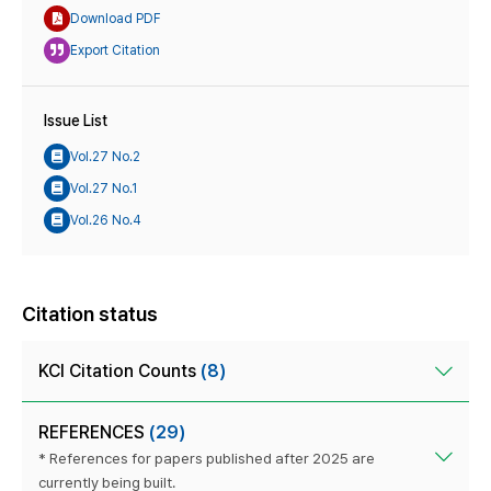
Download PDF
Export Citation
Issue List
Vol.27 No.2
Vol.27 No.1
Vol.26 No.4
Citation status
KCI Citation Counts
(8)
REFERENCES
(29)
* References for papers published after 2025 are
currently being built.