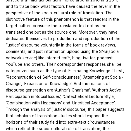
Justice with Michael Sandel in Korea around 2010 and 2011,
and to trace back what factors have caused the fever in the
perspective of the socio-cultural role of translation. The
distinctive feature of this phenomenon is that readers in the
target culture consume the translated text not as the
translated one but as the source one. Moreover, they have
dedicated themselves to production and reproduction of the
‘justice’ discourse voluntarily in the forms of book reviews,
comments, and just information upload using the SNS(social
network service) like internet café, blog, twitter, podcast,
YouTube and others. Their correspondent responses shall be
categorized such as the type of ‘Eliminating Knowledge-Thirst’,
‘Reconstruction of Self-consciousness’, ‘Attempting at Social-
Change’, ‘Expansion of Knowledge’. And the reasons of
discourse generation are ‘Author’s Charisma’, ‘Author’s Active
Participation in Social Issues’, ‘Catechetical Lecture Style’,
‘Combination with Hegemony’ and ‘Uncritical Acceptance’.
Through the analysis of ‘justice’ discourse, this paper suggests
that scholars of translation studies should expand the
horizons of their study field into extra-text circumstances
which reflect the socio-cultural role of translation, their