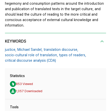
hegemony and consumption patterns around the introduction
and publication of translated texts in the target culture, and
should lead the culture of reading to the more critical and
conscious acceptance of external cultural knowledge and
information.
KEYWORDS
justice,
Michael Sandel,
translation discourse,
socio-cultural role of translation,
types of readers,
critical discourse analysis (CDA)
Statistics
853 Viewed
1,057 Downloaded
Tools