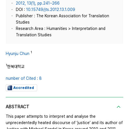
2012, 13(1), pp.241~266
DOI :
10.15749/jts.2012.13.1.009
Publisher : The Korean Association for Translation
Studies
Research Area : Humanities > Interpretation and
Translation Studies
1
Hyunju Chun
1
한북대학교
number of Cited : 8
Accredited
ABSTRACT
This paper attempts to interpret and analyse the
unprecedentedly heated discourse of ‘justice’ and its author of