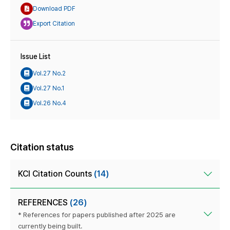
Download PDF
Export Citation
Issue List
Vol.27 No.2
Vol.27 No.1
Vol.26 No.4
Citation status
KCI Citation Counts
(14)
REFERENCES
(26)
* References for papers published after 2025 are
currently being built.