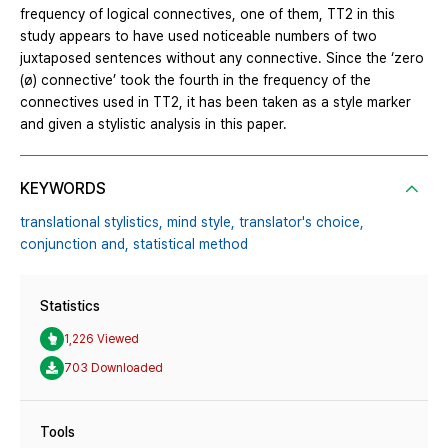
frequency of logical connectives, one of them, TT2 in this
study appears to have used noticeable numbers of two
juxtaposed sentences without any connective. Since the ‘zero
(ø) connective’ took the fourth in the frequency of the
connectives used in TT2, it has been taken as a style marker
and given a stylistic analysis in this paper.
KEYWORDS
translational stylistics,
mind style,
translator's choice,
conjunction and,
statistical method
Statistics
1,226 Viewed
703 Downloaded
Tools