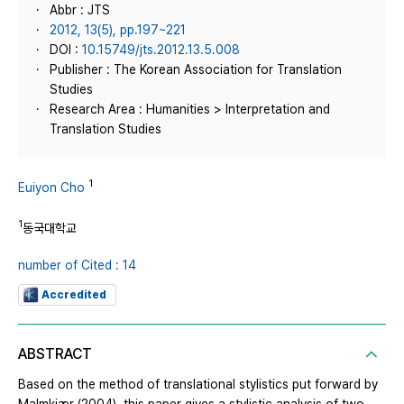
Abbr : JTS
2012, 13(5), pp.197~221
DOI :
10.15749/jts.2012.13.5.008
Publisher : The Korean Association for Translation
Studies
Research Area : Humanities > Interpretation and
Translation Studies
1
Euiyon Cho
1
동국대학교
number of Cited : 14
Accredited
ABSTRACT
Based on the method of translational stylistics put forward by