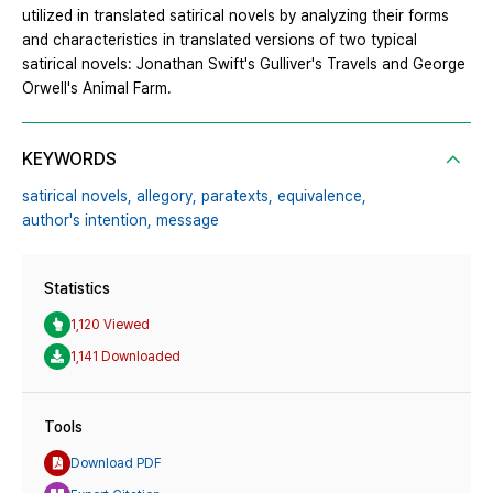
utilized in translated satirical novels by analyzing their forms
and characteristics in translated versions of two typical
satirical novels: Jonathan Swift's Gulliver's Travels and George
Orwell's Animal Farm.
KEYWORDS
satirical novels,
allegory,
paratexts,
equivalence,
author's intention,
message
Statistics
1,120 Viewed
1,141 Downloaded
Tools
Download PDF