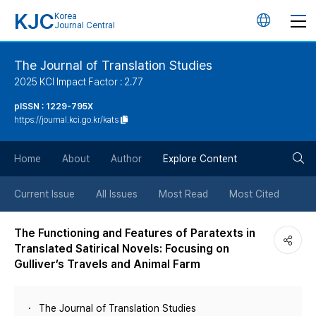
KJC
Korea
언
Journal Central
어
The Journal of Translation Studies
2025 KCI Impact Factor : 2.77
변
pISSN : 1229-795X
https://journal.kci.go.kr/kats
경
검
버
Home
About
Author
Explore Content
색
튼
Current Issue
All Issues
Most Read
Most Cited
버
The Functioning and Features of Paratexts in
Translated Satirical Novels: Focusing on
튼
Gulliver’s Travels and Animal Farm
The Journal of Translation Studies