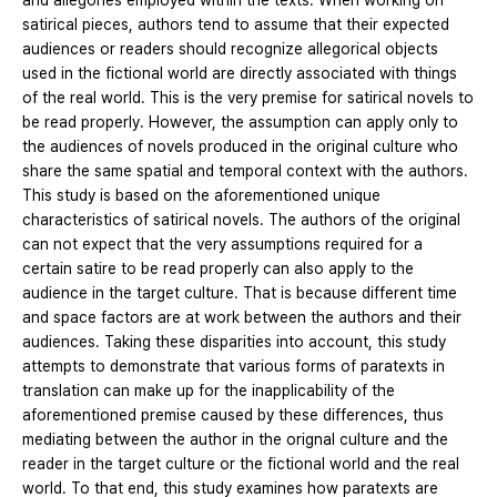
and allegories employed within the texts. When working on
satirical pieces, authors tend to assume that their expected
audiences or readers should recognize allegorical objects
used in the fictional world are directly associated with things
of the real world. This is the very premise for satirical novels to
be read properly. However, the assumption can apply only to
the audiences of novels produced in the original culture who
share the same spatial and temporal context with the authors.
This study is based on the aforementioned unique
characteristics of satirical novels. The authors of the original
can not expect that the very assumptions required for a
certain satire to be read properly can also apply to the
audience in the target culture. That is because different time
and space factors are at work between the authors and their
audiences. Taking these disparities into account, this study
attempts to demonstrate that various forms of paratexts in
translation can make up for the inapplicability of the
aforementioned premise caused by these differences, thus
mediating between the author in the orignal culture and the
reader in the target culture or the fictional world and the real
world. To that end, this study examines how paratexts are