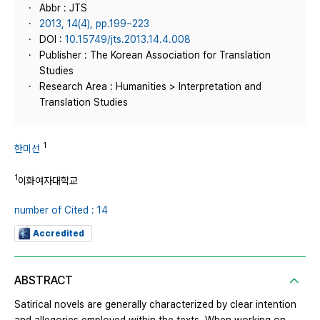
Abbr : JTS
2013, 14(4), pp.199~223
DOI :
10.15749/jts.2013.14.4.008
Publisher : The Korean Association for Translation
Studies
Research Area : Humanities > Interpretation and
Translation Studies
1
한미선
1
이화여자대학교
number of Cited : 14
Accredited
ABSTRACT
Satirical novels are generally characterized by clear intention