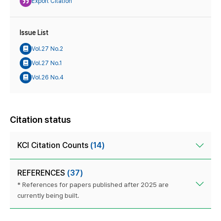
Export Citation
Issue List
Vol.27 No.2
Vol.27 No.1
Vol.26 No.4
Citation status
KCI Citation Counts
(14)
REFERENCES
(37)
* References for papers published after 2025 are
currently being built.