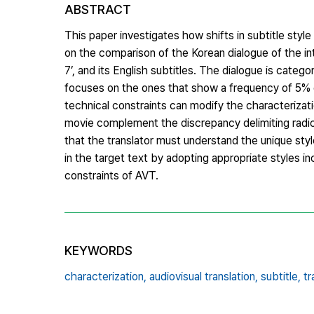
ABSTRACT
This paper investigates how shifts in subtitle style
on the comparison of the Korean dialogue of the int
7’, and its English subtitles. The dialogue is cat
focuses on the ones that show a frequency of 5% or
technical constraints can modify the characterizati
movie complement the discrepancy delimiting radica
that the translator must understand the unique sty
in the target text by adopting appropriate styles in
constraints of AVT.
KEYWORDS
characterization,
audiovisual translation,
subtitle,
tr