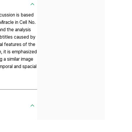
scussion is based
iracle in Cell No.
nd the analysis
ubtitles caused by
al features of the
, it is emphasized
g a similar image
emporal and spacial