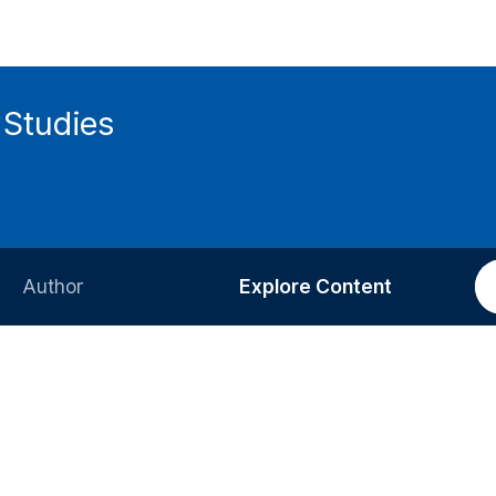
 Studies
Author
Explore Content
Information for Authors
Current Issue
Review Process
All Issues
Editorial Policy
Most Read
Article Processing Charge
Most Cited