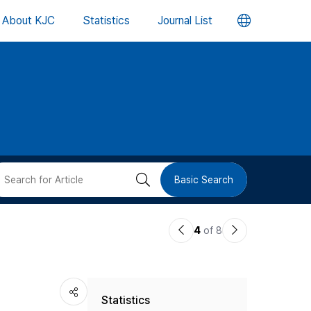
언
About KJC
Statistics
Journal List
어
변
경
버
검
Basic Search
튼
색
이
다
4
of 8
버
전
음
논
논
튼
Statistics
문
문