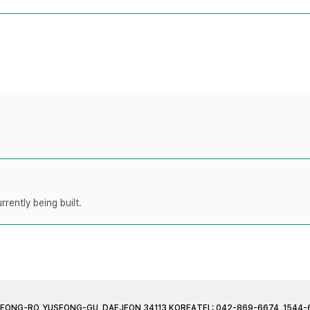
rently being built.
JEONG-RO, YUSEONG-GU, DAEJEON 34113 KOREA
TEL: 042-869-6674, 1544-