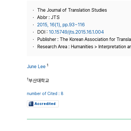
Best Practice
The Journal of Translation Studies
Journal Information
Abbr : JTS
Publisher
2015, 16(1), pp.93~116
DOI :
10.15749/jts.2015.16.1.004
Contact Us
Publisher : The Korean Association for Transl
Research Area : Humanities > Interpretation a
1
June Lee
1
부산대학교
number of Cited : 8
Accredited