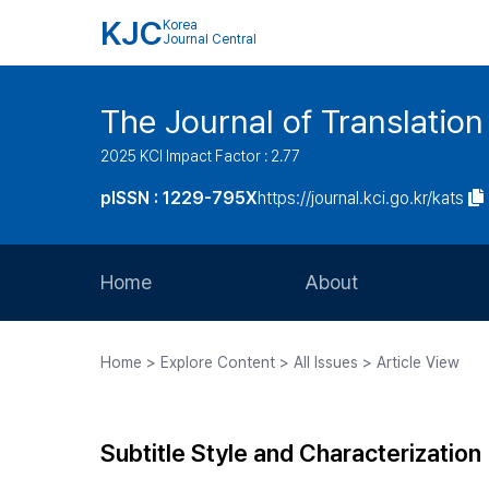
KJC
Korea
Journal Central
The Journal of Translation
2025 KCI Impact Factor : 2.77
pISSN : 1229-795X
https://journal.kci.go.kr/kats
Home
About
Aims and Scope
Home > Explore Content > All Issues > Article View
Journal Metrics
Editorial Board
Subtitle Style and Characterization
Journal Staff