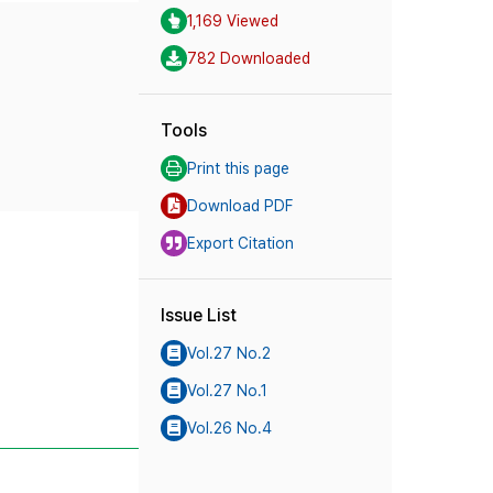
1,169 Viewed
782 Downloaded
Tools
Print this page
Download PDF
Export Citation
Issue List
Vol.27 No.2
Vol.27 No.1
Vol.26 No.4