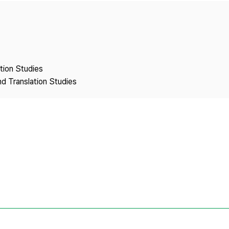
Copyright
ation Studies
nd Translation Studies