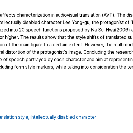
 affects characterization in audiovisual translation (AVT). The di
ellectually disabled character Lee Yong-gu, the protagonist of ‘M
egorized into 20 speech functions proposed by Na Su-Hwa(2006) a
 higher. The results show that the style shifts of translated s
on of the main figure to a certain extent. However, the multimod
l distortion of the protagonist’s image. Concluding the research
le of speech portrayed by each character and aim at representin
cluding form style markers, while taking into consideration the t
anslation style,
intellectually disabled character