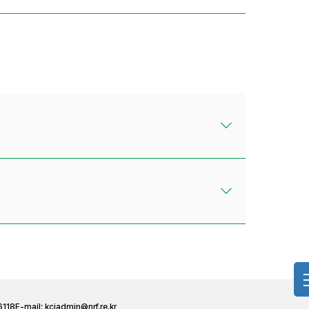
6118
E-mail:
kciadmin@nrf.re.kr