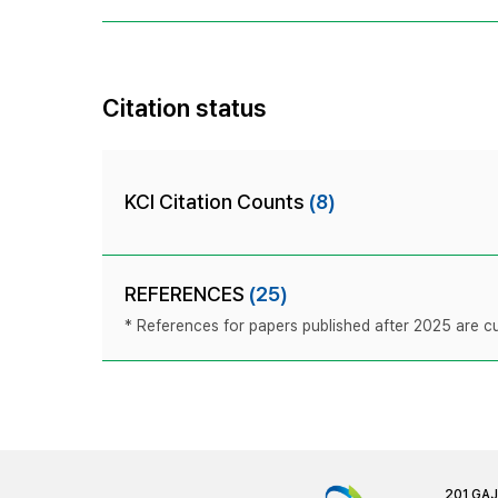
Citation status
KCI Citation Counts
(8)
REFERENCES
(25)
* References for papers published after 2025 are cur
201 GA