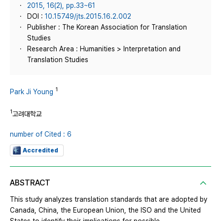
2015, 16(2), pp.33~61
DOI :
10.15749/jts.2015.16.2.002
Publisher : The Korean Association for Translation
Studies
Research Area : Humanities > Interpretation and
Translation Studies
1
Park Ji Young
1
고려대학교
number of Cited : 6
Accredited
ABSTRACT
This study analyzes translation standards that are adopted by
Canada, China, the European Union, the ISO and the United