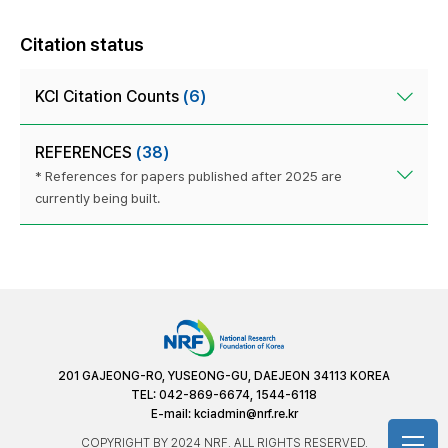
Citation status
KCI Citation Counts
(6)
REFERENCES
(38)
* References for papers published after 2025 are
currently being built.
201 GAJEONG-RO, YUSEONG-GU, DAEJEON 34113 KOREA
TEL: 042-869-6674, 1544-6118
E-mail:
kciadmin@nrf.re.kr
COPYRIGHT BY 2024 NRF. ALL RIGHTS RESERVED.