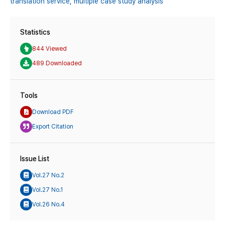
translation service,
multiple case study analysis
Statistics
844 Viewed
489 Downloaded
Tools
Download PDF
Export Citation
Issue List
Vol.27 No.2
Vol.27 No.1
Vol.26 No.4