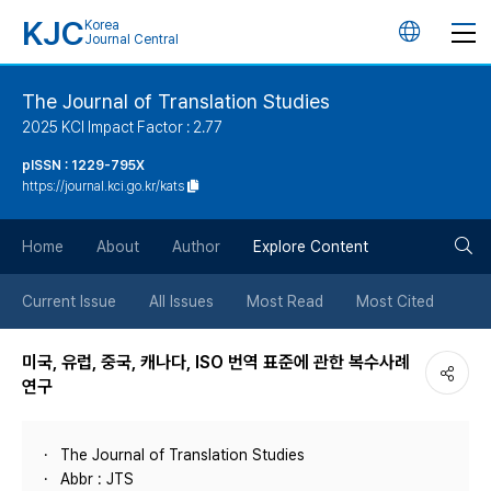
KJC
Korea
언
Journal Central
어
The Journal of Translation Studies
2025 KCI Impact Factor : 2.77
변
pISSN : 1229-795X
https://journal.kci.go.kr/kats
경
검
버
Home
About
Author
Explore Content
색
튼
Current Issue
All Issues
Most Read
Most Cited
버
미국, 유럽, 중국, 캐나다, ISO 번역 표준에 관한 복수사례
연구
튼
The Journal of Translation Studies
Abbr : JTS