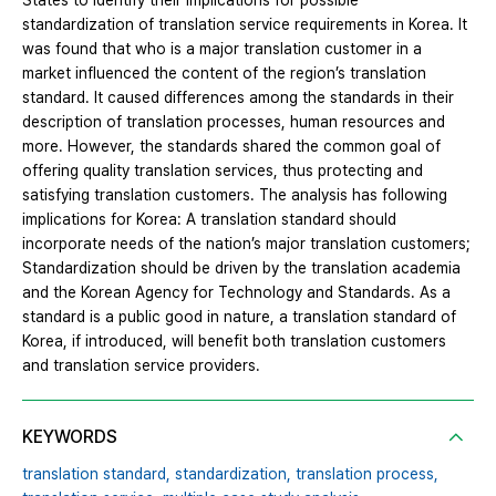
States to identify their implications for possible
standardization of translation service requirements in Korea. It
was found that who is a major translation customer in a
market influenced the content of the region’s translation
standard. It caused differences among the standards in their
description of translation processes, human resources and
more. However, the standards shared the common goal of
offering quality translation services, thus protecting and
satisfying translation customers. The analysis has following
implications for Korea: A translation standard should
incorporate needs of the nation’s major translation customers;
Standardization should be driven by the translation academia
and the Korean Agency for Technology and Standards. As a
standard is a public good in nature, a translation standard of
Korea, if introduced, will benefit both translation customers
and translation service providers.
KEYWORDS
translation standard,
standardization,
translation process,