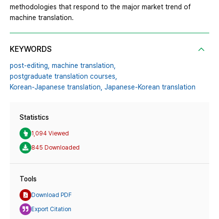
methodologies that respond to the major market trend of
machine translation.
KEYWORDS
post-editing,
machine translation,
postgraduate translation courses,
Korean-Japanese translation,
Japanese-Korean translation
Statistics
1,094 Viewed
845 Downloaded
Tools
Download PDF
Export Citation