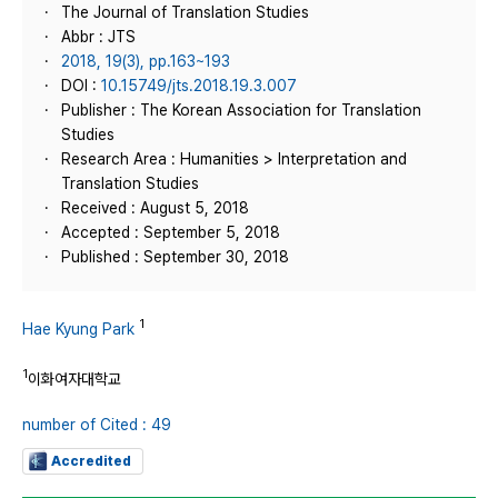
The Journal of Translation Studies
Abbr : JTS
2018, 19(3), pp.163~193
DOI :
10.15749/jts.2018.19.3.007
Publisher : The Korean Association for Translation
Studies
Research Area : Humanities > Interpretation and
Translation Studies
Received : August 5, 2018
Accepted : September 5, 2018
Published : September 30, 2018
1
Hae Kyung Park
1
이화여자대학교
number of Cited : 49
Accredited