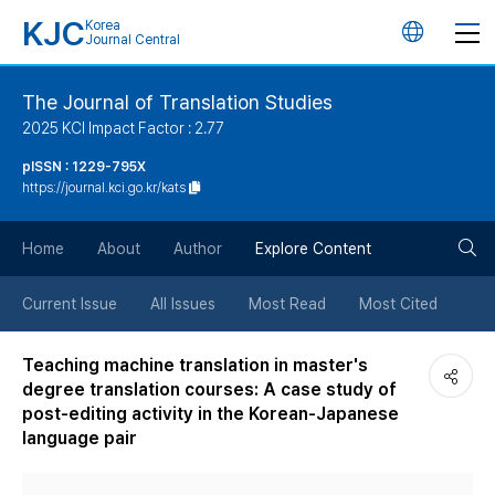
KJC
Korea
언
Journal Central
어
The Journal of Translation Studies
2025 KCI Impact Factor : 2.77
변
pISSN : 1229-795X
https://journal.kci.go.kr/kats
경
검
버
Home
About
Author
Explore Content
색
튼
Current Issue
All Issues
Most Read
Most Cited
버
Teaching machine translation in master's
degree translation courses: A case study of
튼
post-editing activity in the Korean-Japanese
language pair