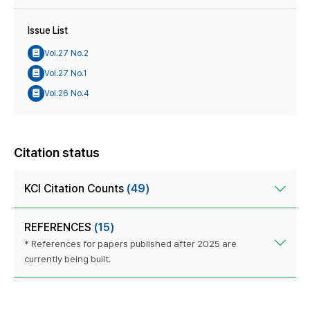
Issue List
Vol.27 No.2
Vol.27 No.1
Vol.26 No.4
Citation status
KCI Citation Counts
(49)
REFERENCES
(15)
* References for papers published after 2025 are
currently being built.