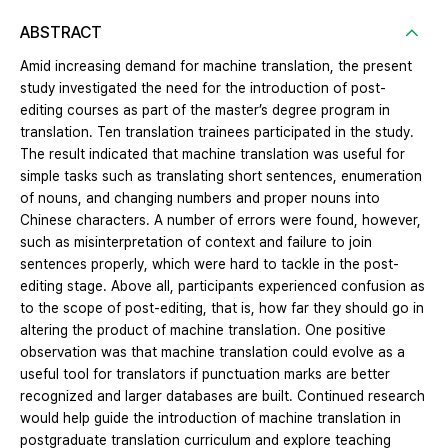
ABSTRACT
Amid increasing demand for machine translation, the present
study investigated the need for the introduction of post-
editing courses as part of the master’s degree program in
translation. Ten translation trainees participated in the study.
The result indicated that machine translation was useful for
simple tasks such as translating short sentences, enumeration
of nouns, and changing numbers and proper nouns into
Chinese characters. A number of errors were found, however,
such as misinterpretation of context and failure to join
sentences properly, which were hard to tackle in the post-
editing stage. Above all, participants experienced confusion as
to the scope of post-editing, that is, how far they should go in
altering the product of machine translation. One positive
observation was that machine translation could evolve as a
useful tool for translators if punctuation marks are better
recognized and larger databases are built. Continued research
would help guide the introduction of machine translation in
postgraduate translation curriculum and explore teaching