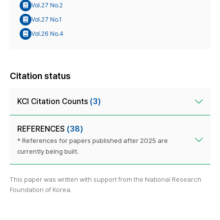
Vol.27 No.2
Vol.27 No.1
Vol.26 No.4
Citation status
KCI Citation Counts
(3)
REFERENCES
(38)
* References for papers published after 2025 are
currently being built.
This paper was written with support from the National Research
Foundation of Korea.