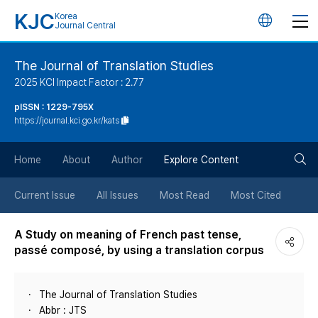
KJC
Korea
언
Journal Central
어
The Journal of Translation Studies
2025 KCI Impact Factor : 2.77
변
pISSN : 1229-795X
https://journal.kci.go.kr/kats
경
검
버
Home
About
Author
Explore Content
색
튼
Current Issue
All Issues
Most Read
Most Cited
버
A Study on meaning of French past tense,
passé composé, by using a translation corpus
튼
The Journal of Translation Studies
Abbr : JTS