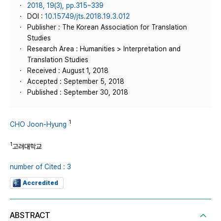
2018, 19(3), pp.315~339
DOI :
10.15749/jts.2018.19.3.012
Publisher : The Korean Association for Translation
Studies
Research Area : Humanities > Interpretation and
Translation Studies
Received : August 1, 2018
Accepted : September 5, 2018
Published : September 30, 2018
1
CHO Joon-Hyung
1
고려대학교
number of Cited : 3
Accredited
ABSTRACT