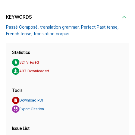
KEYWORDS
Passé Composé,
translation grammar,
Perfect Past tense,
French tense,
translation corpus
Statistics
821 Viewed
437 Downloaded
Tools
Download PDF
Export Citation
Issue List