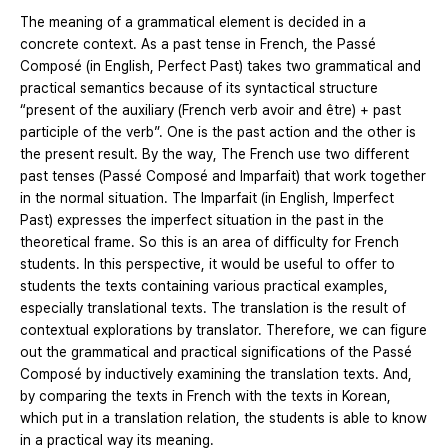
The meaning of a grammatical element is decided in a
concrete context. As a past tense in French, the Passé
Composé (in English, Perfect Past) takes two grammatical and
practical semantics because of its syntactical structure
“present of the auxiliary (French verb avoir and être) + past
participle of the verb”. One is the past action and the other is
the present result. By the way, The French use two different
past tenses (Passé Composé and Imparfait) that work together
in the normal situation. The Imparfait (in English, Imperfect
Past) expresses the imperfect situation in the past in the
theoretical frame. So this is an area of difficulty for French
students. In this perspective, it would be useful to offer to
students the texts containing various practical examples,
especially translational texts. The translation is the result of
contextual explorations by translator. Therefore, we can figure
out the grammatical and practical significations of the Passé
Composé by inductively examining the translation texts. And,
by comparing the texts in French with the texts in Korean,
which put in a translation relation, the students is able to know
in a practical way its meaning.