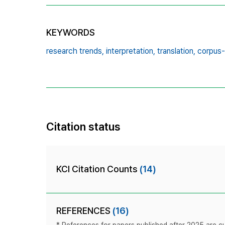
KEYWORDS
research trends,
interpretation,
translation,
corpus
Citation status
KCI Citation Counts
(14)
REFERENCES
(16)
* References for papers published after 2025 are cur