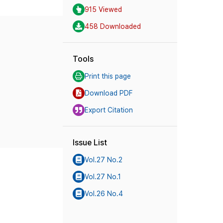
915 Viewed
458 Downloaded
Tools
Print this page
Download PDF
Export Citation
Issue List
Vol.27 No.2
Vol.27 No.1
Vol.26 No.4