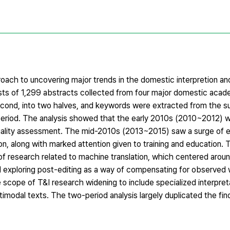
ch to uncovering major trends in the domestic interpretion and
ts of 1,299 abstracts collected from four major domestic acade
 second, into two halves, and keywords were extracted from the 
 period. The analysis showed that the early 2010s (2010~2012)
 quality assessment. The mid-2010s (2013~2015) saw a surge of em
on, along with marked attention given to training and education.
of research related to machine translation, which centered arou
nd exploring post-editing as a way of compensating for observe
 scope of T&I research widening to include specialized interpret
ltimodal texts. The two-period analysis largely duplicated the fi