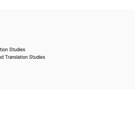
Copyright
ation Studies
nd Translation Studies