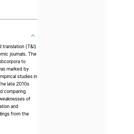
 translation (T&I)
mic journals. The
subcorpora to
 was marked by
pirical studies in
 The late 2010s
nd comparing
d weaknesses of
ation and
ndings from the