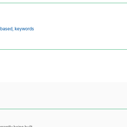
-based,
keywords
rently being built.