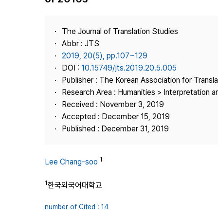
Best Practice
Journal Information
The Journal of Translation Studies
Publisher
Abbr : JTS
2019, 20(5), pp.107~129
Contact Us
DOI :
10.15749/jts.2019.20.5.005
Publisher : The Korean Association for Transl
Research Area : Humanities > Interpretation a
Received : November 3, 2019
Accepted : December 15, 2019
Published : December 31, 2019
1
Lee Chang-soo
1
한국외국어대학교
number of Cited : 14