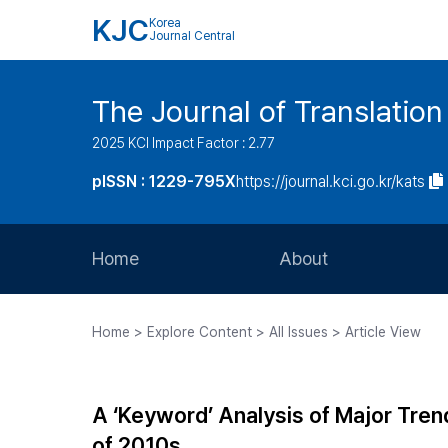
KJC
Korea
Journal Central
The Journal of Translation
2025 KCI Impact Factor : 2.77
pISSN : 1229-795X
https://journal.kci.go.kr/kats
Home
About
Aims and Scope
Home > Explore Content > All Issues > Article View
Journal Metrics
Editorial Board
A ‘Keyword’ Analysis of Major Tren
Journal Staff
of 2010s