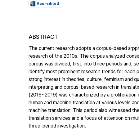
Accredited
ABSTRACT
The current research adopts a corpus-based arpproa
research of the 2010s. The corpus analyzed consis
corpus was divided, first, into three periods and,
identify most prominent research trends for each
strong interest in theories, culture, feminism and
interpreting and corpus-based research in translati
(2016~2019) was characterized by a proliferation 
human and machine translation at various levels a
machine translation. This period also witnessed the
translation services and a focus of attention on mu
three-period investigation.