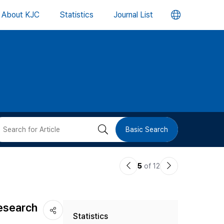
언
About KJC
Statistics
Journal List
어
변
경
버
검
Basic Search
튼
색
이
다
5
of 12
버
전
음
논
논
튼
Research
Statistics
문
문