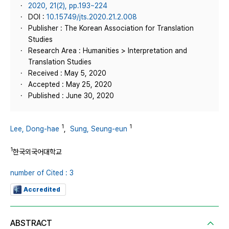
2020, 21(2), pp.193~224
DOI :
10.15749/jts.2020.21.2.008
Publisher : The Korean Association for Translation
Studies
Research Area : Humanities > Interpretation and
Translation Studies
Received : May 5, 2020
Accepted : May 25, 2020
Published : June 30, 2020
1
1
Lee, Dong-hae
,
Sung, Seung-eun
1
한국외국어대학교
number of Cited : 3
Accredited
ABSTRACT