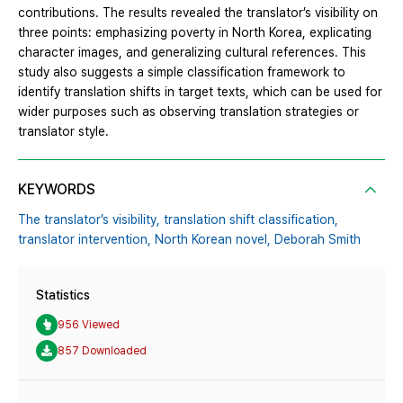
contributions. The results revealed the translator’s visibility on
three points: emphasizing poverty in North Korea, explicating
character images, and generalizing cultural references. This
study also suggests a simple classification framework to
identify translation shifts in target texts, which can be used for
wider purposes such as observing translation strategies or
translator style.
KEYWORDS
The translator’s visibility,
translation shift classification,
translator intervention,
North Korean novel,
Deborah Smith
Statistics
956 Viewed
857 Downloaded