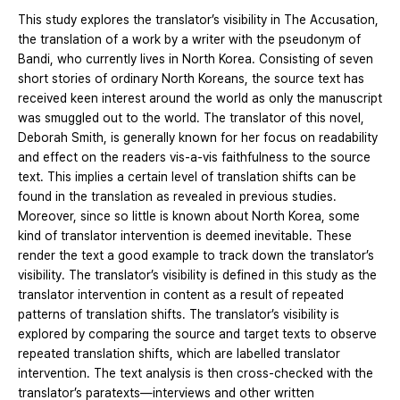
This study explores the translator’s visibility in The Accusation,
the translation of a work by a writer with the pseudonym of
Bandi, who currently lives in North Korea. Consisting of seven
short stories of ordinary North Koreans, the source text has
received keen interest around the world as only the manuscript
was smuggled out to the world. The translator of this novel,
Deborah Smith, is generally known for her focus on readability
and effect on the readers vis-a-vis faithfulness to the source
text. This implies a certain level of translation shifts can be
found in the translation as revealed in previous studies.
Moreover, since so little is known about North Korea, some
kind of translator intervention is deemed inevitable. These
render the text a good example to track down the translator’s
visibility. The translator’s visibility is defined in this study as the
translator intervention in content as a result of repeated
patterns of translation shifts. The translator’s visibility is
explored by comparing the source and target texts to observe
repeated translation shifts, which are labelled translator
intervention. The text analysis is then cross-checked with the
translator’s paratexts—interviews and other written