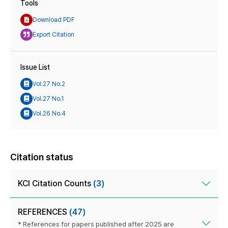
Tools
Download PDF
Export Citation
Issue List
Vol.27 No.2
Vol.27 No.1
Vol.26 No.4
Citation status
KCI Citation Counts
(3)
REFERENCES
(47)
* References for papers published after 2025 are