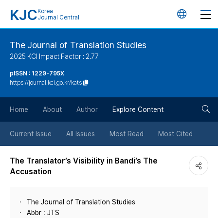
KJC
Korea
언
Journal Central
어
The Journal of Translation Studies
2025 KCI Impact Factor : 2.77
변
pISSN : 1229-795X
https://journal.kci.go.kr/kats
경
검
버
Home
About
Author
Explore Content
색
튼
Current Issue
All Issues
Most Read
Most Cited
버
The Translator’s Visibility in Bandi’s The
Accusation
튼
The Journal of Translation Studies
Abbr : JTS