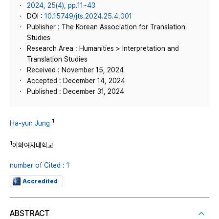
2024, 25(4), pp.11~43
DOI :
10.15749/jts.2024.25.4.001
Publisher : The Korean Association for Translation
Studies
Research Area : Humanities > Interpretation and
Translation Studies
Received : November 15, 2024
Accepted : December 14, 2024
Published : December 31, 2024
1
Ha-yun Jung
1
이화여자대학교
number of Cited : 1
Accredited
ABSTRACT