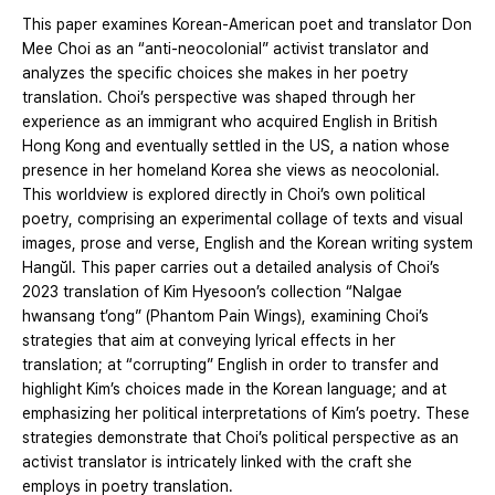
This paper examines Korean-American poet and translator Don
Mee Choi as an “anti-neocolonial” activist translator and
analyzes the specific choices she makes in her poetry
translation. Choi’s perspective was shaped through her
experience as an immigrant who acquired English in British
Hong Kong and eventually settled in the US, a nation whose
presence in her homeland Korea she views as neocolonial.
This worldview is explored directly in Choi’s own political
poetry, comprising an experimental collage of texts and visual
images, prose and verse, English and the Korean writing system
Hangŭl. This paper carries out a detailed analysis of Choi’s
2023 translation of Kim Hyesoon’s collection “Nalgae
hwansang t’ong” (Phantom Pain Wings), examining Choi’s
strategies that aim at conveying lyrical effects in her
translation; at “corrupting” English in order to transfer and
highlight Kim’s choices made in the Korean language; and at
emphasizing her political interpretations of Kim’s poetry. These
strategies demonstrate that Choi’s political perspective as an
activist translator is intricately linked with the craft she
employs in poetry translation.