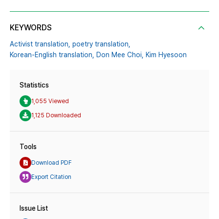
KEYWORDS
Activist translation,
poetry translation,
Korean-English translation,
Don Mee Choi,
Kim Hyesoon
Statistics
1,055 Viewed
1,125 Downloaded
Tools
Download PDF
Export Citation
Issue List