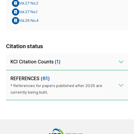
Vol.27 No.2
Vol.27 No.1
Vol.26 No.4
Citation status
KCI Citation Counts
(1)
REFERENCES
(61)
* References for papers published after 2025 are
currently being built.