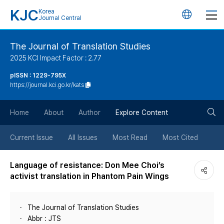
KJC
Korea
언
Journal Central
어
The Journal of Translation Studies
2025 KCI Impact Factor : 2.77
변
pISSN : 1229-795X
https://journal.kci.go.kr/kats
경
검
버
Home
About
Author
Explore Content
색
튼
Current Issue
All Issues
Most Read
Most Cited
버
Language of resistance: Don Mee Choi’s
activist translation in Phantom Pain Wings
튼
The Journal of Translation Studies
Abbr : JTS