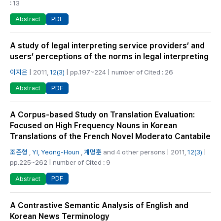
: 13
PDF
Abstract
A study of legal interpreting service providers’ and
users’ perceptions of the norms in legal interpreting
이지은
| 2011,
12(3)
| pp.197~224 | number of Cited : 26
PDF
Abstract
A Corpus-based Study on Translation Evaluation:
Focused on High Frequency Nouns in Korean
Translations of the French Novel Moderato Cantabile
조준형
,
YI, Yeong-Houn
,
계명훈
and 4 other persons | 2011,
12(3)
|
pp.225~262 | number of Cited : 9
PDF
Abstract
A Contrastive Semantic Analysis of English and
Korean News Terminology