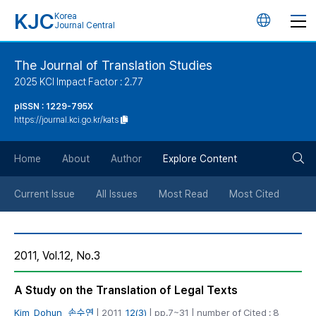
KJC
Korea
언
Journal Central
어
The Journal of Translation Studies
2025 KCI Impact Factor : 2.77
변
pISSN : 1229-795X
https://journal.kci.go.kr/kats
경
검
버
Home
About
Author
Explore Content
색
튼
Current Issue
All Issues
Most Read
Most Cited
버
2011, Vol.12, No.3
튼
A Study on the Translation of Legal Texts
Kim, Dohun
,
손수연
| 2011,
12(3)
| pp.7~31 | number of Cited : 8