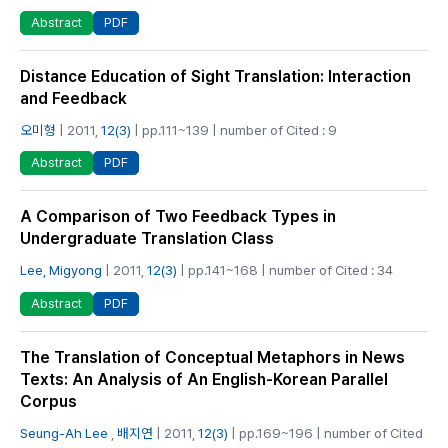
PDF
Abstract
Distance Education of Sight Translation: Interaction
and Feedback
오미형
| 2011,
12(3)
| pp.111~139 | number of Cited : 9
PDF
Abstract
A Comparison of Two Feedback Types in
Undergraduate Translation Class
Lee, Migyong
| 2011,
12(3)
| pp.141~168 | number of Cited : 34
PDF
Abstract
The Translation of Conceptual Metaphors in News
Texts: An Analysis of An English-Korean Parallel
Corpus
Seung-Ah Lee
,
배지연
| 2011,
12(3)
| pp.169~196 | number of Cited