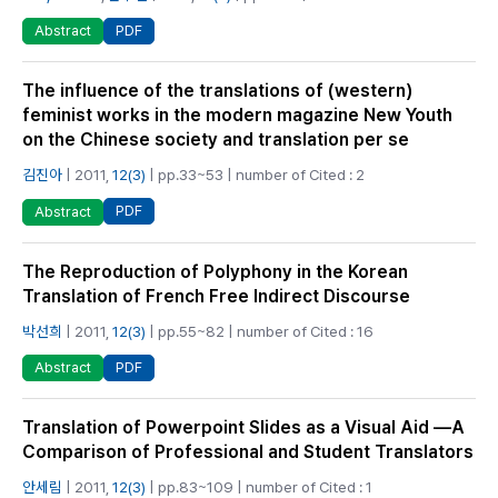
PDF
Abstract
The influence of the translations of (western)
feminist works in the modern magazine New Youth
on the Chinese society and translation per se
김진아
| 2011,
12(3)
| pp.33~53 | number of Cited : 2
PDF
Abstract
The Reproduction of Polyphony in the Korean
Translation of French Free Indirect Discourse
박선희
| 2011,
12(3)
| pp.55~82 | number of Cited : 16
PDF
Abstract
Translation of Powerpoint Slides as a Visual Aid —A
Comparison of Professional and Student Translators
안세림
| 2011,
12(3)
| pp.83~109 | number of Cited : 1