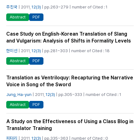
주진국
| 2011,
12(3)
| pp.263~279 | number of Cited : 1
PDF
Abstract
Case Study on English-Korean Translation of Slang
and Vulgarism: Analysis of Shifts in Formality Levels
한미선
| 2011,
12(3)
| pp.281~303 | number of Cited : 18
PDF
Abstract
Translation as Ventriloquy: Recapturing the Narrative
Voice in Song of the Sword
Jung, Ha-yun
| 2011,
12(3)
| pp.305~333 | number of Cited : 1
PDF
Abstract
A Study on the Effectiveness of Using a Class Blog in
Translator Training
피터리
| 2011,
12(3)
| pp.335~363 | number of Cited : 0