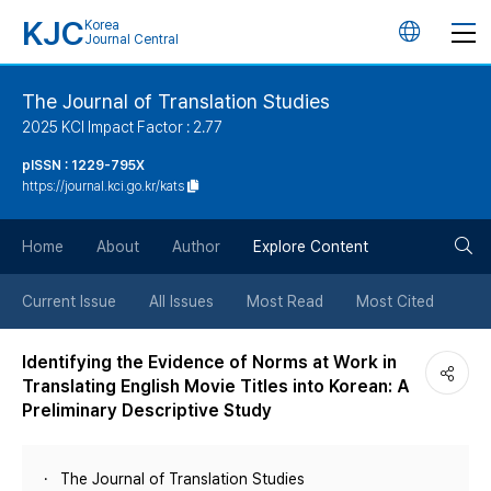
KJC
Korea
언
Journal Central
어
The Journal of Translation Studies
2025 KCI Impact Factor : 2.77
변
pISSN : 1229-795X
https://journal.kci.go.kr/kats
경
검
버
Home
About
Author
Explore Content
색
튼
Current Issue
All Issues
Most Read
Most Cited
버
Identifying the Evidence of Norms at Work in
Translating English Movie Titles into Korean: A
튼
Preliminary Descriptive Study
The Journal of Translation Studies