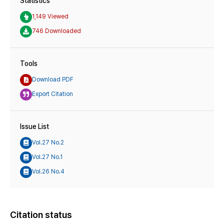
Statistics
1,149 Viewed
746 Downloaded
Tools
Download PDF
Export Citation
Issue List
Vol.27 No.2
Vol.27 No.1
Vol.26 No.4
Citation status