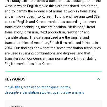
This study aims to provide a comprehensive description of the
ways in which English movie titles are translated into Korean,
and to identify the evidence of norms at work in translating
English movie titles into Korean. To this end, we analyzed 338
pairs of English and Korean movie titles according to seven
translation techniques, namely ‘addition,’ ‘definition,’ ‘literal
translation,’ ‘omission,’ ‘text production,’ ‘rewriting,’ and
‘transliteration.’ The data analyzed are the original and
translated titles of American/British films released in Korea in
2014. Our findings show that the seven translation techniques
are used in varying combinations and degrees, and that
transliteration concerns a major norm at work in translating
English movie titles into Korean.
KEYWORDS
movie titles,
translation techniques,
norms,
descriptive translation studies,
quantitative analysis