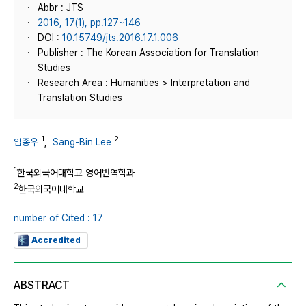
Abbr : JTS
2016, 17(1), pp.127~146
DOI :
10.15749/jts.2016.17.1.006
Publisher : The Korean Association for Translation
Studies
Research Area : Humanities > Interpretation and
Translation Studies
1
2
임종우
,
Sang-Bin Lee
1
한국외국어대학교 영어번역학과
2
한국외국어대학교
number of Cited : 17
Accredited
ABSTRACT