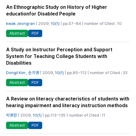
An Ethnographic Study on History of Higher
educationfor Disabled People
kwak Jeongran
| 2009,
10(1)
| pp.57~84 | number of Cited : 10
PDF
Abstract
A Study on Instructor Perception and Support
System for Teaching College Students with
Disabilities
Dongil Kim
,
손지영
| 2009,
10(1)
| pp.85~112 | number of Cited : 33
PDF
Abstract
A Review on literacy characteristics of students with
hearing impairment and literacy instruction methods
박경란
| 2009,
10(1)
| pp.113~135 | number of Cited : 11
PDF
Abstract