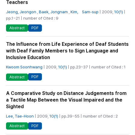
Teachers
Jeong, Jeongon
,
Baek, Jongnam
,
Kim， Sam-sup
| 2009,
10(1)
|
pp.1~21 | number of Cited : 9
PDF
Abstract
The Influence from Life Experience of Deaf Students
with Deaf Family Members to Sign Language and
Inclusive Education
Kwoom Soonhwang
| 2009,
10(1)
| pp.23~37 | number of Cited : 1
PDF
Abstract
A Comparative Study on Distance Judgements from
a Tactile Map Between the Visual Impaired and the
Sighted
Lee, Tae-Hoon
| 2009,
10(1)
| pp.39~55 | number of Cited : 2
PDF
Abstract