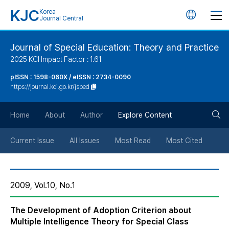
KJC
Korea
언
Journal Central
어
Journal of Special Education: Theory and Practice
2025 KCI Impact Factor : 1.61
변
pISSN : 1598-060X / eISSN : 2734-0090
https://journal.kci.go.kr/jsped
경
검
버
Home
About
Author
Explore Content
색
튼
Current Issue
All Issues
Most Read
Most Cited
버
2009, Vol.10, No.1
튼
The Development of Adoption Criterion about
Multiple Intelligence Theory for Special Class