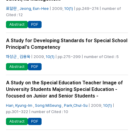
표말란
,
Jeong, Eun-Hee
| 2009,
10(1)
| pp.249~274 | number of
Cited : 12
PDF
Abstract
A Study for Developing Standards for Special School
Principal's Competency
하상근
,
김용욱
| 2009,
10(1)
| pp.275~299 | number of Cited : 5
PDF
Abstract
A Study on the Special Education Teacher Image of
University Students Majoring Special Education -
focused on Junior and Senior Students -
Han, Kyung-Im
,
Song MiSeung
,
Park,Chul-Su
| 2009,
10(1)
|
pp.301~322 | number of Cited : 10
PDF
Abstract