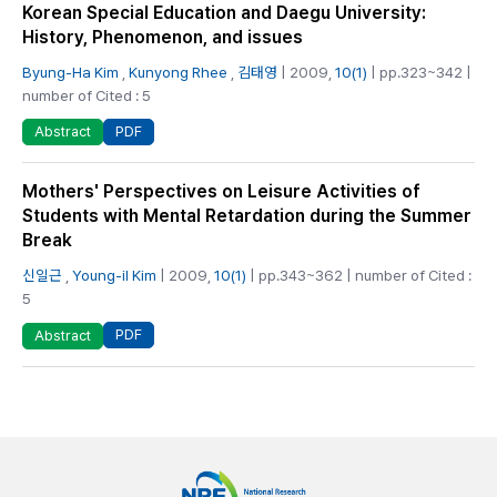
Korean Special Education and Daegu University:
History, Phenomenon, and issues
Byung-Ha Kim
,
Kunyong Rhee
,
김태영
| 2009,
10(1)
| pp.323~342 |
number of Cited : 5
PDF
Abstract
Mothers' Perspectives on Leisure Activities of
Students with Mental Retardation during the Summer
Break
신일근
,
Young-il Kim
| 2009,
10(1)
| pp.343~362 | number of Cited :
5
PDF
Abstract