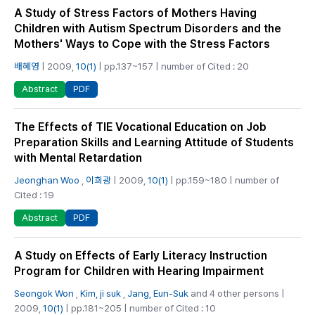
A Study of Stress Factors of Mothers Having
Children with Autism Spectrum Disorders and the
Mothers' Ways to Cope with the Stress Factors
배혜영
| 2009,
10(1)
| pp.137~157 | number of Cited : 20
PDF
Abstract
The Effects of TIE Vocational Education on Job
Preparation Skills and Learning Attitude of Students
with Mental Retardation
Jeonghan Woo
,
이희광
| 2009,
10(1)
| pp.159~180 | number of
Cited : 19
PDF
Abstract
A Study on Effects of Early Literacy Instruction
Program for Children with Hearing Impairment
Seongok Won
,
Kim, ji suk
,
Jang, Eun-Suk
and 4 other persons |
2009,
10(1)
| pp.181~205 | number of Cited : 10