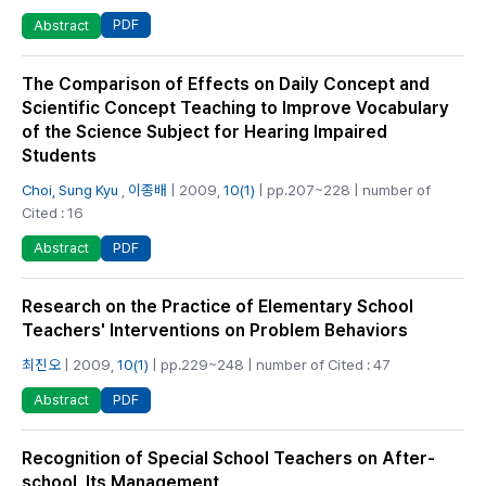
PDF
Abstract
The Comparison of Effects on Daily Concept and
Scientific Concept Teaching to Improve Vocabulary
of the Science Subject for Hearing Impaired
Students
Choi, Sung Kyu
,
이종배
| 2009,
10(1)
| pp.207~228 | number of
Cited : 16
PDF
Abstract
Research on the Practice of Elementary School
Teachers' Interventions on Problem Behaviors
최진오
| 2009,
10(1)
| pp.229~248 | number of Cited : 47
PDF
Abstract
Recognition of Special School Teachers on After-
school, Its Management