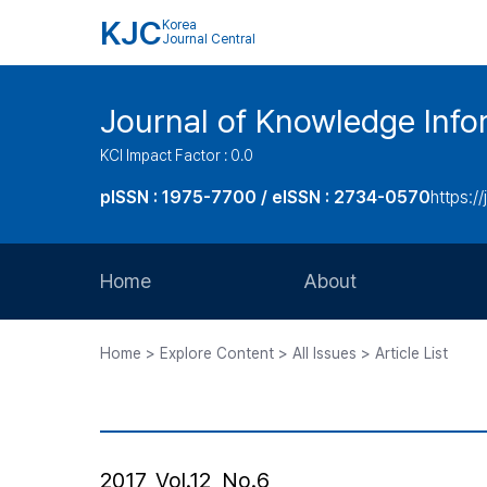
KJC
Korea
Journal Central
Journal of Knowledge Inf
KCI Impact Factor : 0.0
pISSN : 1975-7700 / eISSN : 2734-0570
https://
Home
About
Aims and Scope
Home > Explore Content > All Issues > Article List
Journal Metrics
Editorial Board
Journal Staff
2017, Vol.12, No.6