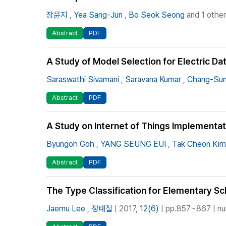
장윤지
,
Yea Sang-Jun
,
Bo Seok Seong
and 1 other
Abstract
PDF
A Study of Model Selection for Electric Da
Saraswathi Sivamani
,
Saravana Kumar
,
Chang-Sun
Abstract
PDF
A Study on Internet of Things Implementat
Byungoh Goh
,
YANG SEUNG EUI
,
Tak Cheon Kim
Abstract
PDF
The Type Classification for Elementary S
Jaemu Lee
,
정태철
| 2017,
12(6)
| pp.857~867 | num