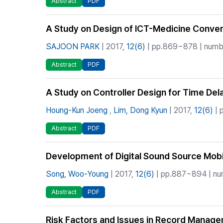
Abstract
PDF
A Study on Design of ICT-Medicine Conve
SAJOON PARK
| 2017,
12(6)
| pp.869~878 | numbe
Abstract
PDF
A Study on Controller Design for Time De
Houng-Kun Joeng
,
Lim, Dong Kyun
| 2017,
12(6)
| 
Abstract
PDF
Development of Digital Sound Source Mobi
Song, Woo-Young
| 2017,
12(6)
| pp.887~894 | num
Abstract
PDF
Risk Factors and Issues in Record Manag