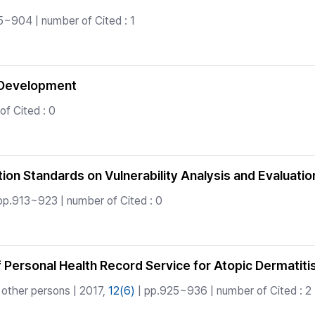
5~904 | number of Cited : 1
B Development
f Cited : 0
on Standards on Vulnerability Analysis and Evaluation 
pp.913~923 | number of Cited : 0
of Personal Health Record Service for Atopic Dermati
other persons | 2017,
12(6)
| pp.925~936 | number of Cited : 2