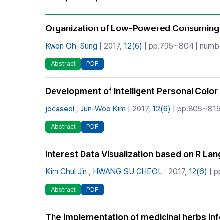
Best Practice
Journal Information
Organization of Low-Powered Consuming 
Publisher
Kwon Oh-Sung
| 2017,
12(6)
| pp.795~804 | number
Contact Us
Abstract
PDF
Development of Intelligent Personal Colo
jodaseol
,
Jun-Woo Kim
| 2017,
12(6)
| pp.805~815 
Abstract
PDF
Interest Data Visualization based on R La
Kim Chul Jin
,
HWANG SU CHEOL
| 2017,
12(6)
| p
Abstract
PDF
The implementation of medicinal herbs in