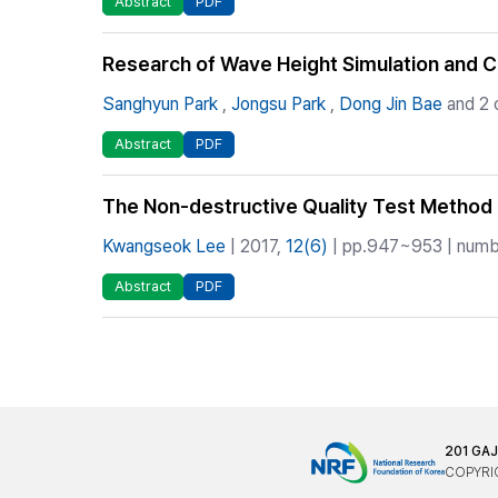
Abstract
PDF
Research of Wave Height Simulation and 
Sanghyun Park
,
Jongsu Park
,
Dong Jin Bae
and 2 
Abstract
PDF
The Non-destructive Quality Test Method 
Kwangseok Lee
| 2017,
12(6)
| pp.947~953 | numbe
Abstract
PDF
201 GA
COPYRIG