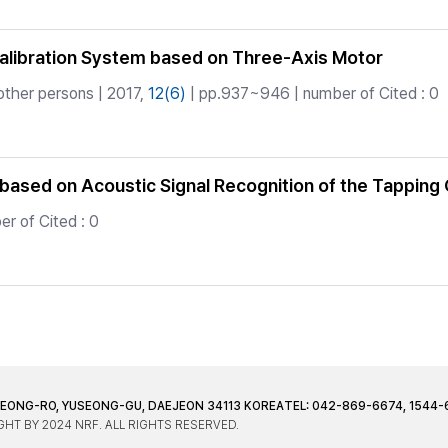
Calibration System based on Three-Axis Motor
other persons | 2017,
12(6)
| pp.937~946 | number of Cited : 0
based on Acoustic Signal Recognition of the Tapping 
r of Cited : 0
JEONG-RO, YUSEONG-GU, DAEJEON 34113 KOREA
TEL: 042-869-6674, 1544-
HT BY 2024 NRF. ALL RIGHTS RESERVED.