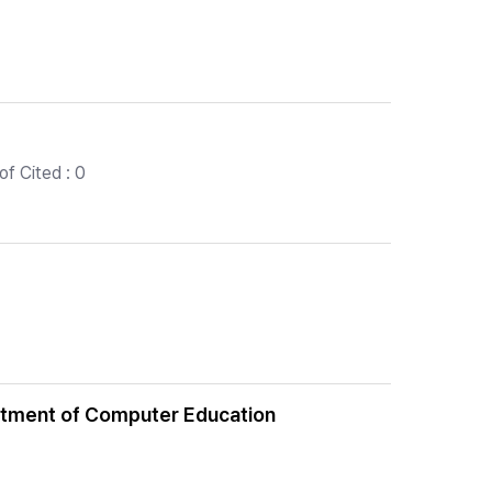
f Cited : 0
artment of Computer Education