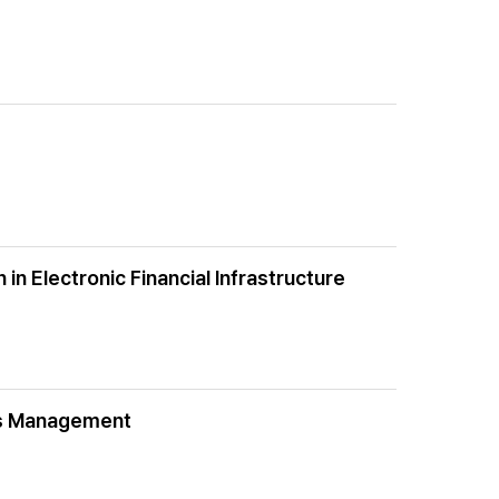
in Electronic Financial Infrastructure
tis Management