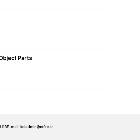
Object Parts
6118
E-mail:
kciadmin@nrf.re.kr