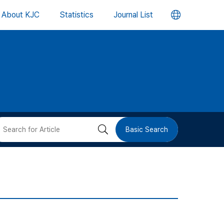
언
About KJC
Statistics
Journal List
어
변
경
버
검
Basic Search
튼
색
버
튼