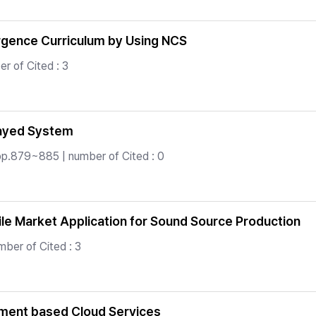
rgence Curriculum by Using NCS
r of Cited : 3
layed System
pp.879~885 | number of Cited : 0
le Market Application for Sound Source Production
ber of Cited : 3
ement based Cloud Services