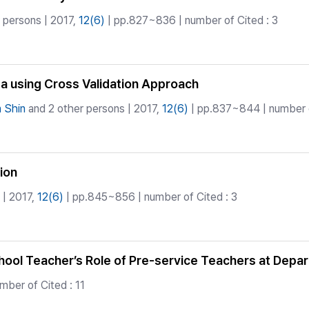
 persons | 2017,
12(6)
| pp.827~836 | number of Cited : 3
ta using Cross Validation Approach
 Shin
and 2 other persons | 2017,
12(6)
| pp.837~844 | number o
ion
| 2017,
12(6)
| pp.845~856 | number of Cited : 3
chool Teacher’s Role of Pre-service Teachers at Dep
ber of Cited : 11