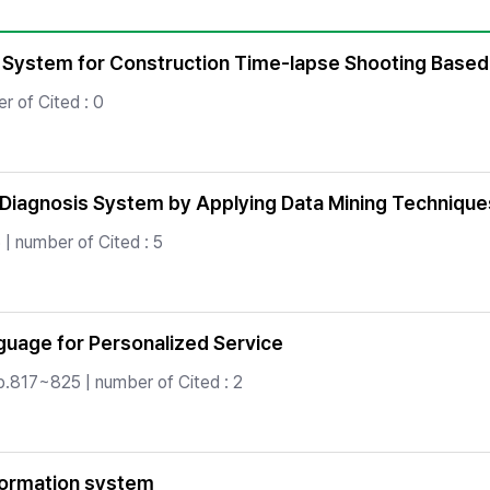
Copyright
System for Construction Time-lapse Shooting Based
 of Cited : 0
r Diagnosis System by Applying Data Mining Technique
| number of Cited : 5
nguage for Personalized Service
p.817~825 | number of Cited : 2
formation system