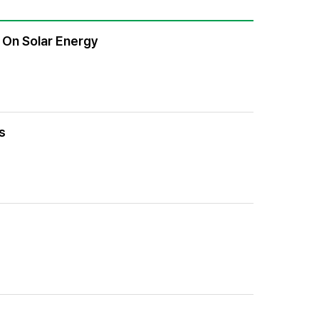
 On Solar Energy
s