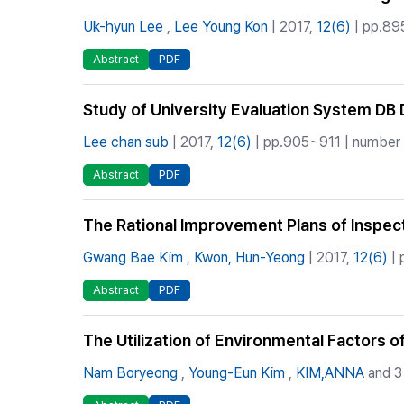
Uk-hyun Lee
,
Lee Young Kon
| 2017,
12(6)
| pp.89
Abstract
PDF
Study of University Evaluation System D
Lee chan sub
| 2017,
12(6)
| pp.905~911 | number o
Abstract
PDF
The Rational Improvement Plans of Inspecti
Gwang Bae Kim
,
Kwon, Hun-Yeong
| 2017,
12(6)
| 
Abstract
PDF
The Utilization of Environmental Factors 
Nam Boryeong
,
Young-Eun Kim
,
KIM,ANNA
and 3 