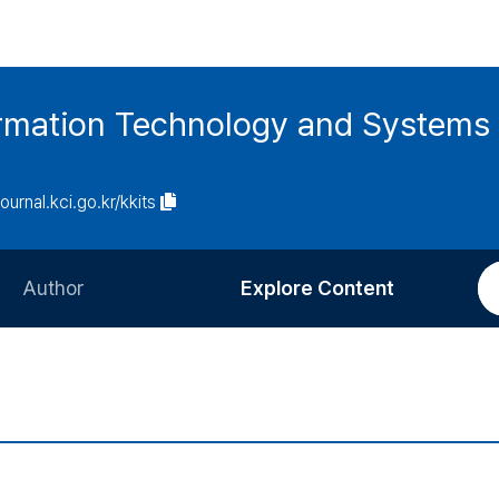
ormation Technology and Systems
journal.kci.go.kr/kkits
Author
Explore Content
Information for Authors
Current Issue
Review Process
All Issues
Editorial Policy
Most Read
Article Processing Charge
Most Cited