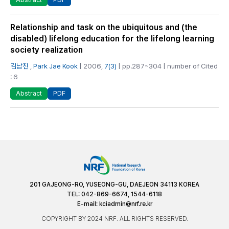
Relationship and task on the ubiquitous and (the
disabled) lifelong education for the lifelong learning
society realization
김남진
,
Park Jae Kook
| 2006,
7(3)
| pp.287~304 | number of Cited
: 6
PDF
Abstract
201 GAJEONG-RO, YUSEONG-GU, DAEJEON 34113 KOREA
TEL: 042-869-6674, 1544-6118
E-mail:
kciadmin@nrf.re.kr
COPYRIGHT BY 2024 NRF. ALL RIGHTS RESERVED.