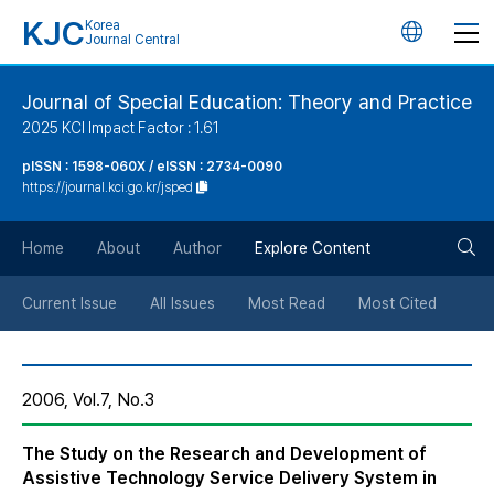
KJC
Korea
언
Journal Central
어
Journal of Special Education: Theory and Practice
2025 KCI Impact Factor : 1.61
변
pISSN : 1598-060X / eISSN : 2734-0090
https://journal.kci.go.kr/jsped
경
검
버
Home
About
Author
Explore Content
색
튼
Current Issue
All Issues
Most Read
Most Cited
버
2006, Vol.7, No.3
튼
The Study on the Research and Development of
Assistive Technology Service Delivery System in