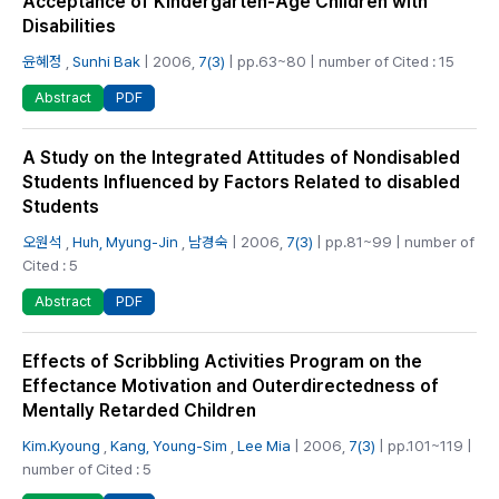
Acceptance of Kindergarten-Age Children with
Disabilities
윤혜정
,
Sunhi Bak
| 2006,
7(3)
| pp.63~80 | number of Cited : 15
PDF
Abstract
A Study on the Integrated Attitudes of Nondisabled
Students Influenced by Factors Related to disabled
Students
오원석
,
Huh, Myung-Jin
,
남경숙
| 2006,
7(3)
| pp.81~99 | number of
Cited : 5
PDF
Abstract
Effects of Scribbling Activities Program on the
Effectance Motivation and Outerdirectedness of
Mentally Retarded Children
Kim.Kyoung
,
Kang, Young-Sim
,
Lee Mia
| 2006,
7(3)
| pp.101~119 |
number of Cited : 5