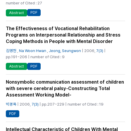
number of Cited : 27
PDF
Abstract
The Effectiveness of Vocational Rehabilitation
Programs on Interpersonal Relationship and Stress
Coping Methods in People with Mental Disorder
김영천
,
Na Woon Hwan
,
Jeong, Seungwon
| 2006,
7(3)
|
pp.191~206 | number of Cited : 9
PDF
Abstract
Nonsymbolic communication assessment of children
with severe cerebral palsy-Constructing Total
Assessment Working Model-
박경옥
| 2006,
7(3)
| pp.207~229 | number of Cited : 19
PDF
Intellectual Characteristic of Children With Mental