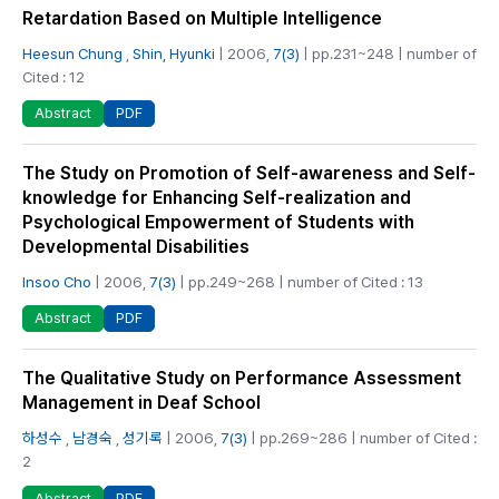
Retardation Based on Multiple Intelligence
Heesun Chung
,
Shin, Hyunki
| 2006,
7(3)
| pp.231~248 | number of
Cited : 12
PDF
Abstract
The Study on Promotion of Self-awareness and Self-
knowledge for Enhancing Self-realization and
Psychological Empowerment of Students with
Developmental Disabilities
Insoo Cho
| 2006,
7(3)
| pp.249~268 | number of Cited : 13
PDF
Abstract
The Qualitative Study on Performance Assessment
Management in Deaf School
하성수
,
남경숙
,
성기록
| 2006,
7(3)
| pp.269~286 | number of Cited :
2
PDF
Abstract