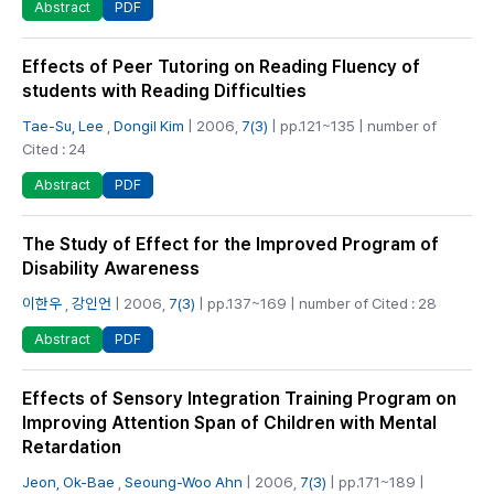
PDF
Abstract
Effects of Peer Tutoring on Reading Fluency of
students with Reading Difficulties
Tae-Su, Lee
,
Dongil Kim
| 2006,
7(3)
| pp.121~135 | number of
Cited : 24
PDF
Abstract
The Study of Effect for the Improved Program of
Disability Awareness
이한우
,
강인언
| 2006,
7(3)
| pp.137~169 | number of Cited : 28
PDF
Abstract
Effects of Sensory Integration Training Program on
Improving Attention Span of Children with Mental
Retardation
Jeon, Ok-Bae
,
Seoung-Woo Ahn
| 2006,
7(3)
| pp.171~189 |