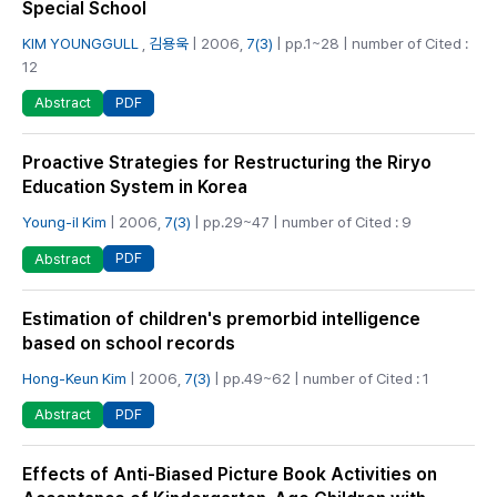
Special School
KIM YOUNGGULL
,
김용욱
| 2006,
7(3)
| pp.1~28 | number of Cited :
12
PDF
Abstract
Proactive Strategies for Restructuring the Riryo
Education System in Korea
Young-il Kim
| 2006,
7(3)
| pp.29~47 | number of Cited : 9
PDF
Abstract
Estimation of children's premorbid intelligence
based on school records
Hong-Keun Kim
| 2006,
7(3)
| pp.49~62 | number of Cited : 1
PDF
Abstract
Effects of Anti-Biased Picture Book Activities on