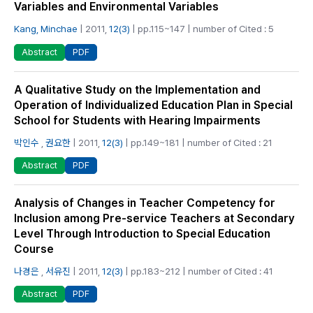
Variables and Environmental Variables
Kang, Minchae
| 2011,
12(3)
| pp.115~147 | number of Cited : 5
PDF
Abstract
A Qualitative Study on the Implementation and
Operation of Individualized Education Plan in Special
School for Students with Hearing Impairments
박인수
,
권요한
| 2011,
12(3)
| pp.149~181 | number of Cited : 21
PDF
Abstract
Analysis of Changes in Teacher Competency for
Inclusion among Pre-service Teachers at Secondary
Level Through Introduction to Special Education
Course
나경은
,
서유진
| 2011,
12(3)
| pp.183~212 | number of Cited : 41
PDF
Abstract