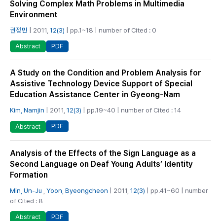
Solving Complex Math Problems in Multimedia
Environment
권정민
| 2011,
12(3)
| pp.1~18 | number of Cited : 0
PDF
Abstract
A Study on the Condition and Problem Analysis for
Assistive Technology Device Support of Special
Education Assistance Center in Gyeong-Nam
Kim, Namjin
| 2011,
12(3)
| pp.19~40 | number of Cited : 14
PDF
Abstract
Analysis of the Effects of the Sign Language as a
Second Language on Deaf Young Adults’ Identity
Formation
Min, Un-Ju
,
Yoon, Byeongcheon
| 2011,
12(3)
| pp.41~60 | number
of Cited : 8
PDF
Abstract