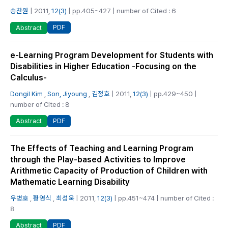
송찬원
| 2011,
12(3)
| pp.405~427 | number of Cited : 6
PDF
Abstract
e-Learning Program Development for Students with
Disabilities in Higher Education -Focusing on the
Calculus-
Dongil Kim
,
Son, Jiyoung
,
김정호
| 2011,
12(3)
| pp.429~450 |
number of Cited : 8
PDF
Abstract
The Effects of Teaching and Learning Program
through the Play-based Activities to Improve
Arithmetic Capacity of Production of Children with
Mathematic Learning Disability
우병호
,
황영식
,
최성욱
| 2011,
12(3)
| pp.451~474 | number of Cited :
8
PDF
Abstract