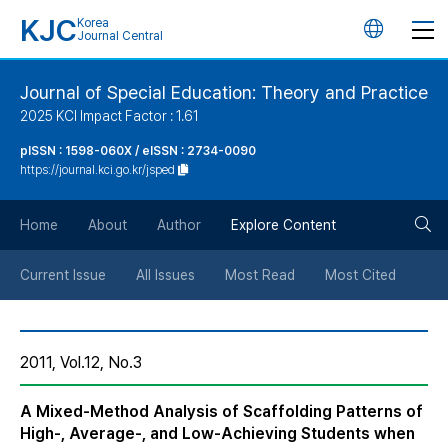
KJC
Korea
언
Journal Central
어
Journal of Special Education: Theory and Practice
2025 KCI Impact Factor : 1.61
변
pISSN : 1598-060X / eISSN : 2734-0090
https://journal.kci.go.kr/jsped
경
검
버
Home
About
Author
Explore Content
색
튼
Current Issue
All Issues
Most Read
Most Cited
버
2011, Vol.12, No.3
튼
A Mixed-Method Analysis of Scaffolding Patterns of
High-, Average-, and Low-Achieving Students when