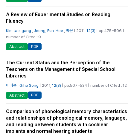
A Review of Experimental Studies on Reading
Fluency
Kim tae-gang
,
Jeong, Eun-Hee
,
박윤
| 2011,
12(3)
| pp.475~506 |
number of Cited : 9
PDF
Abstract
The Current Status and the Perception of the
Teachers on the Management of Special School
Libraries
이미숙
,
Giho Song
| 2011,
12(3)
| pp.507~534 | number of Cited : 12
PDF
Abstract
Comparison of phonological memory characteristics
and relationships of phonological memory, language,
and reading between students with cochlear
implants and normal hearing students