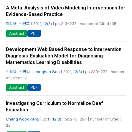
A Meta-Analysis of Video Modeling Interventions for
Evidence-Based Practice
이성용
,
김진호
| 2011,
12(3)
| pp.213~237 | number of Cited : 35
PDF
Abstract
Development Web Based Response to Intervention
Diagnosis-Evaluation Model for Diagnosing
Mathematics Learning Disabilities
김용욱
,
김영걸
,
Jeonghan Woo
| 2011,
12(3)
| pp.239~273 | number
of Cited : 10
PDF
Abstract
Investigating Curriculum to Normalize Deaf
Education
Chang Wook Kang
| 2011,
12(3)
| pp.275~297 | number of Cited :
23