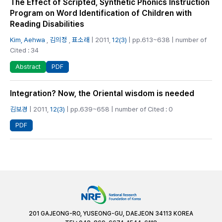
The Effect of Scripted, Synthetic Phonics Instruction
Program on Word Identification of Children with
Reading Disabilities
Kim, Aehwa
,
김의정
,
표소래
| 2011,
12(3)
| pp.613~638 | number of
Cited : 34
PDF
Abstract
Integration? Now, the Oriental wisdom is needed
김보경
| 2011,
12(3)
| pp.639~658 | number of Cited : 0
PDF
201 GAJEONG-RO, YUSEONG-GU, DAEJEON 34113 KOREA