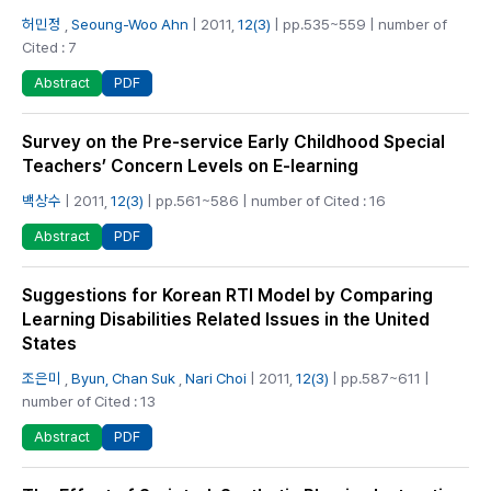
허민정
,
Seoung-Woo Ahn
| 2011,
12(3)
| pp.535~559 | number of
Cited : 7
PDF
Abstract
Survey on the Pre-service Early Childhood Special
Teachers’ Concern Levels on E-learning
백상수
| 2011,
12(3)
| pp.561~586 | number of Cited : 16
PDF
Abstract
Suggestions for Korean RTI Model by Comparing
Learning Disabilities Related Issues in the United
States
조은미
,
Byun, Chan Suk
,
Nari Choi
| 2011,
12(3)
| pp.587~611 |
number of Cited : 13
PDF
Abstract