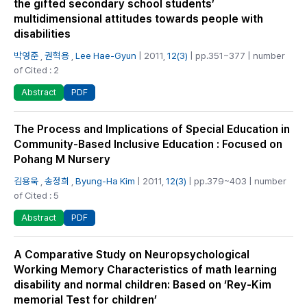
the gifted secondary school students’
multidimensional attitudes towards people with
disabilities
박영준
,
권혁용
,
Lee Hae-Gyun
| 2011,
12(3)
| pp.351~377 | number
of Cited : 2
PDF
Abstract
The Process and Implications of Special Education in
Community-Based Inclusive Education : Focused on
Pohang M Nursery
김용욱
,
송정희
,
Byung-Ha Kim
| 2011,
12(3)
| pp.379~403 | number
of Cited : 5
PDF
Abstract
A Comparative Study on Neuropsychological
Working Memory Characteristics of math learning
disability and normal children: Based on ‘Rey-Kim
memorial Test for children’